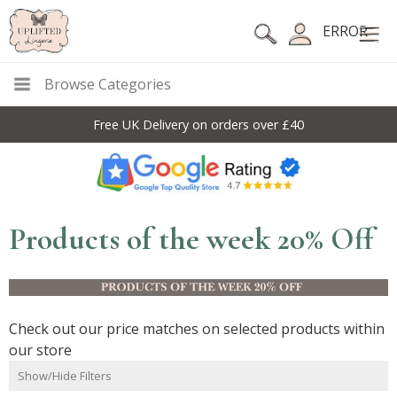
ERROR
Browse Categories
Free UK Delivery on orders over £40
Products of the week 20% Off
Check out our price matches on selected products within
our store
Show/Hide Filters