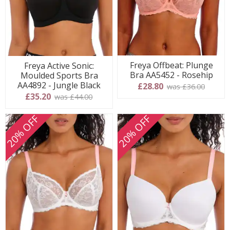
Freya Offbeat: Plunge
Freya Active Sonic:
Bra AA5452 - Rosehip
Moulded Sports Bra
AA4892 - Jungle Black
£28.80
was £36.00
£35.20
was £44.00
20% OFF
20% OFF