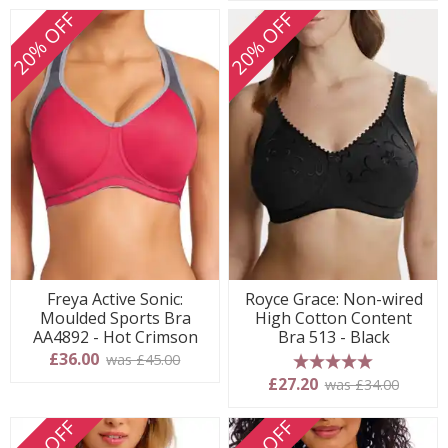
20% OFF
20% OFF
Freya Active Sonic:
Royce Grace: Non-wired
Moulded Sports Bra
High Cotton Content
AA4892 - Hot Crimson
Bra 513 - Black
£36.00
was £45.00
5 stars
£27.20
was £34.00