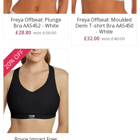
Freya Offbeat: Plunge
Freya Offbeat: Moulded
Bra AA5452 - White
Demi T-shirt Bra AA5450
- White
£28.80
was £36.00
£32.00
was £40.00
20% OFF
Royce Impact Free: