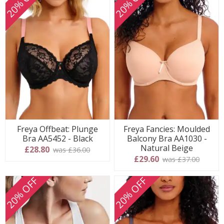
20% OFF
20% OFF
Freya Offbeat: Plunge
Freya Fancies: Moulded
Bra AA5452 - Black
Balcony Bra AA1030 -
Natural Beige
£28.80
was £36.00
£29.60
was £37.00
20% OFF
20% OFF