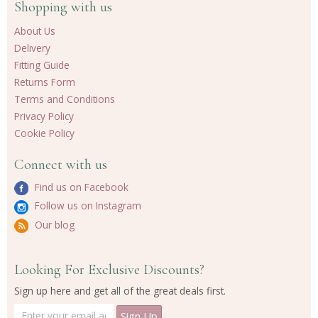
Shopping with us
About Us
Delivery
Fitting Guide
Returns Form
Terms and Conditions
Privacy Policy
Cookie Policy
Connect with us
Find us on Facebook
Follow us on Instagram
Our blog
Looking For Exclusive Discounts?
Sign up here and get all of the great deals first.