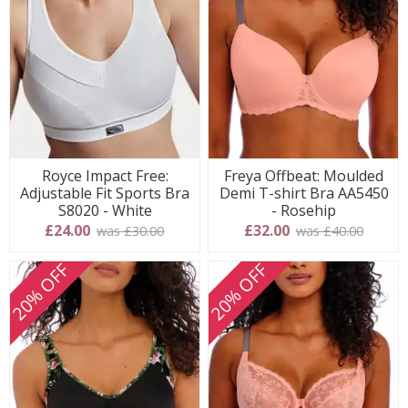
Royce Impact Free:
Freya Offbeat: Moulded
Adjustable Fit Sports Bra
Demi T-shirt Bra AA5450
S8020 - White
- Rosehip
£24.00
£32.00
was £30.00
was £40.00
20% OFF
20% OFF