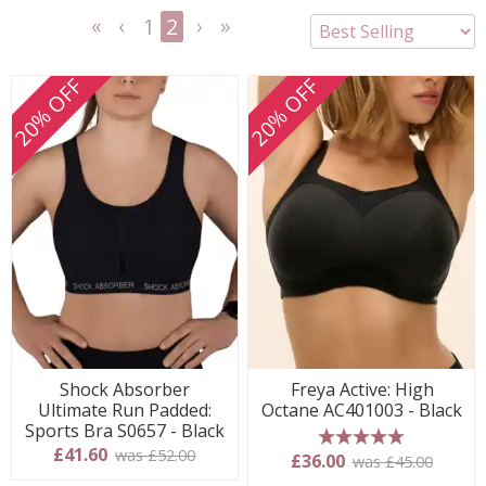
1
2
<<
<
Next
Last
First
Previous
>
>>
20% OFF
20% OFF
Shock Absorber
Freya Active: High
Ultimate Run Padded:
Octane AC401003 - Black
Sports Bra S0657 - Black
£41.60
was £52.00
5 stars
£36.00
was £45.00