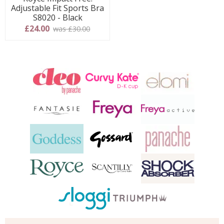
Adjustable Fit Sports Bra
S8020 - Black
£24.00
was £30.00