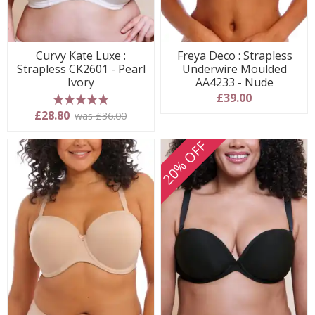
Curvy Kate Luxe :
Freya Deco : Strapless
Strapless CK2601 - Pearl
Underwire Moulded
Ivory
AA4233 - Nude
£39.00
5 stars
£28.80
was £36.00
20% OFF