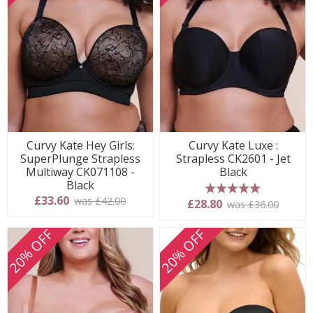
Curvy Kate Hey Girls:
Curvy Kate Luxe :
SuperPlunge Strapless
Strapless CK2601 - Jet
Multiway CK071108 -
Black
Black
£33.60
was £42.00
5 stars
£28.80
was £36.00
20% OFF
20% OFF