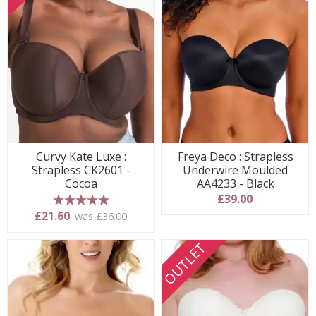
Curvy Kate Luxe :
Freya Deco : Strapless
Strapless CK2601 -
Underwire Moulded
Cocoa
AA4233 - Black
£39.00
5 stars
£21.60
was £36.00
OUTLET