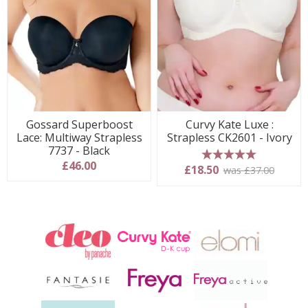
Gossard Superboost
Curvy Kate Luxe :
Lace: Multiway Strapless
Strapless CK2601 - Ivory
7737 - Black
£46.00
5 stars
£18.50
was £37.00