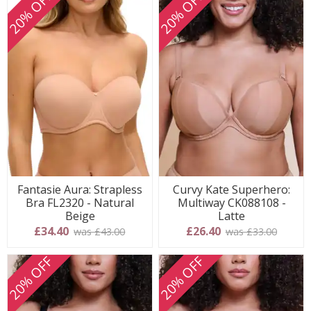
20% OFF
20% OFF
Fantasie Aura: Strapless
Curvy Kate Superhero:
Bra FL2320 - Natural
Multiway CK088108 -
Beige
Latte
£34.40
£26.40
was £43.00
was £33.00
20% OFF
20% OFF