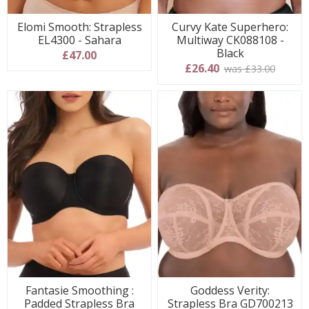
Elomi Smooth: Strapless
Curvy Kate Superhero:
EL4300 - Sahara
Multiway CK088108 -
Black
£47.00
£26.40
was £33.00
Fantasie Smoothing :
Goddess Verity:
Padded Strapless Bra
Strapless Bra GD700213