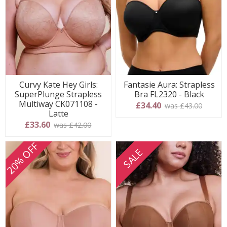
Curvy Kate Hey Girls:
Fantasie Aura: Strapless
SuperPlunge Strapless
Bra FL2320 - Black
Multiway CK071108 -
£34.40
was £43.00
Latte
£33.60
was £42.00
20% OFF
SALE