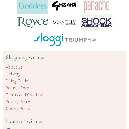
Shopping with us
About Us
Delivery
Fitting Guide
Returns Form
Terms and Conditions
Privacy Policy
Cookie Policy
Connect with us