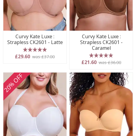
Curvy Kate Luxe :
Curvy Kate Luxe :
Strapless CK2601 - Latte
Strapless CK2601 -
Caramel
5 stars
£29.60
was £37.00
5 stars
£21.60
was £36.00
20% OFF