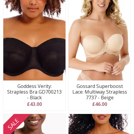
Goddess Verity:
Gossard Superboost
Strapless Bra GD700213
Lace: Multiway Strapless
- Black
7737 - Beige
£43.00
£46.00
SALE