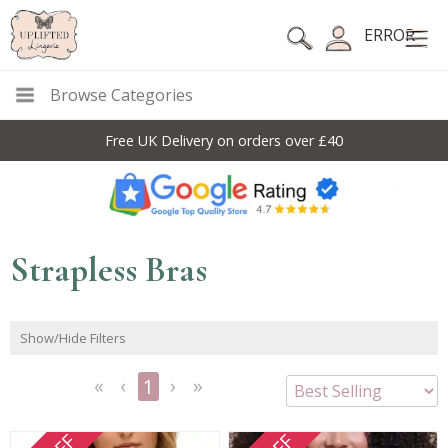
ERROR
Browse Categories
Free UK Delivery on orders over £40
Strapless Bras
Show/Hide Filters
1
<<
<
Next
Last
First
Previous
>
>>