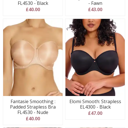
FL4530 - Black
- Fawn
£40.00
£43.00
Fantasie Smoothing :
Elomi Smooth: Strapless
Padded Strapless Bra
EL4300 - Black
FL4530 - Nude
£47.00
£40.00