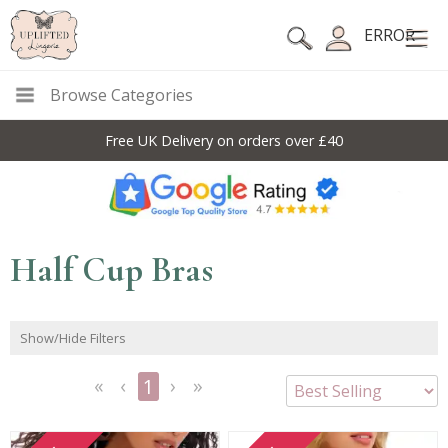
ERROR
Browse Categories
Free UK Delivery on orders over £40
Half Cup Bras
Show/Hide Filters
1
<<
<
Next
Last
First
Previous
>
>>