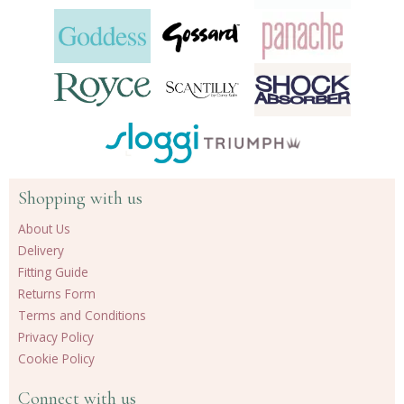
Shopping with us
About Us
Delivery
Fitting Guide
Returns Form
Terms and Conditions
Privacy Policy
Cookie Policy
Connect with us