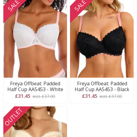
SALE
SALE
Freya Offbeat: Padded
Freya Offbeat: Padded
Half Cup AA5453 - White
Half Cup AA5453 - Black
£31.45
£31.45
was £37.00
was £37.00
OUTLET