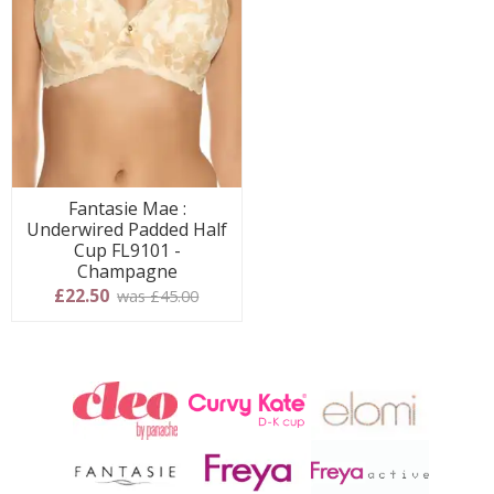
Fantasie Mae :
Underwired Padded Half
Cup FL9101 -
Champagne
£22.50
was £45.00