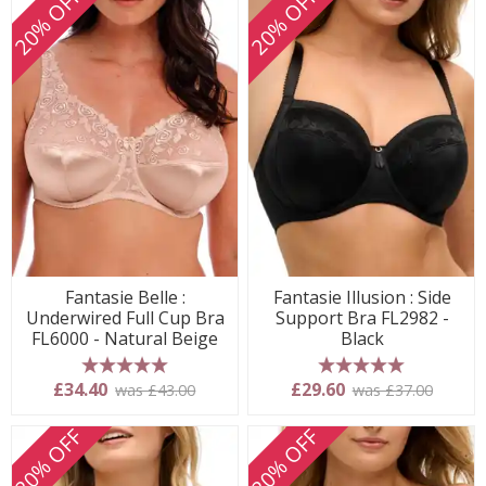
20% OFF
20% OFF
Fantasie Belle :
Fantasie Illusion : Side
Underwired Full Cup Bra
Support Bra FL2982 -
FL6000 - Natural Beige
Black
5 stars
5 stars
£34.40
£29.60
was £43.00
was £37.00
20% OFF
20% OFF