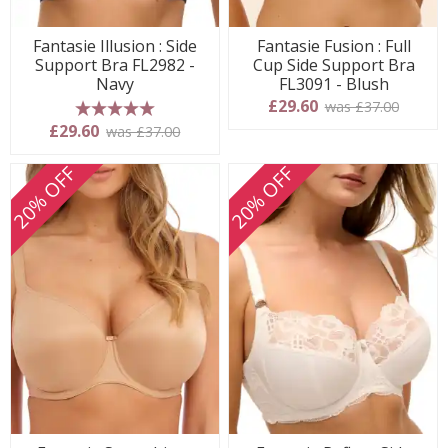
Fantasie Illusion : Side
Fantasie Fusion : Full
Support Bra FL2982 -
Cup Side Support Bra
Navy
FL3091 - Blush
£29.60
was £37.00
5 stars
£29.60
was £37.00
20% OFF
20% OFF