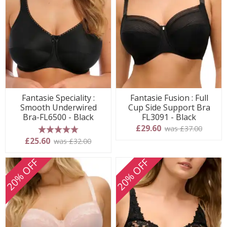
Fantasie Speciality :
Fantasie Fusion : Full
Smooth Underwired
Cup Side Support Bra
Bra-FL6500 - Black
FL3091 - Black
£29.60
was £37.00
5 stars
£25.60
was £32.00
20% OFF
20% OFF