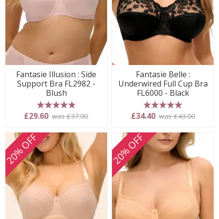
Fantasie Illusion : Side
Fantasie Belle :
Support Bra FL2982 -
Underwired Full Cup Bra
Blush
FL6000 - Black
5 stars
5 stars
£29.60
£34.40
was £37.00
was £43.00
20% OFF
20% OFF