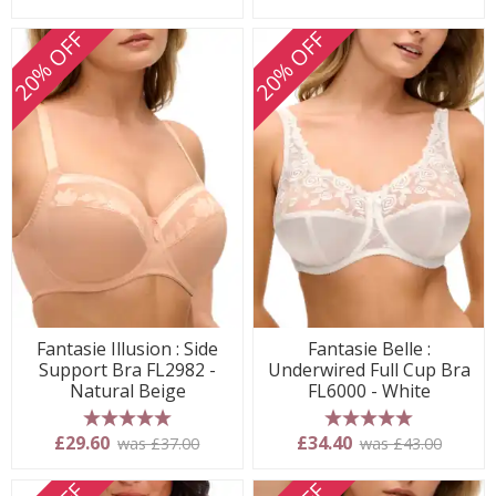
20% OFF
20% OFF
Fantasie Illusion : Side
Fantasie Belle :
Support Bra FL2982 -
Underwired Full Cup Bra
Natural Beige
FL6000 - White
5 stars
5 stars
£29.60
£34.40
was £37.00
was £43.00