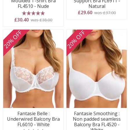
Moulded T-Shirt Bra
Support Bra FL6911 -
FL4510 - Nude
Natural
£29.60
was £37.00
5 stars
£30.40
was £38.00
20% OFF
20% OFF
Fantasie Belle :
Fantasie Smoothing :
Underwired Balcony Bra
Non padded seamless
FL6010 - White
Balcony Bra FL4520 -
White