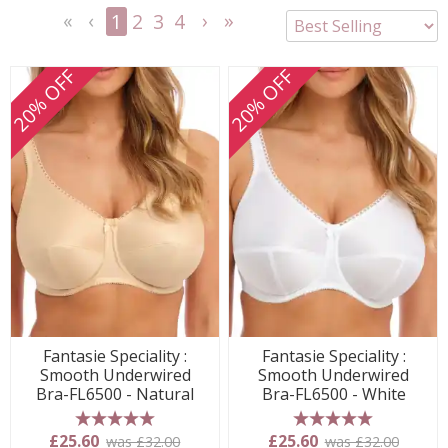
1
2
3
4
<<
<
Next
Last
First
Previous
>
>>
20% OFF
20% OFF
Fantasie Speciality :
Fantasie Speciality :
Smooth Underwired
Smooth Underwired
Bra-FL6500 - Natural
Bra-FL6500 - White
5 stars
5 stars
£25.60
£25.60
was £32.00
was £32.00