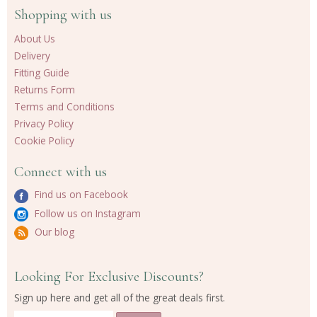
Shopping with us
About Us
Delivery
Fitting Guide
Returns Form
Terms and Conditions
Privacy Policy
Cookie Policy
Connect with us
Find us on Facebook
Follow us on Instagram
Our blog
Looking For Exclusive Discounts?
Sign up here and get all of the great deals first.