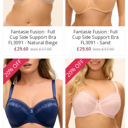
Fantasie Fusion : Full
Fantasie Fusion : Full
Cup Side Support Bra
Cup Side Support Bra
FL3091 - Natural Biege
FL3091 - Sand
£29.60
£29.60
was £37.00
was £37.00
20% OFF
20% OFF