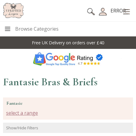
ERROR
Browse Categories
Free UK Delivery on orders over £40
Fantasie Bras & Briefs
Fantasie
select a range
Show/Hide Filters