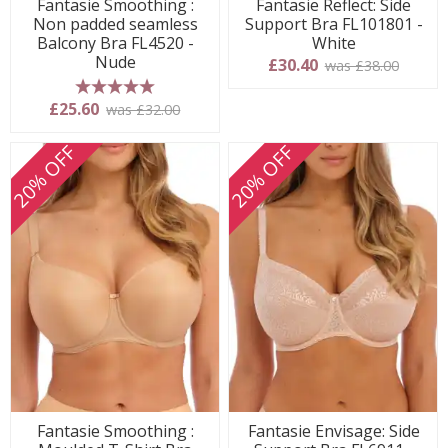
Fantasie Smoothing :
Fantasie Reflect: Side
Non padded seamless
Support Bra FL101801 -
Balcony Bra FL4520 -
White
Nude
£30.40
was £38.00
5 stars
£25.60
was £32.00
20% OFF
20% OFF
Fantasie Smoothing :
Fantasie Envisage: Side