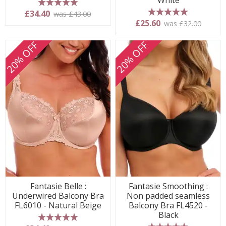
5 stars
£34.40
was £43.00
5 stars
£25.60
was £32.00
20% OFF
20% OFF
Fantasie Belle :
Fantasie Smoothing :
Underwired Balcony Bra
Non padded seamless
FL6010 - Natural Beige
Balcony Bra FL4520 -
Black