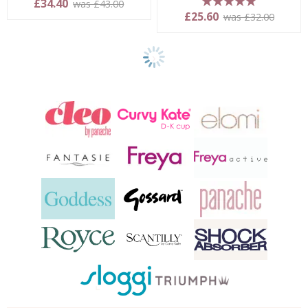
5 stars
£34.40
was £43.00
5 stars
£25.60
was £32.00
Show
another
24
products