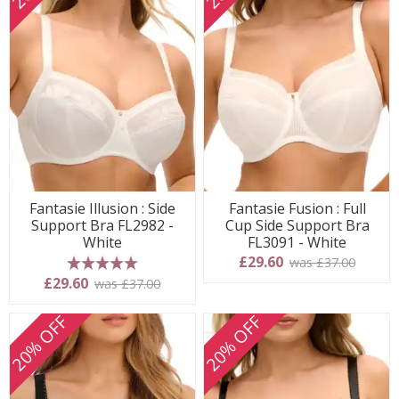
Fantasie Illusion : Side
Fantasie Fusion : Full
Support Bra FL2982 -
Cup Side Support Bra
White
FL3091 - White
£29.60
was £37.00
5 stars
£29.60
was £37.00
20% OFF
20% OFF