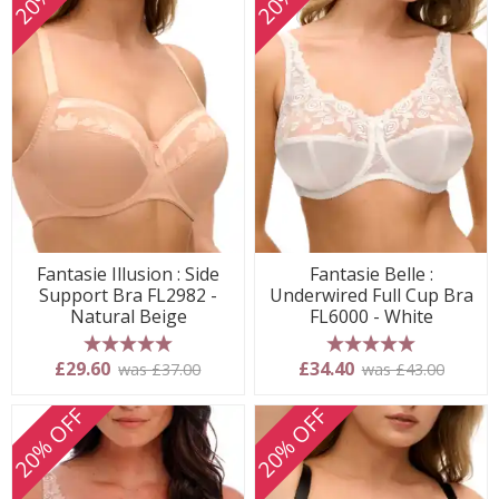
Fantasie Illusion : Side
Fantasie Belle :
Support Bra FL2982 -
Underwired Full Cup Bra
Natural Beige
FL6000 - White
5 stars
5 stars
£29.60
£34.40
was £37.00
was £43.00
20% OFF
20% OFF