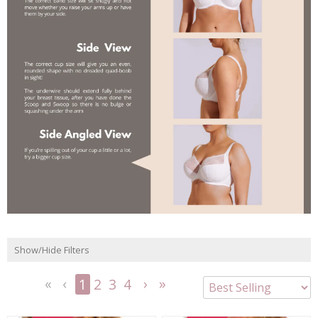
Show/Hide Filters
1
2
3
4
<<
<
Next
Last
First
Previous
>
>>