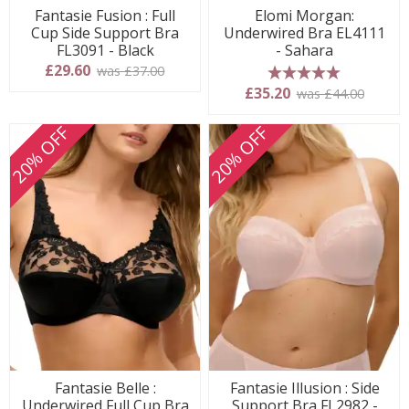
Fantasie Fusion : Full
Elomi Morgan:
Cup Side Support Bra
Underwired Bra EL4111
FL3091 - Black
- Sahara
£29.60
was £37.00
5 stars
£35.20
was £44.00
20% OFF
20% OFF
Fantasie Belle :
Fantasie Illusion : Side
Underwired Full Cup Bra
Support Bra FL2982 -