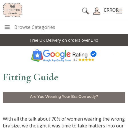
ERROR
Browse Categories
Free UK Delivery on orders over £40
Fitting Guide
With all the talk about 70% of women wearing the wrong
bra size, we thought it was time to take matters into our