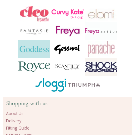
24
products
Shopping with us
About Us
Delivery
Fitting Guide