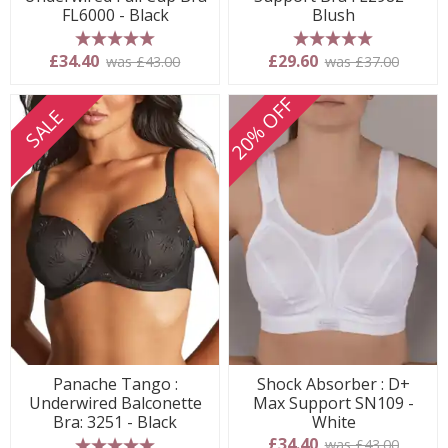
FL6000 - Black
Blush
5 stars
5 stars
£34.40
£29.60
was £43.00
was £37.00
20% OFF
SALE
Panache Tango :
Shock Absorber : D+
Underwired Balconette
Max Support SN109 -
Bra: 3251 - Black
White
£34.40
was £43.00