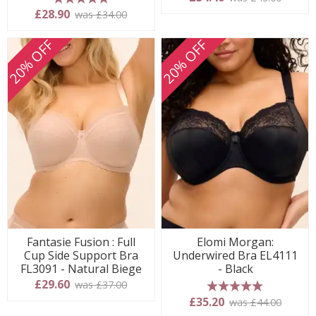
5 stars
£28.90
was £34.00
20% OFF
20% OFF
Fantasie Fusion : Full
Elomi Morgan:
Cup Side Support Bra
Underwired Bra EL4111
FL3091 - Natural Biege
- Black
£29.60
was £37.00
5 stars
£35.20
was £44.00