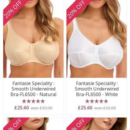
20% OFF
20% OFF
Fantasie Speciality :
Fantasie Speciality :
Smooth Underwired
Smooth Underwired
Bra-FL6500 - Natural
Bra-FL6500 - White
5 stars
5 stars
£25.60
£25.60
was £32.00
was £32.00
20% OFF
20% OFF