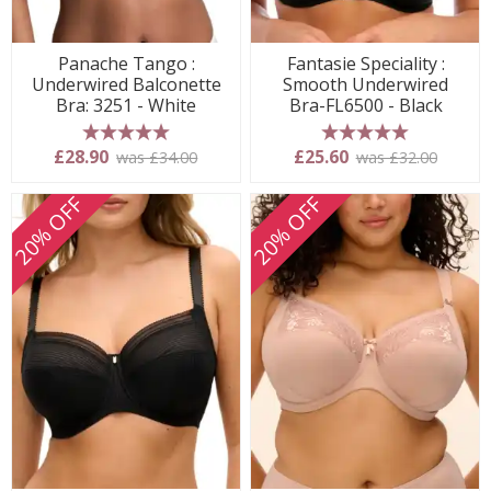
Panache Tango :
Fantasie Speciality :
Underwired Balconette
Smooth Underwired
Bra: 3251 - White
Bra-FL6500 - Black
5 stars
5 stars
£28.90
£25.60
was £34.00
was £32.00
20% OFF
20% OFF