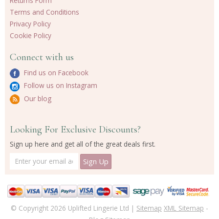
Returns Form
Terms and Conditions
Privacy Policy
Cookie Policy
Connect with us
Find us on Facebook
Follow us on Instagram
Our blog
Looking For Exclusive Discounts?
Sign up here and get all of the great deals first.
© Copyright 2026 Uplifted Lingerie Ltd |
Sitemap
XML Sitemap
-