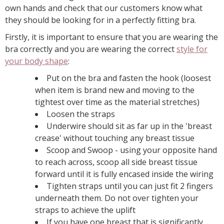
own hands and check that our customers know what
they should be looking for in a perfectly fitting bra.
Firstly, it is important to ensure that you are wearing the
bra correctly and you are wearing the correct
style for
your body shape
:
Put on the bra and fasten the hook (loosest
when item is brand new and moving to the
tightest over time as the material stretches)
Loosen the straps
Underwire should sit as far up in the 'breast
crease' without touching any breast tissue
Scoop and Swoop - using your opposite hand
to reach across, scoop all side breast tissue
forward until it is fully encased inside the wiring
Tighten straps until you can just fit 2 fingers
underneath them. Do not over tighten your
straps to achieve the uplift
If you have one breast that is significantly