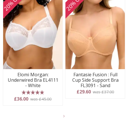
20% OFF
20% OFF
Elomi Morgan:
Fantasie Fusion : Full
Underwired Bra EL4111
Cup Side Support Bra
- White
FL3091 - Sand
£29.60
was £37.00
5 stars
£36.00
was £45.00
Show
another