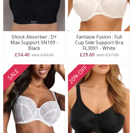
Shock Absorber : D+
Fantasie Fusion : Full
Max Support SN109 -
Cup Side Support Bra
Black
FL3091 - White
£34.40
£29.60
was £43.00
was £37.00
20% OFF
SALE