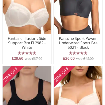
Fantasie Illusion : Side
Panache Sport Power:
Support Bra FL2982 -
Underwired Sport Bra
White
5021 - Black
5 stars
5 stars
£29.60
£36.00
was £37.00
was £45.00
20% OFF
20% OFF