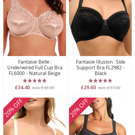
Fantasie Belle :
Fantasie Illusion : Side
Underwired Full Cup Bra
Support Bra FL2982 -
FL6000 - Natural Beige
Black
5 stars
5 stars
£34.40
£29.60
was £43.00
was £37.00
20% OFF
20% OFF