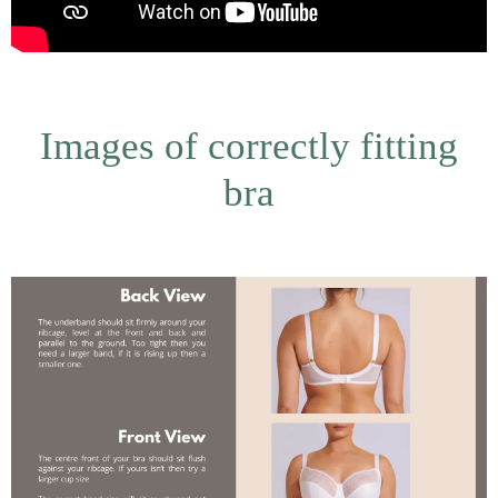
Images of correctly fitting
bra