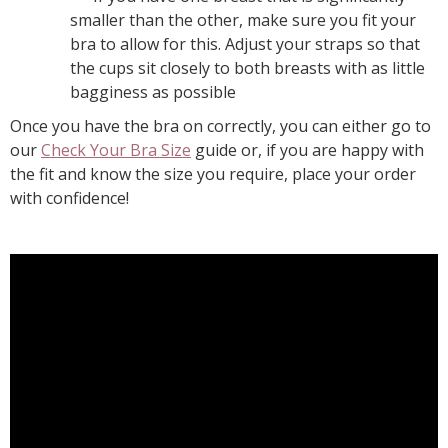
smaller than the other, make sure you fit your
bra to allow for this. Adjust your straps so that
the cups sit closely to both breasts with as little
bagginess as possible
Once you have the bra on correctly, you can either go to
our
Check Your Bra Size
guide or, if you are happy with
the fit and know the size you require, place your order
with confidence!