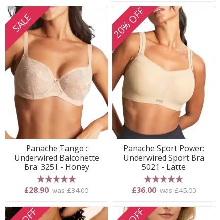
20% OFF
SALE
Panache Tango :
Panache Sport Power:
Underwired Balconette
Underwired Sport Bra
Bra: 3251 - Honey
5021 - Latte
5 stars
5 stars
£28.90
£36.00
was £34.00
was £45.00