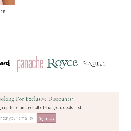
Bra
ooking For Exclusive Discounts?
gn up here and get all of the great deals first.