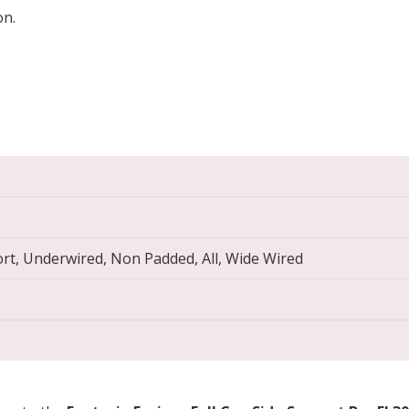
on.
ort, Underwired, Non Padded, All, Wide Wired