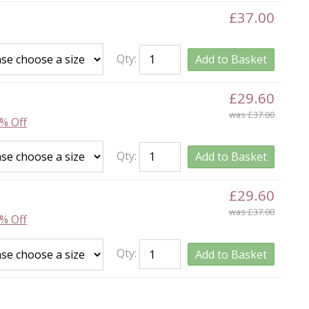
£37.00
Qty:
Add to Basket
£29.60
was £37.00
% Off
Qty:
Add to Basket
£29.60
was £37.00
% Off
Qty:
Add to Basket