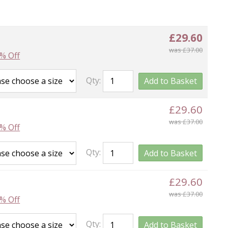
£29.60
was £37.00
% Off
Qty:
Add to Basket
£29.60
was £37.00
% Off
Qty:
Add to Basket
£29.60
was £37.00
% Off
Qty:
Add to Basket