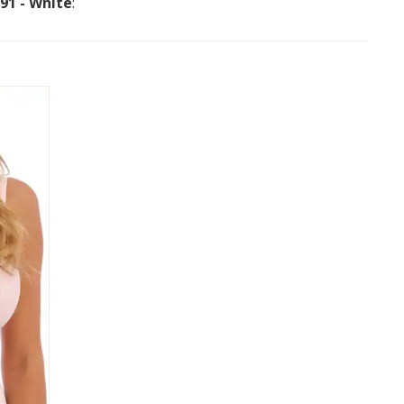
091 - White
: