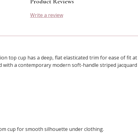
Product Reviews
Write a review
on top cup has a deep, flat elasticated trim for ease of fit a
d with a contemporary modern soft-handle striped jacquard f
om cup for smooth silhouette under clothing.