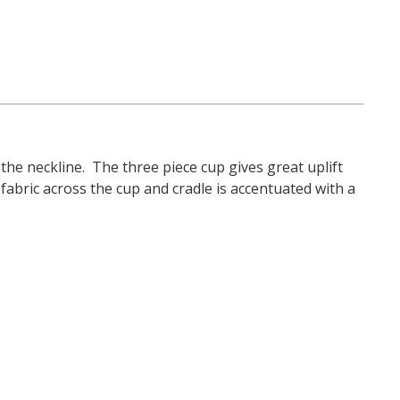
t the neckline. The three piece cup gives great uplift
abric across the cup and cradle is accentuated with a