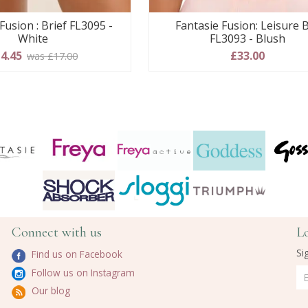
Fusion : Brief FL3095 -
Fantasie Fusion: Leisure 
White
FL3093 - Blush
4.45
£33.00
was £17.00
Connect with us
L
Si
Find us on Facebook
Follow us on Instagram
Our blog