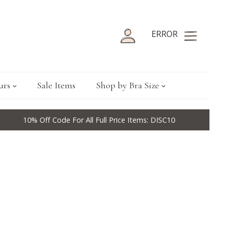
ERROR
urs
Sale Items
Shop by Bra Size
10% Off Code For All Full Price Items: DISC10