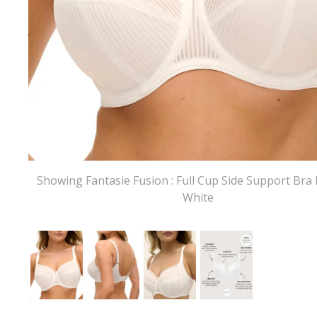
Showing Fantasie Fusion : Full Cup Side Support Bra 
White