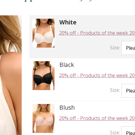
White
20% off
-
Products of the week 20
Size:
Black
20% off
-
Products of the week 20
Size:
Blush
20% off
-
Products of the week 20
Size: