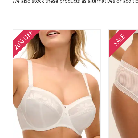
We also stock these products as alternatives or additi
20% OFF
SALE