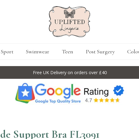
Sport
Swimwear
Teen
Post Surgery
Colo
Free UK Delivery on orders over £40
Side Support Bra FL3091