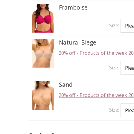
Framboise
Size:
Natural Biege
20% off
-
Products of the week 20
Size:
Sand
20% off
-
Products of the week 20
Size: