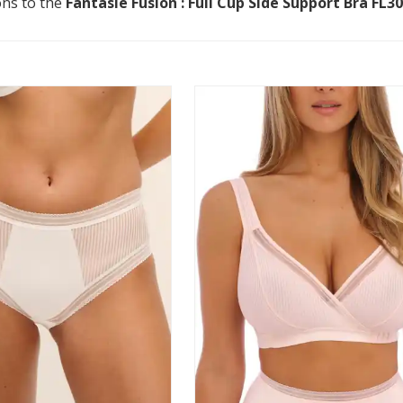
ons to the
Fantasie Fusion : Full Cup Side Support Bra FL3