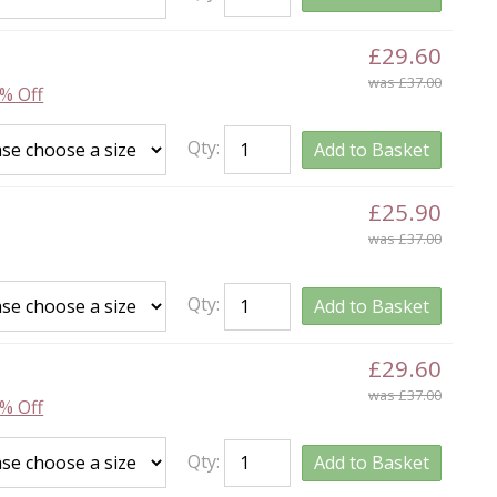
£29.60
was £37.00
% Off
Qty:
Add to Basket
£25.90
was £37.00
Qty:
Add to Basket
£29.60
was £37.00
% Off
Qty:
Add to Basket