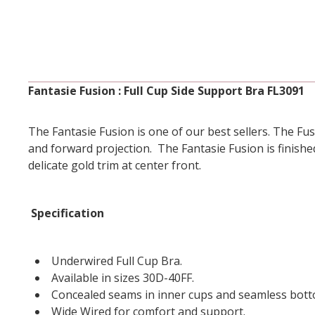
Fantasie Fusion : Full Cup Side Support Bra FL3091
The Fantasie Fusion is one of our best sellers. The Fusi
and forward projection. The Fantasie Fusion is finishe
delicate gold trim at center front.
Specification
Underwired Full Cup Bra.
Available in sizes 30D-40FF.
Concealed seams in inner cups and seamless bott
Wide Wired for comfort and support.