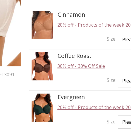
Cinnamon
20% off
-
Products of the week 20
Size:
Coffee Roast
30% off
-
30% Off Sale
FL3091 -
Size:
Evergreen
20% off
-
Products of the week 20
Size: