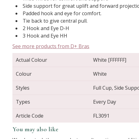
Side support for great uplift and forward projecti
Padded hook and eye for comfort.
Tie back to give central pull.
2 Hook and Eye D-H
3 Hook and Eye HH
See more products from D+ Bras
Actual Colour
White [FFFFFF]
Colour
White
Styles
Full Cup, Side Supp
Types
Every Day
Article Code
FL3091
You may also like