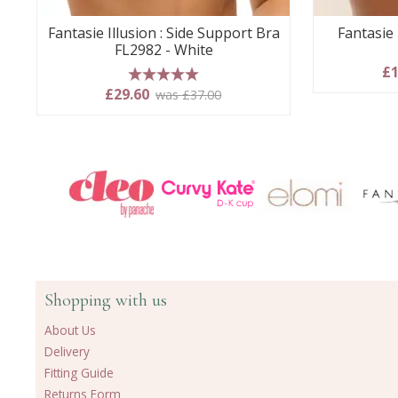
Fantasie Illusion : Side Support Bra
Fantasie 
FL2982 - White
£1
5 stars
£29.60
was £37.00
Shopping with us
About Us
Delivery
Fitting Guide
Returns Form