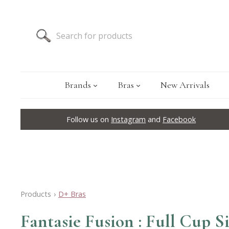
Brands
Bras
New Arrivals
Follow us on
Instagram
and
Facebook
Products
›
D+ Bras
Fantasie Fusion : Full Cup 