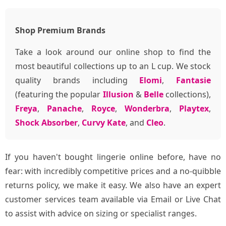
Shop Premium Brands
Take a look around our online shop to find the
most beautiful collections up to an L cup. We stock
quality brands including
Elomi
,
Fantasie
(featuring the popular
Illusion
&
Belle
collections),
Freya
,
Panache
,
Royce
,
Wonderbra
,
Playtex
,
Shock Absorber
,
Curvy Kate
, and
Cleo
.
If you haven't bought lingerie online before, have no
fear: with incredibly competitive prices and a no-quibble
returns policy, we make it easy. We also have an expert
customer services team available via Email or Live Chat
to assist with advice on sizing or specialist ranges.