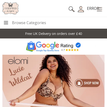
ERROR
Browse Categories
Free UK Delivery on orders over £40