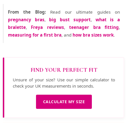
From the Blog:
Read our ultimate guides on
pregnancy bras
,
big bust support
,
what is a
bralette
,
Freya reviews
,
teenager bra fitting
,
measuring for a first bra
, and
how bra sizes work
.
FIND YOUR PERFECT FIT
Unsure of your size? Use our simple calculator to
check your UK measurements in seconds.
CALCULATE MY SIZE