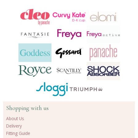
Shopping with us
About Us
Delivery
Fitting Guide