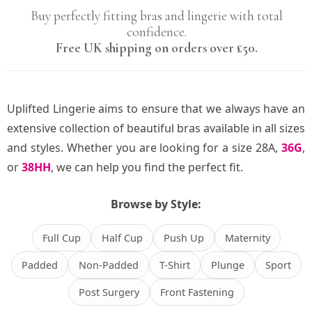
Buy perfectly fitting bras and lingerie with total
confidence.
Free UK shipping on orders over £50.
Uplifted Lingerie aims to ensure that we always have an
extensive collection of beautiful bras available in all sizes
and styles. Whether you are looking for a size 28A,
36G
,
or
38HH
, we can help you find the perfect fit.
Browse by Style:
Full Cup
Half Cup
Push Up
Maternity
Padded
Non-Padded
T-Shirt
Plunge
Sport
Post Surgery
Front Fastening