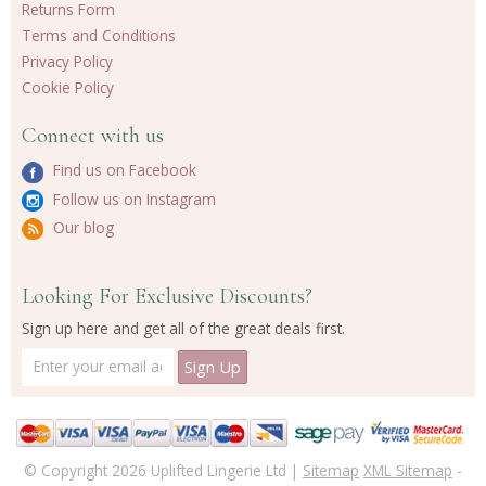
Returns Form
Terms and Conditions
Privacy Policy
Cookie Policy
Connect with us
Find us on Facebook
Follow us on Instagram
Our blog
Looking For Exclusive Discounts?
Sign up here and get all of the great deals first.
© Copyright 2026 Uplifted Lingerie Ltd |
Sitemap
XML Sitemap
-