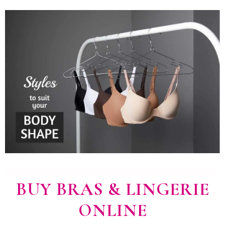
BUY BRAS & LINGERIE
ONLINE