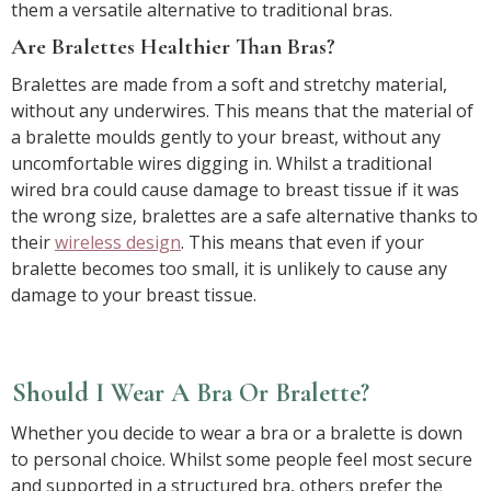
them a versatile alternative to traditional bras.
Are Bralettes Healthier Than Bras?
Bralettes are made from a soft and stretchy material,
without any underwires. This means that the material of
a bralette moulds gently to your breast, without any
uncomfortable wires digging in. Whilst a traditional
wired bra could cause damage to breast tissue if it was
the wrong size, bralettes are a safe alternative thanks to
their
wireless design
. This means that even if your
bralette becomes too small, it is unlikely to cause any
damage to your breast tissue.
Should I Wear A Bra Or Bralette?
Whether you decide to wear a bra or a bralette is down
to personal choice. Whilst some people feel most secure
and supported in a structured bra, others prefer the