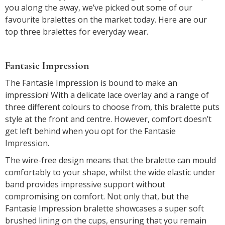
you along the away, we’ve picked out some of our
favourite bralettes on the market today. Here are our
top three bralettes for everyday wear.
Fantasie Impression
The Fantasie Impression is bound to make an
impression! With a delicate lace overlay and a range of
three different colours to choose from, this bralette puts
style at the front and centre. However, comfort doesn’t
get left behind when you opt for the Fantasie
Impression.
The wire-free design means that the bralette can mould
comfortably to your shape, whilst the wide elastic under
band provides impressive support without
compromising on comfort. Not only that, but the
Fantasie Impression bralette showcases a super soft
brushed lining on the cups, ensuring that you remain