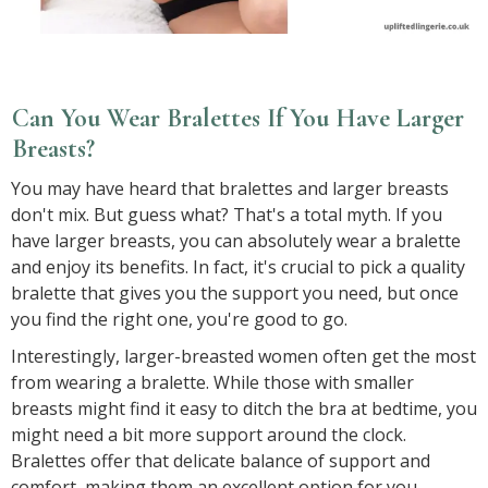
Can You Wear Bralettes If You Have Larger
Breasts?
You may have heard that bralettes and larger breasts
don't mix. But guess what? That's a total myth. If you
have larger breasts, you can absolutely wear a bralette
and enjoy its benefits. In fact, it's crucial to pick a quality
bralette that gives you the support you need, but once
you find the right one, you're good to go.
Interestingly, larger-breasted women often get the most
from wearing a bralette. While those with smaller
breasts might find it easy to ditch the bra at bedtime, you
might need a bit more support around the clock.
Bralettes offer that delicate balance of support and
comfort, making them an excellent option for you.