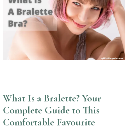
What Is a Bralette? Your
Complete Guide to This
Comfortable Favourite