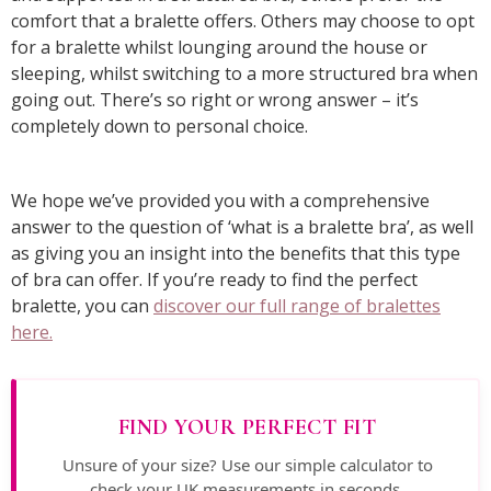
comfort that a bralette offers. Others may choose to opt
for a bralette whilst lounging around the house or
sleeping, whilst switching to a more structured bra when
going out. There’s so right or wrong answer – it’s
completely down to personal choice.
We hope we’ve provided you with a comprehensive
answer to the question of ‘what is a bralette bra’, as well
as giving you an insight into the benefits that this type
of bra can offer. If you’re ready to find the perfect
bralette, you can
discover our full range of bralettes
here.
FIND YOUR PERFECT FIT
Unsure of your size? Use our simple calculator to
check your UK measurements in seconds.