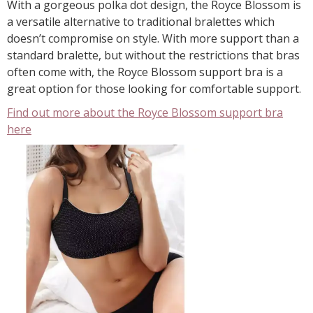
With a gorgeous polka dot design, the Royce Blossom is
a versatile alternative to traditional bralettes which
doesn’t compromise on style. With more support than a
standard bralette, but without the restrictions that bras
often come with, the Royce Blossom support bra is a
great option for those looking for comfortable support.
Find out more about the Royce Blossom support bra
here