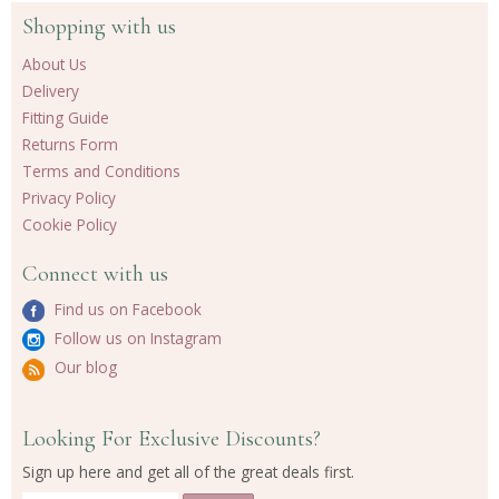
Shopping with us
About Us
Delivery
Fitting Guide
Returns Form
Terms and Conditions
Privacy Policy
Cookie Policy
Connect with us
Find us on Facebook
Follow us on Instagram
Our blog
Looking For Exclusive Discounts?
Sign up here and get all of the great deals first.