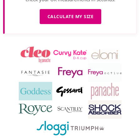
CALCULATE MY SIZE