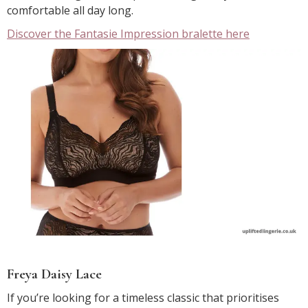
comfortable all day long.
Discover the Fantasie Impression bralette here
Freya Daisy Lace
If you’re looking for a timeless classic that prioritises