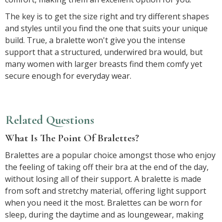
The key is to get the size right and try different shapes
and styles until you find the one that suits your unique
build. True, a bralette won't give you the intense
support that a structured, underwired bra would, but
many women with larger breasts find them comfy yet
secure enough for everyday wear.
Related Questions
What Is The Point Of Bralettes?
Bralettes are a popular choice amongst those who enjoy
the feeling of taking off their bra at the end of the day,
without losing all of their support. A bralette is made
from soft and stretchy material, offering light support
when you need it the most. Bralettes can be worn for
sleep, during the daytime and as loungewear, making