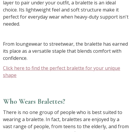
layer to pair under your outfit, a bralette is an ideal
choice. Its lightweight feel and soft structure make it
perfect for everyday wear when heavy-duty support isn't
needed.
From loungewear to streetwear, the bralette has earned
its place as a versatile staple that blends comfort with
confidence.
Click here to find the perfect bralette for your unique
shape
Who Wears Bralettes?
There is no one group of people who is best suited to
wearing a bralette. In fact, bralettes are enjoyed by a
vast range of people, from teens to the elderly, and from