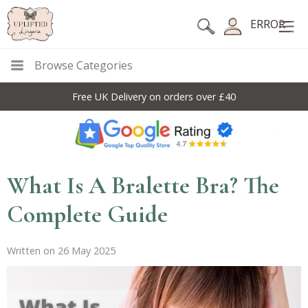
ERROR
Browse Categories
Free UK Delivery on orders over £40
What Is A Bralette Bra? The
Complete Guide
Written on 26 May 2025