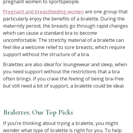
pregnant women to sportspeople.
Pregnant and breastfeeding women
are one group that
particularly enjoy the benefits of a bralette. During the
maternity period, the breasts go through rapid changes
which can cause a standard bra to become
uncomfortable. The stretchy material of a bralette can
feel like a welcome relief to sore breasts, which require
support without the structure of a bra.
Bralettes are also ideal for loungewear and sleep, when
you need support without the restrictions that a bra
often brings. If you crave the feeling of being bra-free
but still need a bit of support, a bralette could be ideal.
Bralettes: Our Top Picks
If you’re thinking about trying a bralette, you might
wonder what type of bralette is right for you. To help