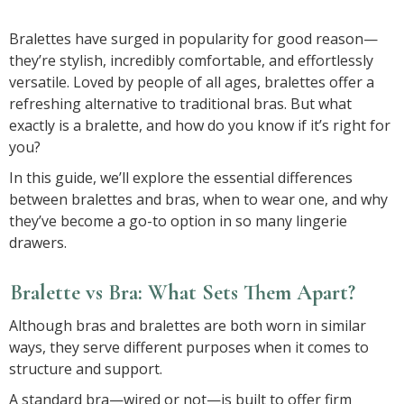
Bralettes have surged in popularity for good reason—
they’re stylish, incredibly comfortable, and effortlessly
versatile. Loved by people of all ages, bralettes offer a
refreshing alternative to traditional bras. But what
exactly is a bralette, and how do you know if it’s right for
you?
In this guide, we’ll explore the essential differences
between bralettes and bras, when to wear one, and why
they’ve become a go-to option in so many lingerie
drawers.
Bralette vs Bra: What Sets Them Apart?
Although bras and bralettes are both worn in similar
ways, they serve different purposes when it comes to
structure and support.
A standard bra—wired or not—is built to offer firm