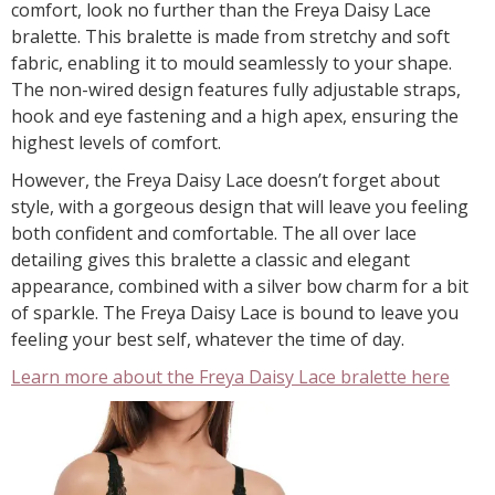
comfort, look no further than the Freya Daisy Lace
bralette. This bralette is made from stretchy and soft
fabric, enabling it to mould seamlessly to your shape.
The non-wired design features fully adjustable straps,
hook and eye fastening and a high apex, ensuring the
highest levels of comfort.
However, the Freya Daisy Lace doesn’t forget about
style, with a gorgeous design that will leave you feeling
both confident and comfortable. The all over lace
detailing gives this bralette a classic and elegant
appearance, combined with a silver bow charm for a bit
of sparkle. The Freya Daisy Lace is bound to leave you
feeling your best self, whatever the time of day.
Learn more about the Freya Daisy Lace bralette here