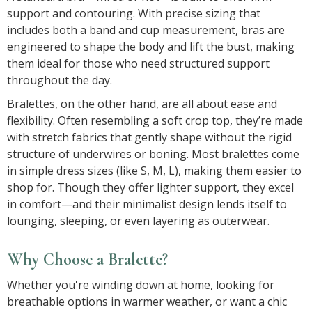
support and contouring. With precise sizing that
includes both a band and cup measurement, bras are
engineered to shape the body and lift the bust, making
them ideal for those who need structured support
throughout the day.
Bralettes, on the other hand, are all about ease and
flexibility. Often resembling a soft crop top, they’re made
with stretch fabrics that gently shape without the rigid
structure of underwires or boning. Most bralettes come
in simple dress sizes (like S, M, L), making them easier to
shop for. Though they offer lighter support, they excel
in comfort—and their minimalist design lends itself to
lounging, sleeping, or even layering as outerwear.
Why Choose a Bralette?
Whether you're winding down at home, looking for
breathable options in warmer weather, or want a chic