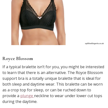
Royce Blossom
If a typical bralette isn’t for you, you might be interested
to learn that there is an alternative. The Royce Blossom
support bra is a totally unique bralette that is ideal for
both sleep and daytime wear. This bralette can be worn
as a crop top for sleep, or can be ruched down to
provide a
plunge
neckline to wear under lower cut tops
during the daytime.