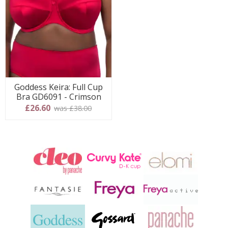
Goddess Keira: Full Cup
Bra GD6091 - Crimson
£26.60
was £38.00