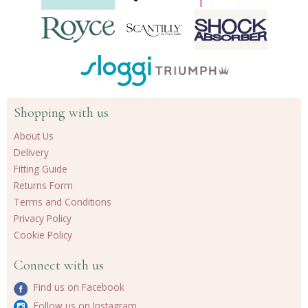
Shopping with us
About Us
Delivery
Fitting Guide
Returns Form
Terms and Conditions
Privacy Policy
Cookie Policy
Connect with us
Find us on Facebook
Follow us on Instagram