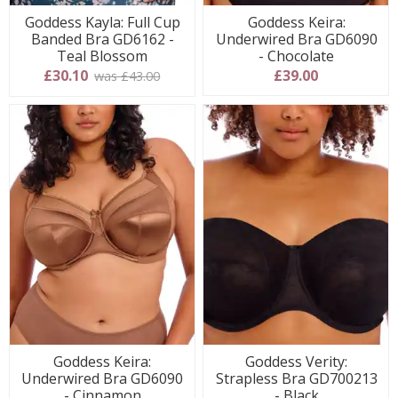
Goddess Kayla: Full Cup
Goddess Keira:
Banded Bra GD6162 -
Underwired Bra GD6090
Teal Blossom
- Chocolate
£30.10
£39.00
was £43.00
Goddess Keira:
Goddess Verity:
Underwired Bra GD6090
Strapless Bra GD700213
- Cinnamon
- Black