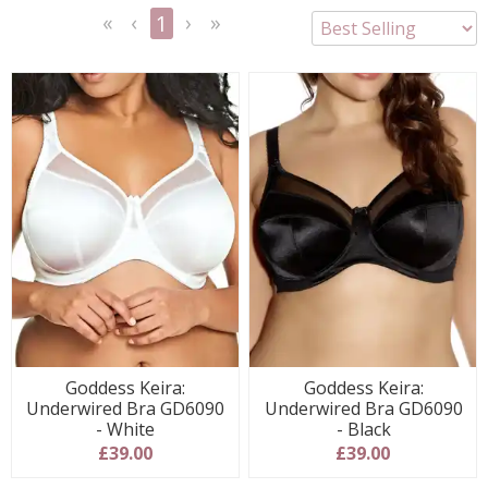
1
<<
<
Next
Last
First
Previous
>
>>
Goddess Keira:
Goddess Keira:
Underwired Bra GD6090
Underwired Bra GD6090
- White
- Black
£39.00
£39.00