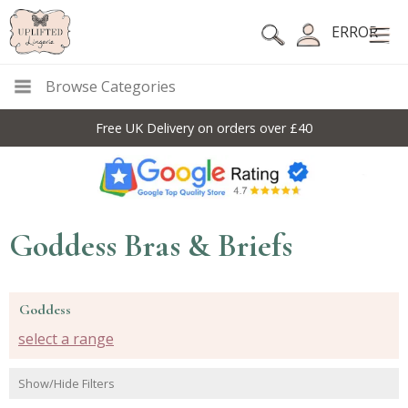
ERROR
Browse Categories
Free UK Delivery on orders over £40
Goddess Bras & Briefs
Goddess
select a range
Show/Hide Filters