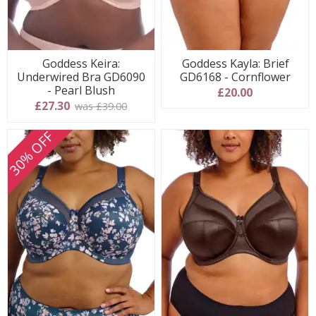
Goddess Keira:
Goddess Kayla: Brief
Underwired Bra GD6090
GD6168 - Cornflower
- Pearl Blush
£20.00
£27.30
was £39.00
30% OFF