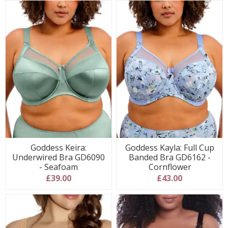
Goddess Keira:
Goddess Kayla: Full Cup
Underwired Bra GD6090
Banded Bra GD6162 -
- Seafoam
Cornflower
£39.00
£43.00