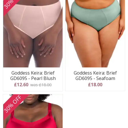
Goddess Keira: Brief
Goddess Keira: Brief
GD6095 - Pearl Blush
GD6095 - Seafoam
£12.60
£18.00
was £18.00
30% OFF