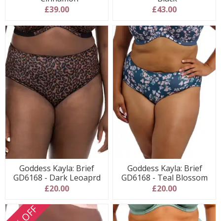
£39.00
£43.00
Goddess Kayla: Brief
Goddess Kayla: Brief
GD6168 - Dark Leoaprd
GD6168 - Teal Blossom
£20.00
£20.00
30% OFF