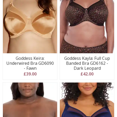
Goddess Keira:
Goddess Kayla: Full Cup
Underwired Bra GD6090
Banded Bra GD6162 -
- Fawn
Dark Leopard
£39.00
£42.00