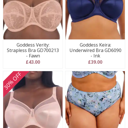
Goddess Verity:
Goddess Keira:
Strapless Bra GD700213
Underwired Bra GD6090
- Fawn
- Ink
£43.00
£39.00
30% OFF