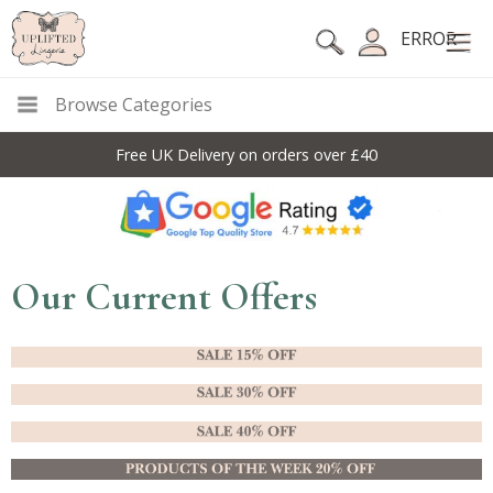
ERROR
Browse Categories
Free UK Delivery on orders over £40
Our Current Offers