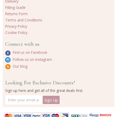
Delivery
Fitting Guide
Returns Form
Terms and Conditions
Privacy Policy
Cookie Policy
Connect with us
Find us on Facebook
Follow us on Instagram
Our blog
Looking For Exclusive Discounts?
Sign up here and get all of the great deals first.