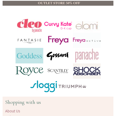
Shopping with us
About Us