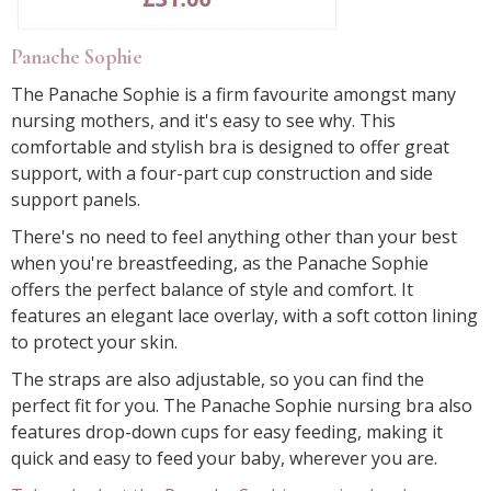
Panache Sophie
The Panache Sophie is a firm favourite amongst many
nursing mothers, and it's easy to see why. This
comfortable and stylish bra is designed to offer great
support, with a four-part cup construction and side
support panels.
There's no need to feel anything other than your best
when you're breastfeeding, as the Panache Sophie
offers the perfect balance of style and comfort. It
features an elegant lace overlay, with a soft cotton lining
to protect your skin.
The straps are also adjustable, so you can find the
perfect fit for you. The Panache Sophie nursing bra also
features drop-down cups for easy feeding, making it
quick and easy to feed your baby, wherever you are.