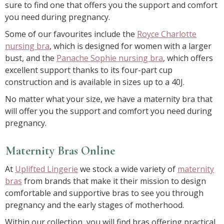
sure to find one that offers you the support and comfort
you need during pregnancy.
Some of our favourites include the
Royce Charlotte
nursing bra
, which is designed for women with a larger
bust, and the
Panache Sophie nursing bra
, which offers
excellent support thanks to its four-part cup
construction and is available in sizes up to a 40J.
No matter what your size, we have a maternity bra that
will offer you the support and comfort you need during
pregnancy.
Maternity Bras Online
At
Uplifted Lingerie
we stock a wide variety of
maternity
bras
from brands that make it their mission to design
comfortable and supportive bras to see you through
pregnancy and the early stages of motherhood.
Within our collection, you will find bras offering practical