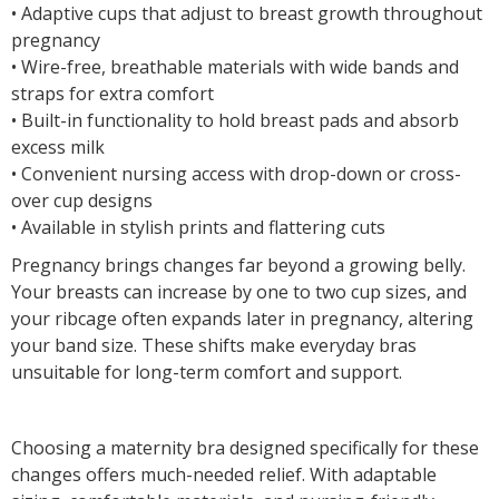
• Adaptive cups that adjust to breast growth throughout
pregnancy
• Wire-free, breathable materials with wide bands and
straps for extra comfort
• Built-in functionality to hold breast pads and absorb
excess milk
• Convenient nursing access with drop-down or cross-
over cup designs
• Available in stylish prints and flattering cuts
Pregnancy brings changes far beyond a growing belly.
Your breasts can increase by one to two cup sizes, and
your ribcage often expands later in pregnancy, altering
your band size. These shifts make everyday bras
unsuitable for long-term comfort and support.
Choosing a maternity bra designed specifically for these
changes offers much-needed relief. With adaptable