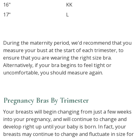
16"
KK
17"
L
So, in the example above, the maternity bra size
calculated would be 34FF.
During the maternity period, we'd recommend that you
measure your bust at the start of each trimester, to
ensure that you are wearing the right size bra.
Alternatively, if your bra begins to feel tight or
uncomfortable, you should measure again.
Pregnancy Bras By Trimester
Your breasts will begin changing from just a few weeks
into your pregnancy, and will continue to change and
develop right up until your baby is born. In fact, your
breasts may continue to change and fluctuate in size for