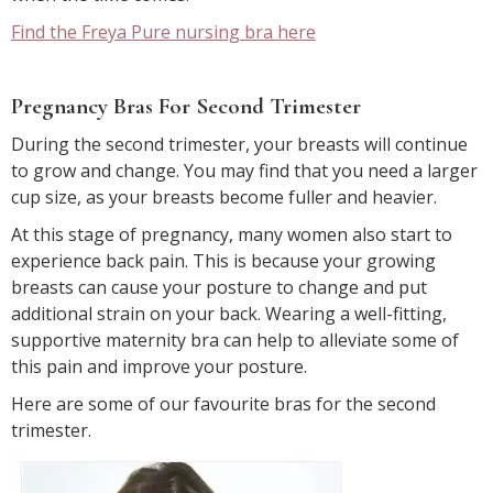
Find the Freya Pure nursing bra here
Pregnancy Bras For Second Trimester
During the second trimester, your breasts will continue
to grow and change. You may find that you need a larger
cup size, as your breasts become fuller and heavier.
At this stage of pregnancy, many women also start to
experience back pain. This is because your growing
breasts can cause your posture to change and put
additional strain on your back. Wearing a well-fitting,
supportive maternity bra can help to alleviate some of
this pain and improve your posture.
Here are some of our favourite bras for the second
trimester.