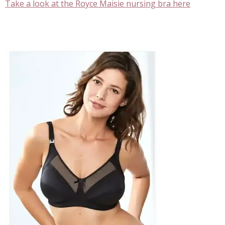
Take a look at the Royce Maisie nursing bra here