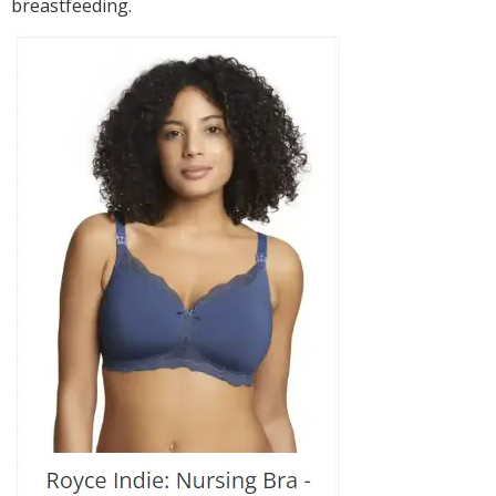
breastfeeding.