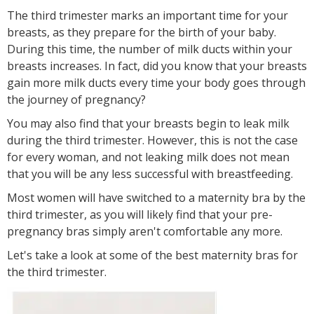
The third trimester marks an important time for your
breasts, as they prepare for the birth of your baby.
During this time, the number of milk ducts within your
breasts increases. In fact, did you know that your breasts
gain more milk ducts every time your body goes through
the journey of pregnancy?
You may also find that your breasts begin to leak milk
during the third trimester. However, this is not the case
for every woman, and not leaking milk does not mean
that you will be any less successful with breastfeeding.
Most women will have switched to a maternity bra by the
third trimester, as you will likely find that your pre-
pregnancy bras simply aren't comfortable any more.
Let's take a look at some of the best maternity bras for
the third trimester.