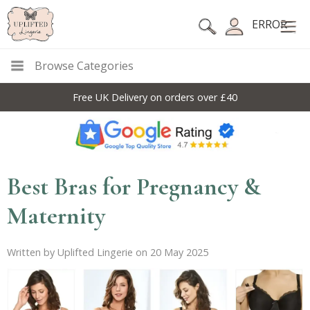
ERROR
Browse Categories
10% Off Code For All Full Price Items: DISC10
Best Bras for Pregnancy &
Maternity
Written by Uplifted Lingerie on 20 May 2025