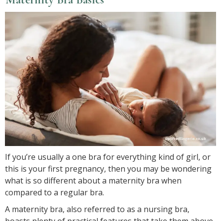
If you’re usually a one bra for everything kind of girl, or
this is your first pregnancy, then you may be wondering
what is so different about a maternity bra when
compared to a regular bra.
A maternity bra, also referred to as a nursing bra,