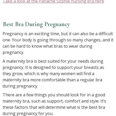
Take a look at the Panache Sophie nursing bra here
Best Bra During Pregnancy
Pregnancy is an exciting time, but it can also be a difficult
one. Your body is going through so many changes, and it
can be hard to know what bras to wear during
pregnancy.
A maternity bra is best suited for your needs during
pregnancy. It is designed to support your breasts as
they grow, which is why many women will find a
maternity bra more comfortable than a regular bra
during pregnancy.
There are a few things you should look for in a good
maternity bra, such as support, comfort and style. It’s
these factors that will determine what is the best bra
during pregnancy for you.