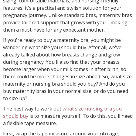
sizing, comfortable materials, and nursing-friendly
features, it's a practical and stylish solution for your
pregnancy journey. Unlike standard bras, maternity bras
provide tailored support that grows with you—making
them a must-have for any expectant mother.
If you're ready to buy a maternity bra, you might be
wondering what size you should buy. After all, we've
already talked about how breasts change and grow
during pregnancy. You'll also find that your breasts
become larger when your milk comes in after birth, so
there could be more changes in size ahead. So, what size
maternity or nursing bra should you buy? And do you
buy maternity bras in your normal size, or do you need
to size up?
The best way to work out
what size nursing bra you
should buy
is to measure yourself. To do this, you'll need
a flexible tape measure.
First, wrap the tape measure around your rib cage,