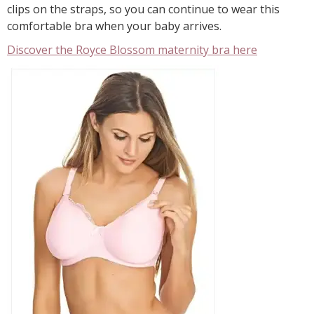
clips on the straps, so you can continue to wear this
comfortable bra when your baby arrives.
Discover the Royce Blossom maternity bra here