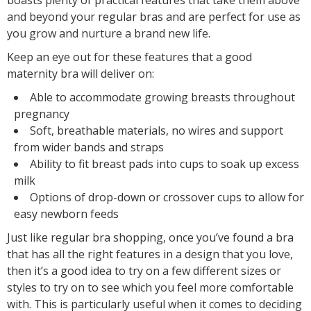
boasts plenty of practical features that take them above
and beyond your regular bras and are perfect for use as
you grow and nurture a brand new life.
Keep an eye out for these features that a good
maternity bra will deliver on:
Able to accommodate growing breasts throughout
pregnancy
Soft, breathable materials, no wires and support
from wider bands and straps
Ability to fit breast pads into cups to soak up excess
milk
Options of drop-down or crossover cups to allow for
easy newborn feeds
Just like regular bra shopping, once you’ve found a bra
that has all the right features in a design that you love,
then it’s a good idea to try on a few different sizes or
styles to try on to see which you feel more comfortable
with. This is particularly useful when it comes to deciding