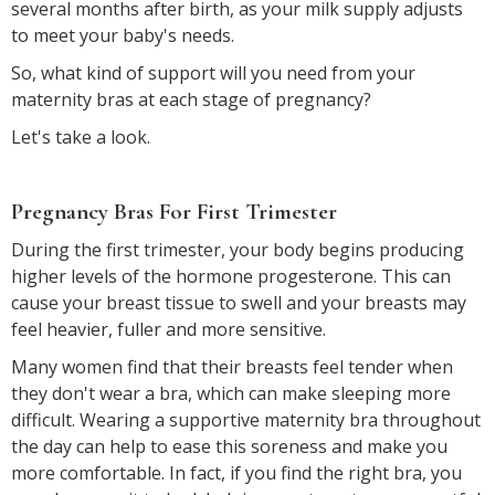
several months after birth, as your milk supply adjusts
to meet your baby's needs.
So, what kind of support will you need from your
maternity bras at each stage of pregnancy?
Let's take a look.
Pregnancy Bras For First Trimester
During the first trimester, your body begins producing
higher levels of the hormone progesterone. This can
cause your breast tissue to swell and your breasts may
feel heavier, fuller and more sensitive.
Many women find that their breasts feel tender when
they don't wear a bra, which can make sleeping more
difficult. Wearing a supportive maternity bra throughout
the day can help to ease this soreness and make you
more comfortable. In fact, if you find the right bra, you