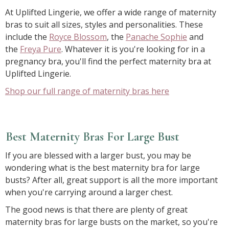
At Uplifted Lingerie, we offer a wide range of maternity
bras to suit all sizes, styles and personalities. These
include the
Royce Blossom
, the
Panache Sophie
and
the
Freya Pure
. Whatever it is you're looking for in a
pregnancy bra, you'll find the perfect maternity bra at
Uplifted Lingerie.
Shop our full range of maternity bras here
Best Maternity Bras For Large Bust
If you are blessed with a larger bust, you may be
wondering what is the best maternity bra for large
busts? After all, great support is all the more important
when you're carrying around a larger chest.
The good news is that there are plenty of great
maternity bras for large busts on the market, so you're