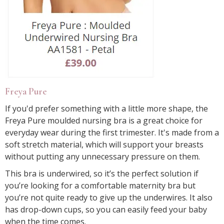
Freya Pure
If you'd prefer something with a little more shape, the
Freya Pure moulded nursing bra is a great choice for
everyday wear during the first trimester. It's made from a
soft stretch material, which will support your breasts
without putting any unnecessary pressure on them.
This bra is underwired, so it’s the perfect solution if
you’re looking for a comfortable maternity bra but
you’re not quite ready to give up the underwires. It also
has drop-down cups, so you can easily feed your baby
when the time comes.