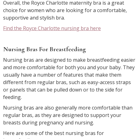
Overall, the Royce Charlotte maternity bra is a great
choice for women who are looking for a comfortable,
supportive and stylish bra.
Find the Royce Charlotte nursing bra here
Nursing Bras For Breastfeeding
Nursing bras are designed to make breastfeeding easier
and more comfortable for both you and your baby. They
usually have a number of features that make them
different from regular bras, such as easy-access straps
or panels that can be pulled down or to the side for
feeding.
Nursing bras are also generally more comfortable than
regular bras, as they are designed to support your
breasts during pregnancy and nursing.
Here are some of the best nursing bras for