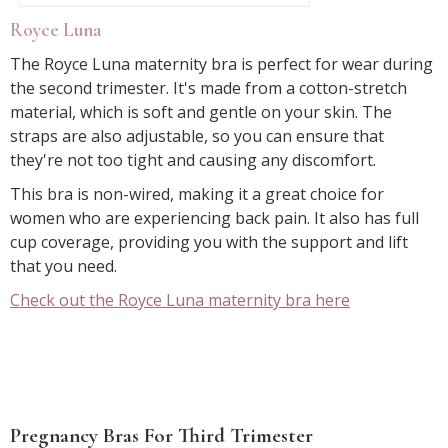
Royce Luna
The Royce Luna maternity bra is perfect for wear during
the second trimester. It's made from a cotton-stretch
material, which is soft and gentle on your skin. The
straps are also adjustable, so you can ensure that
they're not too tight and causing any discomfort.
This bra is non-wired, making it a great choice for
women who are experiencing back pain. It also has full
cup coverage, providing you with the support and lift
that you need.
Check out the Royce Luna maternity bra here
Pregnancy Bras For Third Trimester