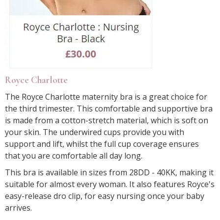
Royce Charlotte
The Royce Charlotte maternity bra is a great choice for
the third trimester. This comfortable and supportive bra
is made from a cotton-stretch material, which is soft on
your skin. The underwired cups provide you with
support and lift, whilst the full cup coverage ensures
that you are comfortable all day long.
This bra is available in sizes from 28DD - 40KK, making it
suitable for almost every woman. It also features Royce's
easy-release dro clip, for easy nursing once your baby
arrives.