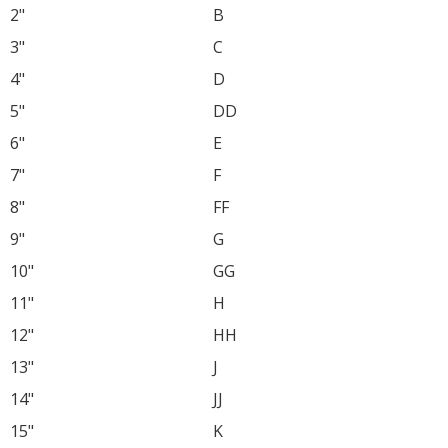
2"
B
3"
C
4"
D
5"
DD
6"
E
7"
F
8"
FF
9"
G
10"
GG
11"
H
12"
HH
13"
J
14"
JJ
15"
K