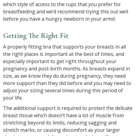
which style of access to the cups that you prefer for
breastfeeding and we’d recommend trying this out well
before you have a hungry newborn in your arms!
Getting The Right Fit
A properly fitting bra that supports your breasts in all
the right places is important at the best of times, and
especially important to get right throughout your
pregnancy and post-birth months. As breasts expand in
size, as we know they do during pregnancy, they need
more support than they did before and you may need to
adjust your sizing several times during this period of
your life.
The additional support is required to protect the delicate
breast tissue which doesn’t have a lot of muscle from
stretching beyond its limits, reducing sagging and
stretch marks, or causing discomfort as your larger