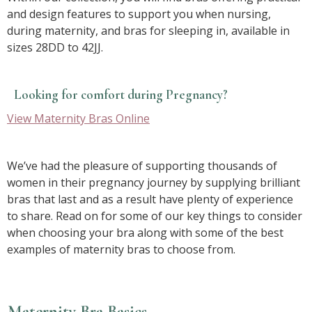
and design features to support you when nursing,
during maternity, and bras for sleeping in, available in
sizes 28DD to 42JJ.
Looking for comfort during Pregnancy?
View Maternity Bras Online
We’ve had the pleasure of supporting thousands of
women in their pregnancy journey by supplying brilliant
bras that last and as a result have plenty of experience
to share. Read on for some of our key things to consider
when choosing your bra along with some of the best
examples of maternity bras to choose from.
Maternity Bra Basics