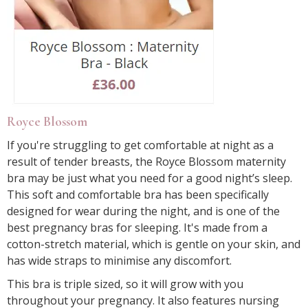
Royce Blossom
If you're struggling to get comfortable at night as a
result of tender breasts, the Royce Blossom maternity
bra may be just what you need for a good night’s sleep.
This soft and comfortable bra has been specifically
designed for wear during the night, and is one of the
best pregnancy bras for sleeping. It's made from a
cotton-stretch material, which is gentle on your skin, and
has wide straps to minimise any discomfort.
This bra is triple sized, so it will grow with you
throughout your pregnancy. It also features nursing