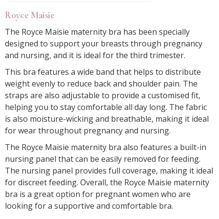
Royce Maisie
The Royce Maisie maternity bra has been specially
designed to support your breasts through pregnancy
and nursing, and it is ideal for the third trimester.
This bra features a wide band that helps to distribute
weight evenly to reduce back and shoulder pain. The
straps are also adjustable to provide a customised fit,
helping you to stay comfortable all day long. The fabric
is also moisture-wicking and breathable, making it ideal
for wear throughout pregnancy and nursing.
The Royce Maisie maternity bra also features a built-in
nursing panel that can be easily removed for feeding.
The nursing panel provides full coverage, making it ideal
for discreet feeding. Overall, the Royce Maisie maternity
bra is a great option for pregnant women who are
looking for a supportive and comfortable bra.