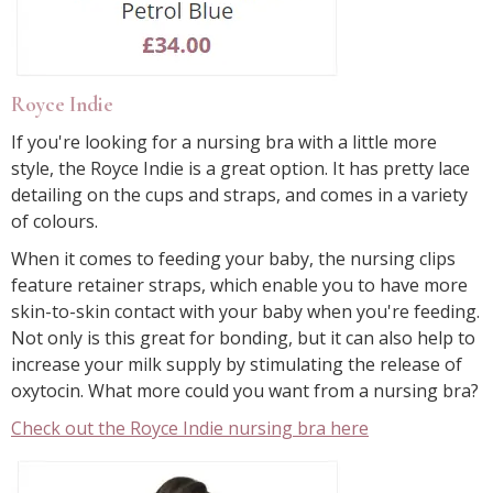
Royce Indie
If you're looking for a nursing bra with a little more
style, the Royce Indie is a great option. It has pretty lace
detailing on the cups and straps, and comes in a variety
of colours.
When it comes to feeding your baby, the nursing clips
feature retainer straps, which enable you to have more
skin-to-skin contact with your baby when you're feeding.
Not only is this great for bonding, but it can also help to
increase your milk supply by stimulating the release of
oxytocin. What more could you want from a nursing bra?
Check out the Royce Indie nursing bra here