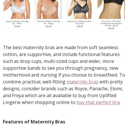
The best maternity bras are made from soft seamless
cotton, are supportive, and include functional features
such as drop cups, multi-sized cups and wider, more
supportive bands to see you through pregnancy, new
motherhood and nursing if you choose to breastfeed. To
combine practical, well-fitting
maternity bras
with pretty
designs, consider brands such as Royce, Panache, Elomi,
and Freya which are all available to buy from Uplifted
Lingerie when shopping online to
buy that perfect bra
.
Features of Maternity Bras