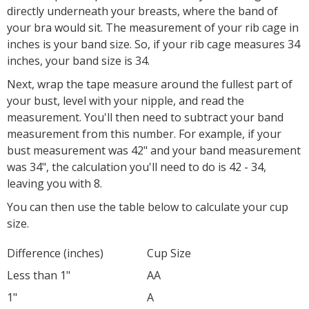
directly underneath your breasts, where the band of
your bra would sit. The measurement of your rib cage in
inches is your band size. So, if your rib cage measures 34
inches, your band size is 34.
Next, wrap the tape measure around the fullest part of
your bust, level with your nipple, and read the
measurement. You'll then need to subtract your band
measurement from this number. For example, if your
bust measurement was 42" and your band measurement
was 34", the calculation you'll need to do is 42 - 34,
leaving you with 8.
You can then use the table below to calculate your cup
size.
Difference (inches)
Cup Size
Less than 1"
AA
1"
A