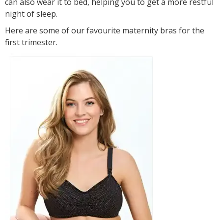
can also wear it to bed, helping you to get a more restful
night of sleep.
Here are some of our favourite maternity bras for the
first trimester.