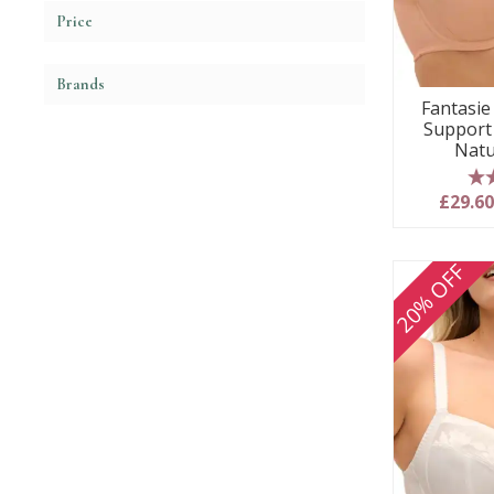
Price
Brands
Fantasie 
Support
Natu
5
£29.6
20% OFF