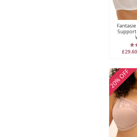
Fantasie 
Support
5
£29.6
20% OFF