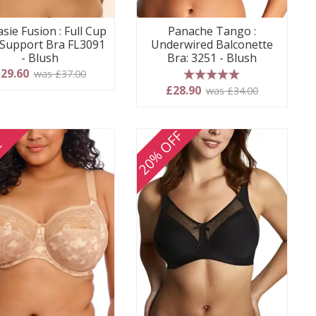
sie Fusion : Full Cup
Panache Tango :
 Support Bra FL3091
Underwired Balconette
- Blush
Bra: 3251 - Blush
29.60
was £37.00
5 stars
£28.90
was £34.00
20% OFF
E