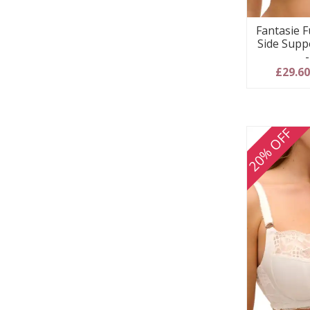
Fantasie F
Side Supp
£29.6
20% OFF