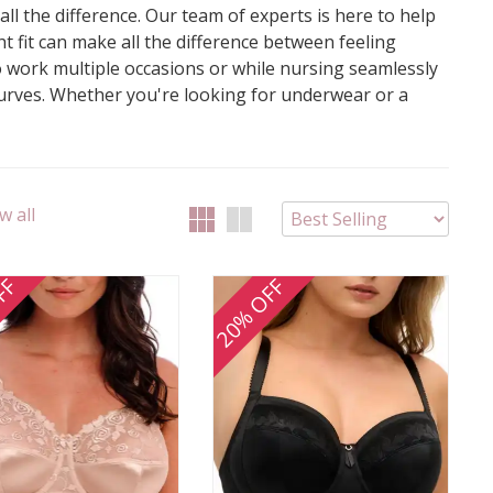
l the difference. Our team of experts is here to help
ht fit can make all the difference between feeling
to work multiple occasions or while nursing seamlessly
curves. Whether you're looking for underwear or a
w all
FF
20% OFF