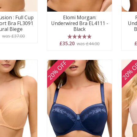
usion : Full Cup
Elomi Morgan:
ort Bra FL3091
Underwired Bra EL4111 -
Und
ural Biege
Black
B
0
was £37.00
5 stars
£35.20
£
was £44.00
20% OFF
20% O