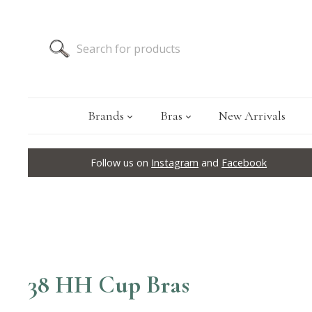
Brands
Bras
New Arrivals
Follow us on
Instagram
and
Facebook
38 HH Cup Bras