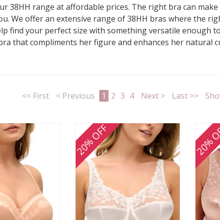
r 38HH range at affordable prices. The right bra can make al
s you. We offer an extensive range of 38HH bras where the rig
elp find your perfect size with something versatile enough 
 bra that compliments her figure and enhances her natural 
<< First
< Previous
1
2
3
4
Next >
Last >>
Sho
20% OFF
20% O