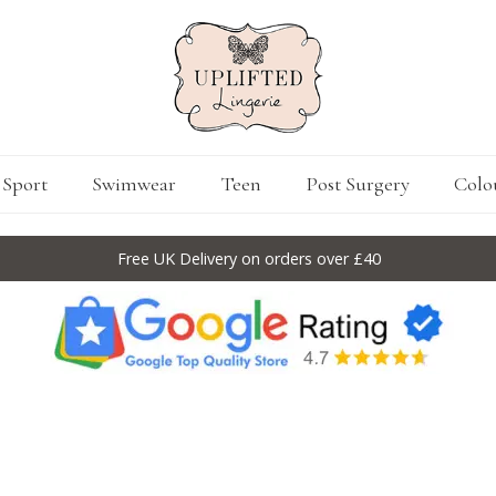
Sport
Swimwear
Teen
Post Surgery
Colo
Free UK Delivery on orders over £40