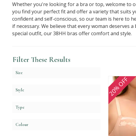
Whether you're looking for a bra or top, welcome to ou
you find your perfect fit and offer a variety that suit
confident and self-conscious, so our team is here to h
if necessary. We believe that every woman deserves a
special outfit, our 38HH bras offer comfort and style.
Filter These Results
Size
20% OFF
Style
Type
Colour