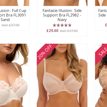
usion : Full Cup
Fantasie Illusion : Side
Fanta
ort Bra FL3091
Support Bra FL2982 -
Side
- Sand
Navy
0
£
was £37.00
5 stars
£29.60
was £37.00
20% OFF
SAL