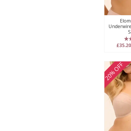
Elom
Underwire
S
5
£35.2
20% OFF