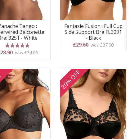
Panache Tango :
Fantasie Fusion : Full Cup
erwired Balconette
Side Support Bra FL3091
Bra: 3251 - White
- Black
£29.60
was £37.00
5 stars
28.90
was £34.00
20% OFF
E