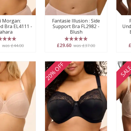
i Morgan:
Fantasie Illusion : Side
d Bra EL4111 -
Support Bra FL2982 -
Und
ahara
Blush
 stars
5 stars
0
£29.60
£
was £44.00
was £37.00
20% OFF
SAL