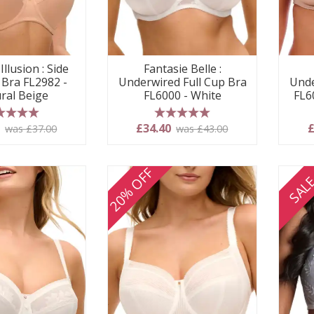
Illusion : Side
Fantasie Belle :
 Bra FL2982 -
Underwired Full Cup Bra
Unde
ral Beige
FL6000 - White
FL6
 stars
5 stars
0
£34.40
£
was £37.00
was £43.00
20% OFF
SAL