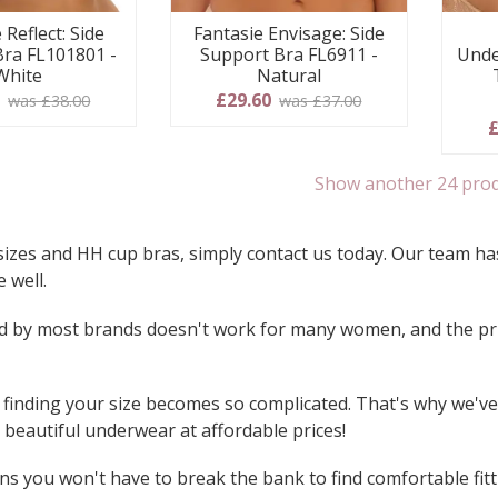
 Reflect: Side
Fantasie Envisage: Side
Bra FL101801 -
Support Bra FL6911 -
Unde
White
Natural
0
£29.60
was £38.00
was £37.00
£
Show another 24 pro
sizes and HH cup bras, simply contact us today. Our team has
 well.
used by most brands doesn't work for many women, and the pri
inding your size becomes so complicated. That's why we've c
beautiful underwear at affordable prices!
s you won't have to break the bank to find comfortable fitt