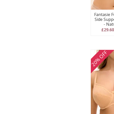
Fantasie F
Side Supp
- Nat
£29.6
20% OFF