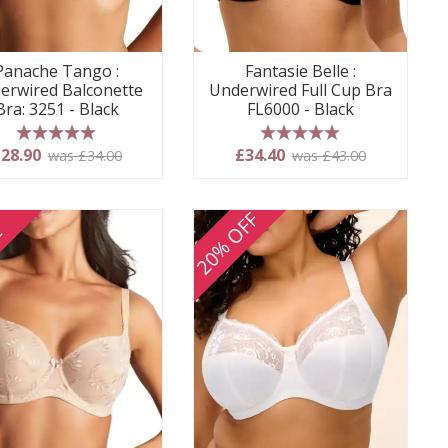
Panache Tango :
Fantasie Belle :
erwired Balconette
Underwired Full Cup Bra
Bra: 3251 - Black
FL6000 - Black
5 stars
5 stars
28.90
£34.40
was £34.00
was £43.00
20% OFF
E