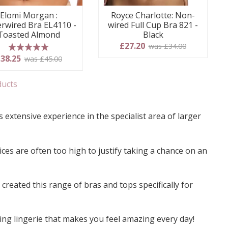
Elomi Morgan :
Royce Charlotte: Non-
rwired Bra EL4110 -
wired Full Cup Bra 821 -
Toasted Almond
Black
£27.20
was £34.00
5 stars
38.25
was £45.00
ducts
 extensive experience in the specialist area of larger
ces are often too high to justify taking a chance on an
reated this range of bras and tops specifically for
ing lingerie that makes you feel amazing every day!