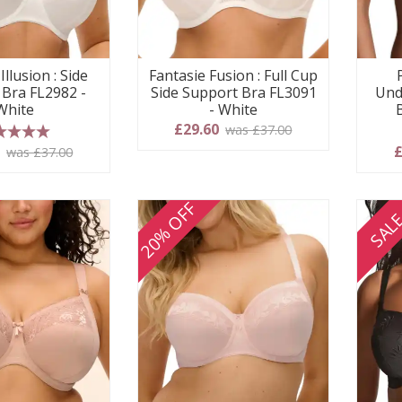
Illusion : Side
Fantasie Fusion : Full Cup
 Bra FL2982 -
Side Support Bra FL3091
Und
White
- White
£29.60
was £37.00
 stars
0
£
was £37.00
20% OFF
SAL