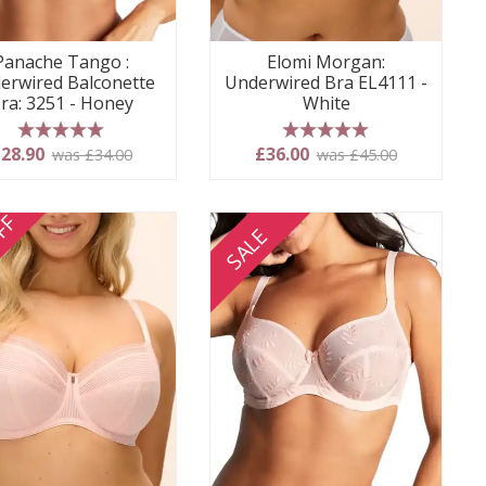
Panache Tango :
Elomi Morgan:
erwired Balconette
Underwired Bra EL4111 -
ra: 3251 - Honey
White
5 stars
5 stars
28.90
£36.00
was £34.00
was £45.00
FF
SALE