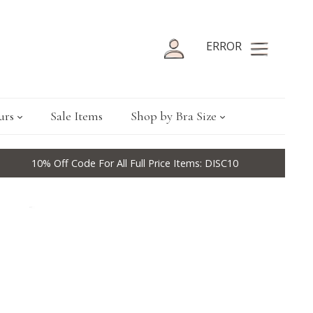
ERROR
urs
Sale Items
Shop by Bra Size
10% Off Code For All Full Price Items: DISC10