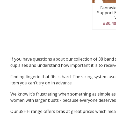
Fantasie
Support 
£30.4
If you have questions about our collection of 38 band 
cup sizes and understand how important it is to receive
Finding lingerie that fits is hard. The sizing system 
item you can't try on in advance.
We know it's frustrating when something as simple as f
women with larger busts - because everyone deserves 
Our 38HH range offers bras at great prices which mean