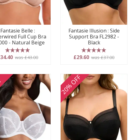
Fantasie Belle :
Fantasie Illusion : Side
rwired Full Cup Bra
Support Bra FL2982 -
000 - Natural Beige
Black
5 stars
5 stars
34.40
£29.60
was £43.00
was £37.00
20% OFF
E