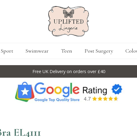
Sport
Swimwear
Teen
Post Surgery
Colo
Free UK Delivery on orders over £40
ra EL4111