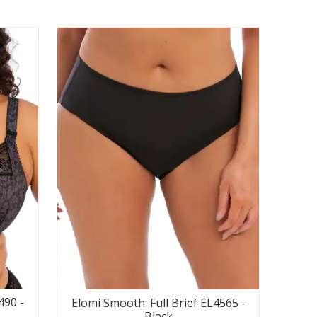
490 -
Elomi Smooth: Full Brief EL4565 -
Black