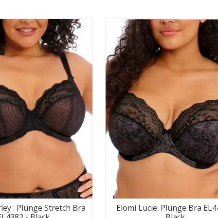
ley : Plunge Stretch Bra
Elomi Lucie: Plunge Bra EL4
EL4382 - Black
Black