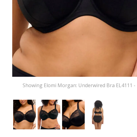
Showing Elomi Morgan: Underwired Bra EL4111 - 