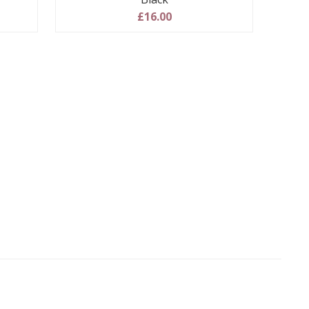
£16.00