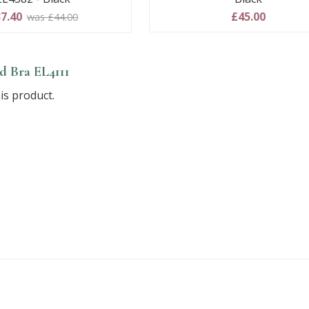
7.40
£45.00
was £44.00
 Bra EL4111
is product.