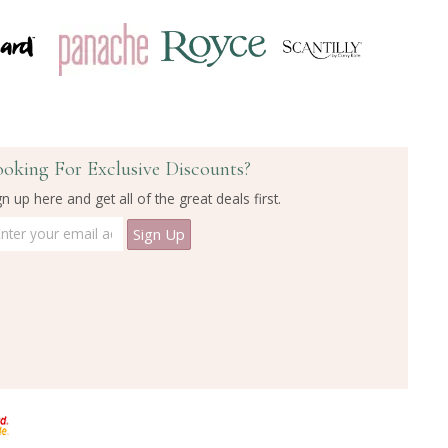
ooking For Exclusive Discounts?
gn up here and get all of the great deals first.