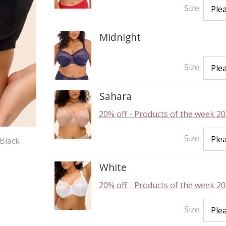
Size:
Midnight
Size:
Sahara
20% off
-
Products of the week 20
Size:
Black
White
20% off
-
Products of the week 20
Size: