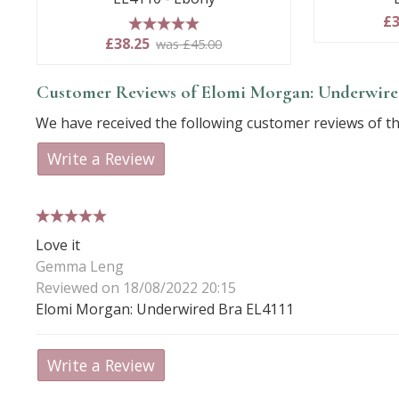
£3
5 stars
£38.25
was £45.00
Customer Reviews of Elomi Morgan: Underwired
We have received the following customer reviews of th
Write a Review
5 stars
Love it
Gemma Leng
Reviewed on 18/08/2022 20:15
Elomi Morgan: Underwired Bra EL4111
Write a Review