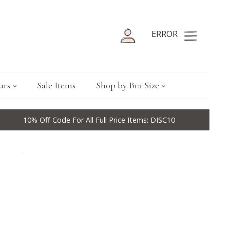
ERROR
urs
Sale Items
Shop by Bra Size
10% Off Code For All Full Price Items: DISC10