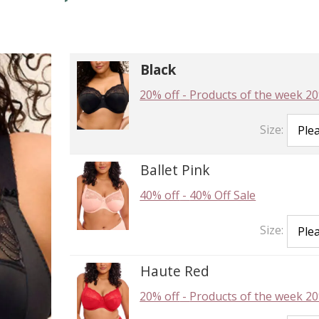
Black
20% off
-
Products of the week 20
Size:
Ballet Pink
40% off
-
40% Off Sale
Size:
Haute Red
20% off
-
Products of the week 20