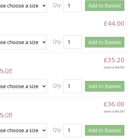
Qty:
Add to Basket
£44.00
Qty:
Add to Basket
£35.20
was £44.00
% Off
Qty:
Add to Basket
£36.00
was £45.00
% Off
Qty:
Add to Basket