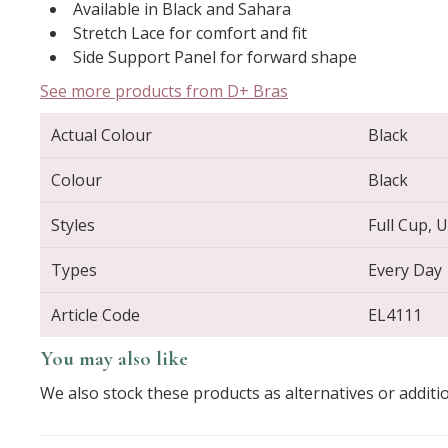
Available in Black and Sahara
Stretch Lace for comfort and fit
Side Support Panel for forward shape
See more products from D+ Bras
Actual Colour
Black
Colour
Black
Styles
Full Cup, 
Types
Every Day
Article Code
EL4111
You may also like
We also stock these products as alternatives or additi