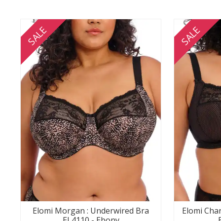
SALE
SALE
Elomi Morgan : Underwired Bra
Elomi Char
EL4110 - Ebony