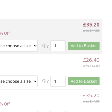
£35.20
was £44.00
% Off
Qty:
Add to Basket
£26.40
was £44.00
Qty:
Add to Basket
£35.20
was £44.00
% Off