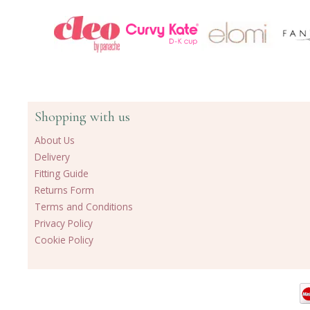
Shopping with us
About Us
Delivery
Fitting Guide
Returns Form
Terms and Conditions
Privacy Policy
Cookie Policy