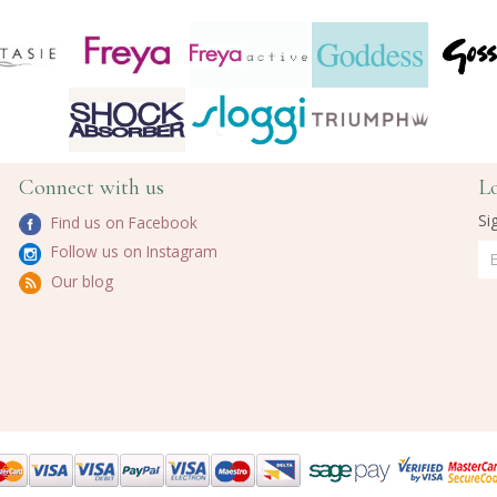
Connect with us
L
Si
Find us on Facebook
Follow us on Instagram
Our blog