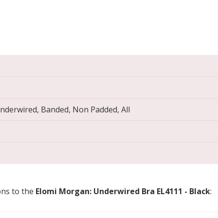
Underwired, Banded, Non Padded, All
ons to the
Elomi Morgan: Underwired Bra EL4111 - Black
: