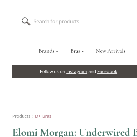
Brands
Bras
New Arrivals
Follow us on
Instagram
and
Facebook
Products
›
D+ Bras
Elomi Morgan: Underwired B