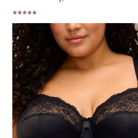
5 stars