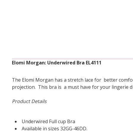
Elomi Morgan: Underwired Bra EL4111
The Elomi Morgan has a stretch lace for better comfor
projection. This bra is a must have for your lingerie 
Product Details
Underwired Full cup Bra
Available in sizes 32GG-46DD.