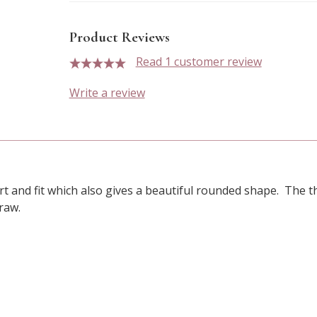
Product Reviews
Read 1 customer review
5 stars
Write a review
t and fit which also gives a beautiful rounded shape. The t
draw.