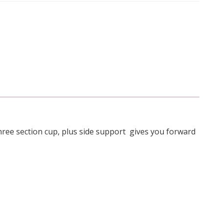
hree section cup, plus side support gives you forward