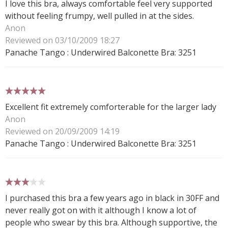
I love this bra, always comfortable feel very supported
without feeling frumpy, well pulled in at the sides.
Anon
Reviewed on 03/10/2009 18:27
Panache Tango : Underwired Balconette Bra: 3251
5 stars
Excellent fit extremely comforterable for the larger lady
Anon
Reviewed on 20/09/2009 14:19
Panache Tango : Underwired Balconette Bra: 3251
3 stars
I purchased this bra a few years ago in black in 30FF and
never really got on with it although I know a lot of
people who swear by this bra. Although supportive, the