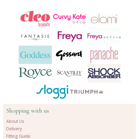
Shopping with us
About Us
Delivery
Fitting Guide