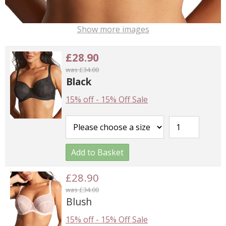
Show more images
£28.90
was £34.00
Black
15% off
-
15% Off Sale
Add to Basket
£28.90
was £34.00
Blush
15% off
-
15% Off Sale