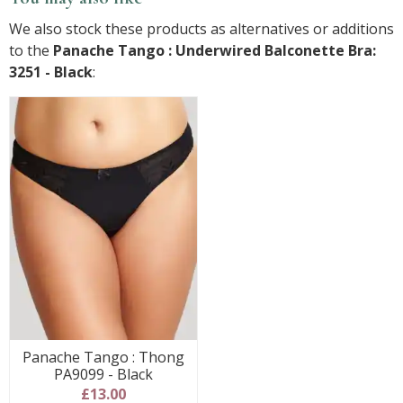
We also stock these products as alternatives or additions
to the
Panache Tango : Underwired Balconette Bra:
3251 - Black
:
Panache Tango : Thong
PA9099 - Black
£13.00