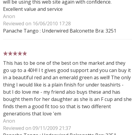
will be using this web site again with confidence.
Excellent value and service
Anon
Reviewed on 16/06/2010 17:28
Panache Tango : Underwired Balconette Bra: 3251
5 stars
This has to be one of the best on the market and they
go up to a 40H! I t gives good support and you can buy it
in a beautiful red and an emerald green as well! The only
thing I would like is a plain finish for under teashirts -
but I do love me - my friend also buys these and has
bought them for her daughter as she is an F cup and she
finds them a good fit too so that is two different
generations that love 'em
Anon
Reviewed on 09/11/2009 21:37