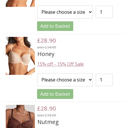
Add to Basket
£28.90
was £34.00
Honey
15% off
-
15% Off Sale
Add to Basket
£28.90
was £34.00
Nutmeg