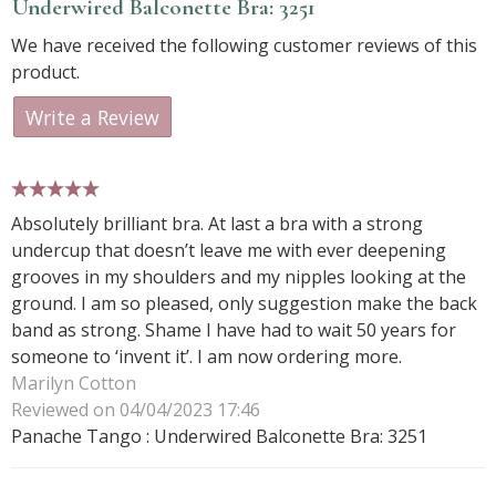
Underwired Balconette Bra: 3251
We have received the following customer reviews of this
product.
Write a Review
5 stars
Absolutely brilliant bra. At last a bra with a strong
undercup that doesn’t leave me with ever deepening
grooves in my shoulders and my nipples looking at the
ground. I am so pleased, only suggestion make the back
band as strong. Shame I have had to wait 50 years for
someone to ‘invent it’. I am now ordering more.
Marilyn Cotton
Reviewed on 04/04/2023 17:46
Panache Tango : Underwired Balconette Bra: 3251