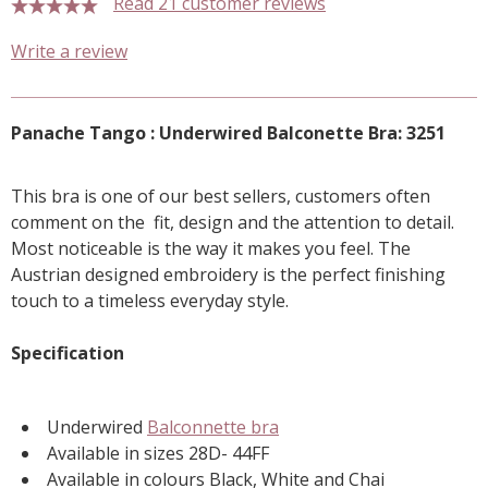
Read 21 customer reviews
5 stars
Write a review
Panache Tango : Underwired Balconette Bra: 3251
This bra is one of our best sellers, customers often
comment on the fit, design and the attention to detail.
Most noticeable is the way it makes you feel. The
Austrian designed embroidery is the perfect finishing
touch to a timeless everyday style.
Specification
Underwired
Balconnette bra
Available in sizes 28D- 44FF
Available in colours Black, White and Chai