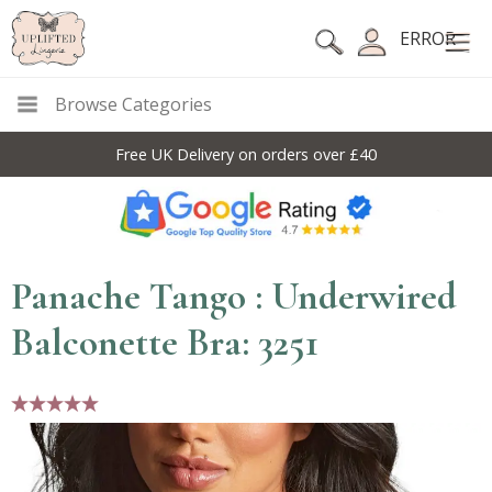
ERROR
Browse Categories
Free UK Delivery on orders over £40
Panache Tango : Underwired
Balconette Bra: 3251
5 stars