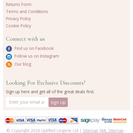
Returns Form
Terms and Conditions
Privacy Policy
Cookie Policy
Connect with us
Find us on Facebook
Follow us on Instagram
Our blog
Looking For Exclusive Discounts?
Sign up here and get all of the great deals first.
© Copyright 2026 Uplifted Lingerie Ltd |
Sitemap
XML Sitemap
-