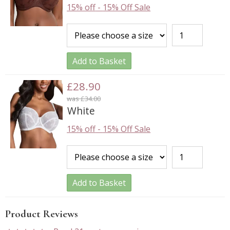
15% off
-
15% Off Sale
Add to Basket
£28.90
was £34.00
White
15% off
-
15% Off Sale
Add to Basket
Product Reviews