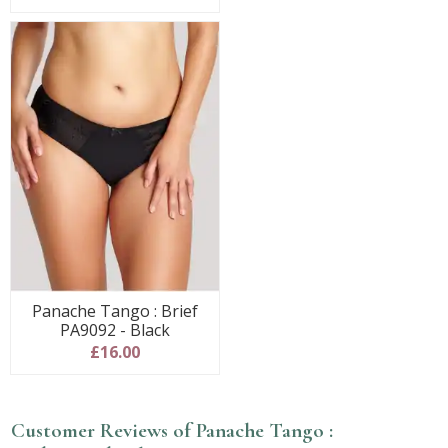
Panache Tango : Brief
PA9092 - Black
£16.00
Customer Reviews of Panache Tango :