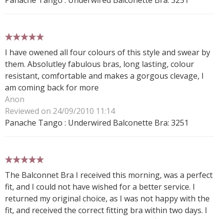
5 stars
I have owened all four colours of this style and swear by
them. Absolutley fabulous bras, long lasting, colour
resistant, comfortable and makes a gorgous clevage, I
am coming back for more
Anon
Reviewed on 24/09/2010 11:14
Panache Tango : Underwired Balconette Bra: 3251
5 stars
The Balconnet Bra I received this morning, was a perfect
fit, and I could not have wished for a better service. I
returned my original choice, as I was not happy with the
fit, and received the correct fitting bra within two days. I