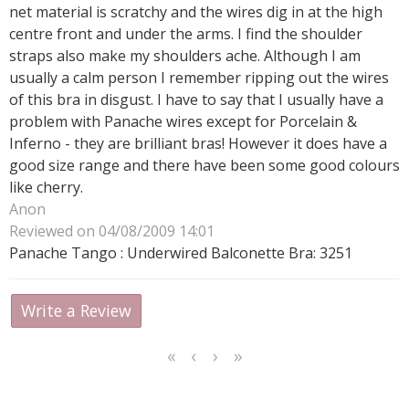
net material is scratchy and the wires dig in at the high
centre front and under the arms. I find the shoulder
straps also make my shoulders ache. Although I am
usually a calm person I remember ripping out the wires
of this bra in disgust. I have to say that I usually have a
problem with Panache wires except for Porcelain &
Inferno - they are brilliant bras! However it does have a
good size range and there have been some good colours
like cherry.
Anon
Reviewed on 04/08/2009 14:01
Panache Tango : Underwired Balconette Bra: 3251
Write a Review
<<
<
Next
Last
First
Previous
>
>>