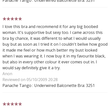
Panache Tango : Underwired Balconette Bra: 3251
5 stars
I love this bra and recommend it for any big boobed
woman. It's supportive but sexy too. I came across this
bra by chance, it was different to what I would usually
buy but as soon as I tried it on I couldn't belive how good
it made me feel or how much better my bust looked
when I was wearing it. I now buy it in my favourite black,
but also in every other colour it ever comes out in. I
would say definitely give it a try.
Anon
Reviewed on 05/10/2009 20:28
Panache Tango : Underwired Balconette Bra: 3251
5 stars