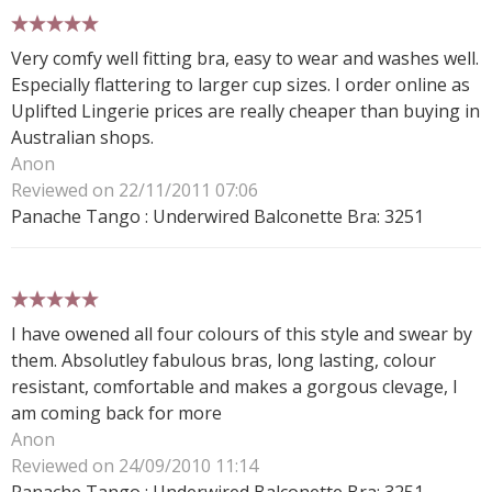
5 stars
Very comfy well fitting bra, easy to wear and washes well.
Especially flattering to larger cup sizes. I order online as
Uplifted Lingerie prices are really cheaper than buying in
Australian shops.
Anon
Reviewed on 22/11/2011 07:06
Panache Tango : Underwired Balconette Bra: 3251
5 stars
I have owened all four colours of this style and swear by
them. Absolutley fabulous bras, long lasting, colour
resistant, comfortable and makes a gorgous clevage, I
am coming back for more
Anon
Reviewed on 24/09/2010 11:14
Panache Tango : Underwired Balconette Bra: 3251