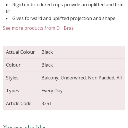
Rigid embroidered cups provide an uplifted and firm
fit
Gives forward and uplifted projection and shape
See more products from D+ Bras
Actual Colour
Black
Colour
Black
Styles
Balcony, Underwired, Non Padded, All
Types
Every Day
Article Code
3251
You may also like