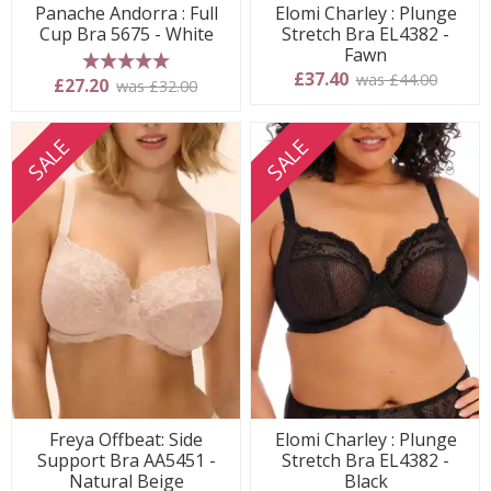
Panache Andorra : Full
Elomi Charley : Plunge
Cup Bra 5675 - White
Stretch Bra EL4382 -
Fawn
£37.40
was £44.00
5 stars
£27.20
was £32.00
SALE
SALE
Freya Offbeat: Side
Elomi Charley : Plunge
Support Bra AA5451 -
Stretch Bra EL4382 -
Natural Beige
Black