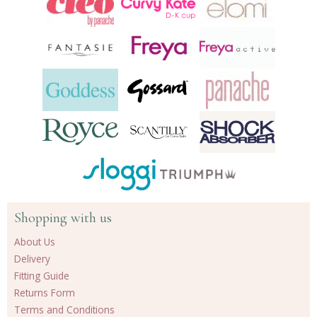
Shopping with us
About Us
Delivery
Fitting Guide
Returns Form
Terms and Conditions