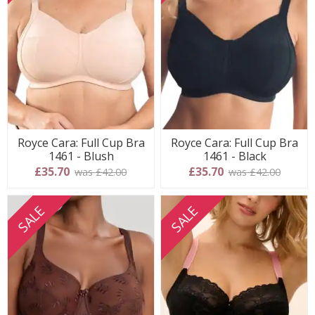
Royce Cara: Full Cup Bra
Royce Cara: Full Cup Bra
1461 - Blush
1461 - Black
£35.70
£35.70
was £42.00
was £42.00
SALE
SALE