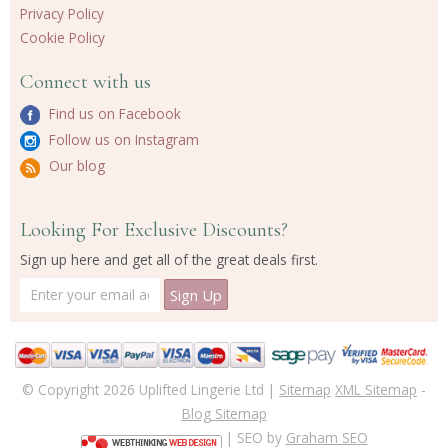
Privacy Policy
Cookie Policy
Connect with us
Find us on Facebook
Follow us on Instagram
Our blog
Looking For Exclusive Discounts?
Sign up here and get all of the great deals first.
© Copyright 2026 Uplifted Lingerie Ltd |
Sitemap
XML Sitemap
-
Blog Sitemap
| SEO by
Graham SEO