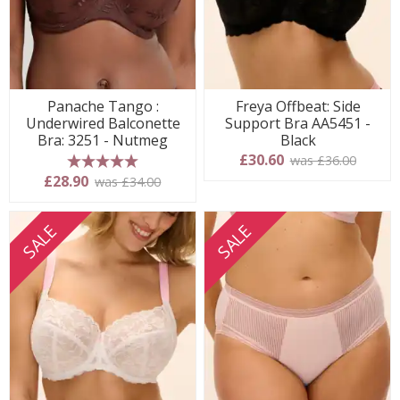
Panache Tango :
Freya Offbeat: Side
Underwired Balconette
Support Bra AA5451 -
Bra: 3251 - Nutmeg
Black
£30.60
was £36.00
5 stars
£28.90
was £34.00
SALE
SALE