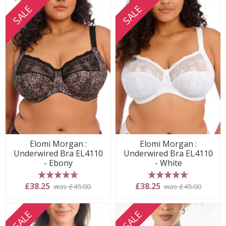
SALE
SALE
Elomi Morgan :
Elomi Morgan :
Underwired Bra EL4110
Underwired Bra EL4110
- Ebony
- White
5 stars
5 stars
£38.25
£38.25
was £45.00
was £45.00
SALE
SALE