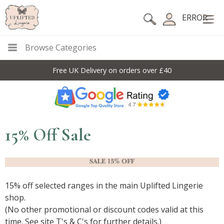
ERROR
Browse Categories
Free UK Delivery on orders over £40
15% Off Sale
15% off selected ranges in the main Uplifted Lingerie
shop.
(No other promotional or discount codes valid at this
time. See site T's & C's for further details.)