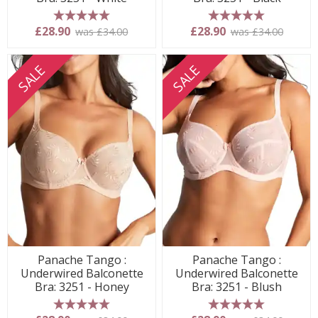
5 stars
5 stars
£28.90
£28.90
was £34.00
was £34.00
SALE
SALE
Panache Tango :
Panache Tango :
Underwired Balconette
Underwired Balconette
Bra: 3251 - Honey
Bra: 3251 - Blush
5 stars
5 stars