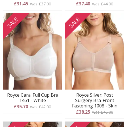
£31.45
£37.40
was £37.00
was £44.00
SALE
SALE
Royce Cara: Full Cup Bra
Royce Silver: Post
1461 - White
Surgery Bra-Front
Fastening 1008 - Skin
£35.70
was £42.00
£38.25
was £45.00