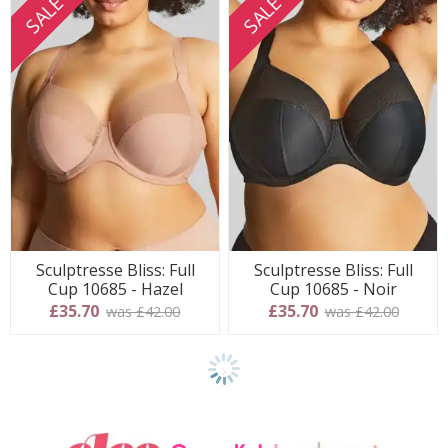
SALE
SALE
Sculptresse Bliss: Full
Sculptresse Bliss: Full
Cup 10685 - Hazel
Cup 10685 - Noir
£35.70
£35.70
was £42.00
was £42.00
Show
another
24
products