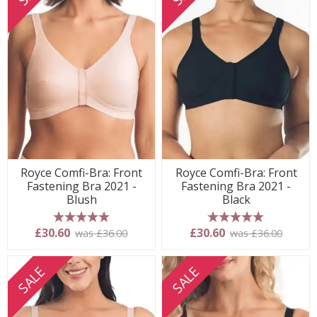
Royce Comfi-Bra: Front
Royce Comfi-Bra: Front
Fastening Bra 2021 -
Fastening Bra 2021 -
Blush
Black
5 stars
5 stars
£30.60
£30.60
was £36.00
was £36.00
SALE
SALE