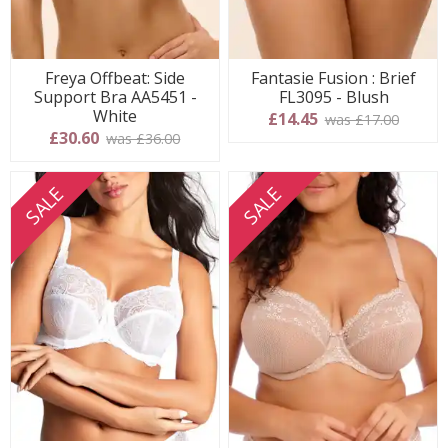
Freya Offbeat: Side
Fantasie Fusion : Brief
Support Bra AA5451 -
FL3095 - Blush
White
£14.45
was £17.00
£30.60
was £36.00
SALE
SALE