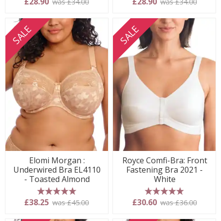
£28.90
£28.90
was £34.00
was £34.00
SALE
SALE
Elomi Morgan :
Royce Comfi-Bra: Front
Underwired Bra EL4110
Fastening Bra 2021 -
- Toasted Almond
White
5 stars
5 stars
£38.25
£30.60
was £45.00
was £36.00