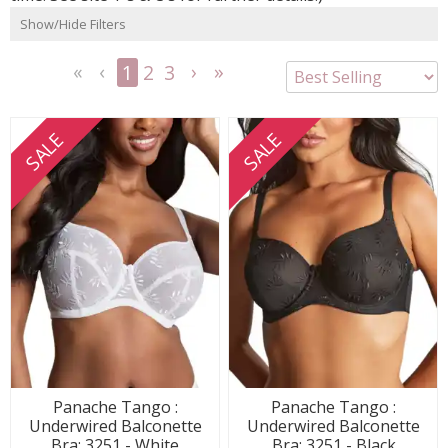
Show/Hide Filters
1
2
3
<<
<
Next
Last
First
Previous
>
>>
SALE
SALE
Panache Tango :
Panache Tango :
Underwired Balconette
Underwired Balconette
Bra: 3251 - White
Bra: 3251 - Black