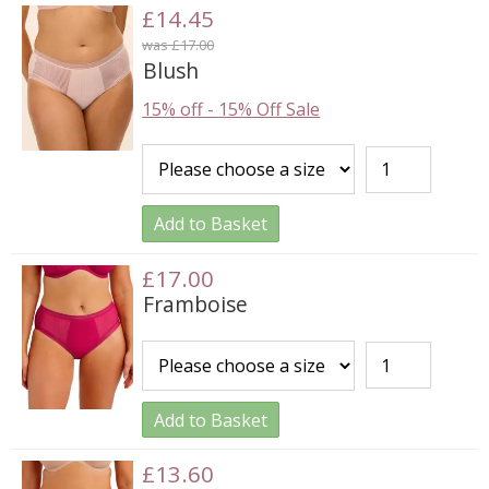
£14.45
was £17.00
Blush
15% off
-
15% Off Sale
Add to Basket
£17.00
Framboise
Add to Basket
£13.60