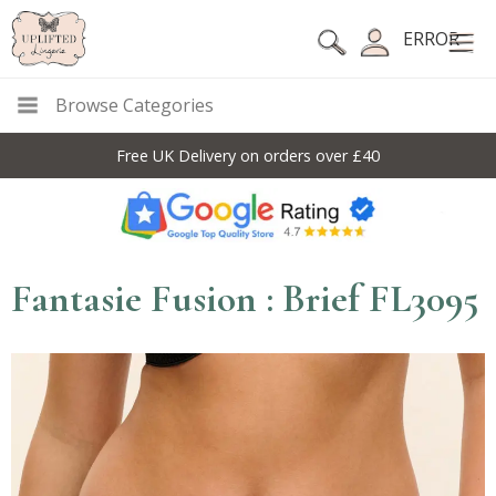
ERROR
Browse Categories
Free UK Delivery on orders over £40
Fantasie Fusion : Brief FL3095