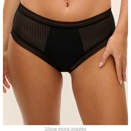
Show more images