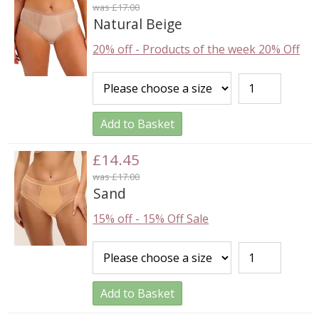
was £17.00
Natural Beige
20% off
-
Products of the week 20% Off
Add to Basket
£14.45
was £17.00
Sand
15% off
-
15% Off Sale
Add to Basket