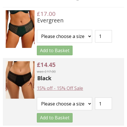
£17.00
Evergreen
Add to Basket
£14.45
was £17.00
Black
15% off
-
15% Off Sale
Add to Basket