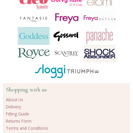
Shopping with us
About Us
Delivery
Fitting Guide
Returns Form
Terms and Conditions