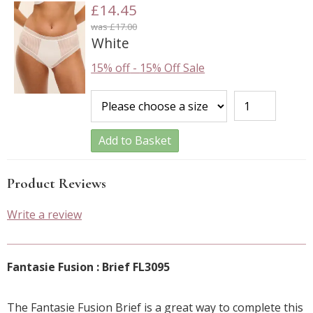
£14.45
was £17.00
White
15% off
-
15% Off Sale
Add to Basket
Product Reviews
Write a review
Fantasie Fusion : Brief FL3095
The Fantasie Fusion Brief is a great way to complete this