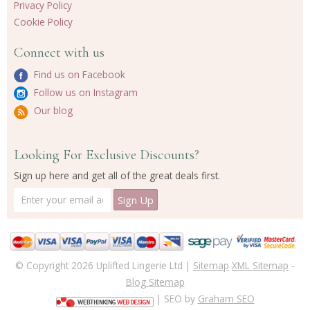
Privacy Policy
Cookie Policy
Connect with us
Find us on Facebook
Follow us on Instagram
Our blog
Looking For Exclusive Discounts?
Sign up here and get all of the great deals first.
© Copyright 2026 Uplifted Lingerie Ltd |
Sitemap
XML Sitemap
-
Blog Sitemap
| SEO by
Graham SEO