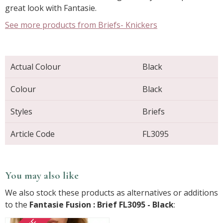
great look with Fantasie.
See more products from Briefs- Knickers
Actual Colour
Black
Colour
Black
Styles
Briefs
Article Code
FL3095
You may also like
We also stock these products as alternatives or additions
to the
Fantasie Fusion : Brief FL3095 - Black
: