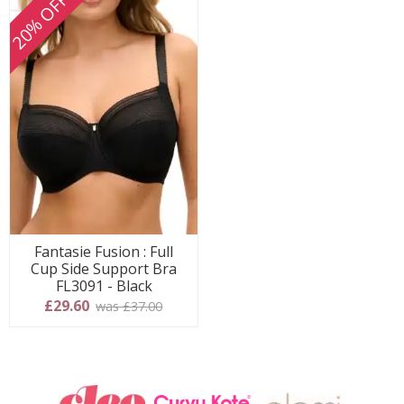
20% OFF
Fantasie Fusion : Full
Cup Side Support Bra
FL3091 - Black
£29.60
was £37.00