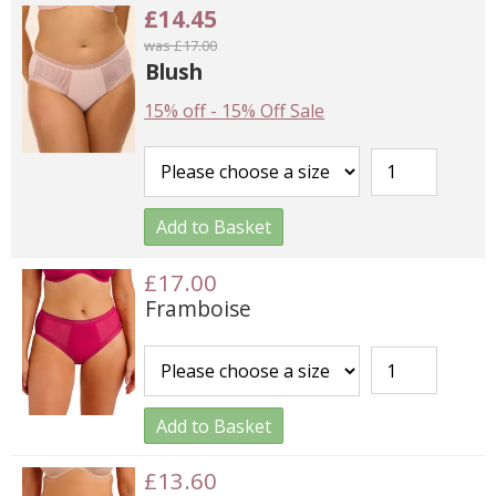
£14.45
was £17.00
Blush
15% off
-
15% Off Sale
Add to Basket
£17.00
Framboise
Add to Basket
£13.60