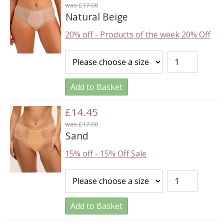
was £17.00
Natural Beige
20% off
-
Products of the week 20% Off
Add to Basket
£14.45
was £17.00
Sand
15% off
-
15% Off Sale
Add to Basket