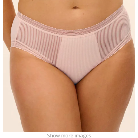
Show more images