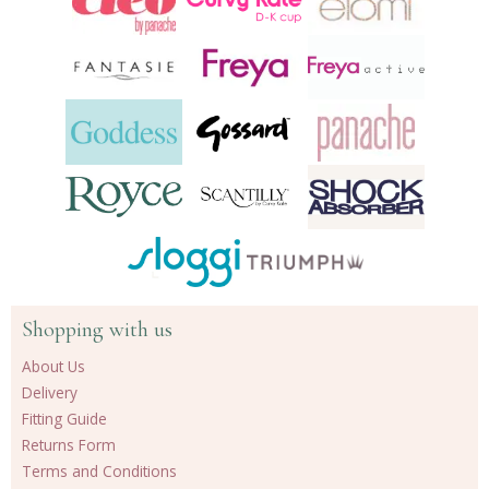
Shopping with us
About Us
Delivery
Fitting Guide
Returns Form
Terms and Conditions