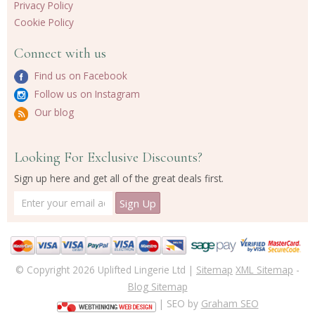
Privacy Policy
Cookie Policy
Connect with us
Find us on Facebook
Follow us on Instagram
Our blog
Looking For Exclusive Discounts?
Sign up here and get all of the great deals first.
© Copyright 2026 Uplifted Lingerie Ltd |
Sitemap
XML Sitemap
-
Blog Sitemap
| SEO by
Graham SEO