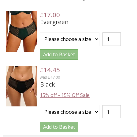
£17.00
Evergreen
Add to Basket
£14.45
was £17.00
Black
15% off
-
15% Off Sale
Add to Basket