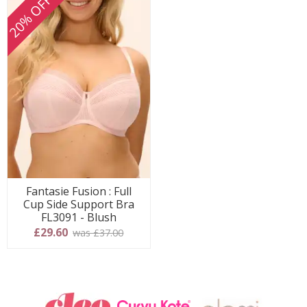
20% OFF
Fantasie Fusion : Full
Cup Side Support Bra
FL3091 - Blush
£29.60
was £37.00