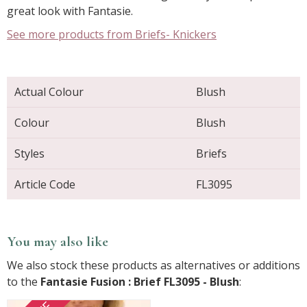
great look with Fantasie.
See more products from Briefs- Knickers
Actual Colour
Blush
Colour
Blush
Styles
Briefs
Article Code
FL3095
You may also like
We also stock these products as alternatives or additions
to the
Fantasie Fusion : Brief FL3095 - Blush
: