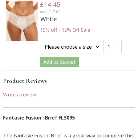
£14.45
was £17.00
White
15% off
-
15% Off Sale
Add to Basket
Product Reviews
Write a review
Fantasie Fusion : Brief FL3095
The Fantasie Fusion Brief is a great way to complete this