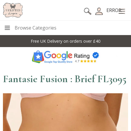
ERROR
Browse Categories
Free UK Delivery on orders over £40
Fantasie Fusion : Brief FL3095