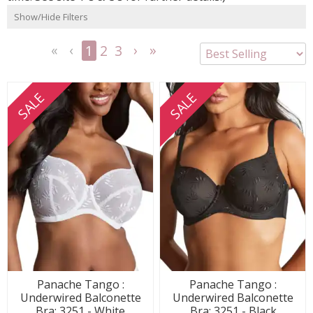
Show/Hide Filters
1
2
3
<<
<
Next
Last
First
Previous
>
>>
SALE
SALE
Panache Tango :
Panache Tango :
Underwired Balconette
Underwired Balconette
Bra: 3251 - White
Bra: 3251 - Black