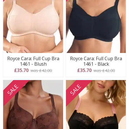
Royce Cara: Full Cup Bra
Royce Cara: Full Cup Bra
1461 - Blush
1461 - Black
£35.70
£35.70
was £42.00
was £42.00
SALE
SALE