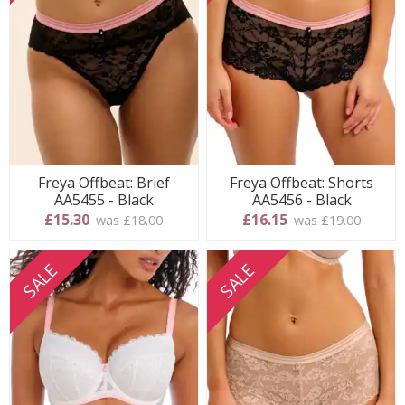
Freya Offbeat: Brief
Freya Offbeat: Shorts
AA5455 - Black
AA5456 - Black
£15.30
£16.15
was £18.00
was £19.00
SALE
SALE