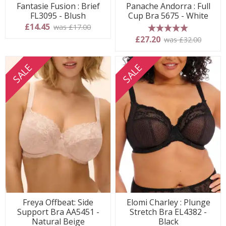
Fantasie Fusion : Brief
Panache Andorra : Full
FL3095 - Blush
Cup Bra 5675 - White
£14.45
was £17.00
5 stars
£27.20
was £32.00
SALE
SALE
Freya Offbeat: Side
Elomi Charley : Plunge
Support Bra AA5451 -
Stretch Bra EL4382 -
Natural Beige
Black