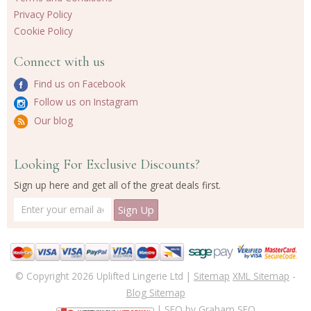
Privacy Policy
Cookie Policy
Connect with us
Find us on Facebook
Follow us on Instagram
Our blog
Looking For Exclusive Discounts?
Sign up here and get all of the great deals first.
© Copyright 2026 Uplifted Lingerie Ltd |
Sitemap
XML Sitemap
-
Blog Sitemap
| SEO by
Graham SEO