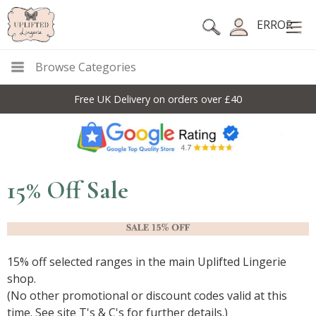
ERROR
Browse Categories
10% Off Code For All Full Price Items: DISC10
15% Off Sale
15% off selected ranges in the main Uplifted Lingerie
shop.
(No other promotional or discount codes valid at this
time. See site T's & C's for further details.)