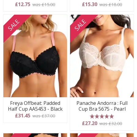
£12.75
£15.30
was £15.00
was £18.00
SALE
SALE
Freya Offbeat: Padded
Panache Andorra : Full
Half Cup AA5453 - Black
Cup Bra 5675 - Pearl
£31.45
was £37.00
5 stars
£27.20
was £32.00