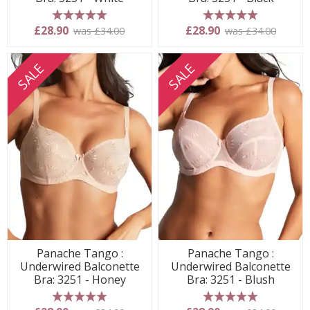
5 stars
5 stars
£28.90
£28.90
was £34.00
was £34.00
SALE
SALE
Panache Tango :
Panache Tango :
Underwired Balconette
Underwired Balconette
Bra: 3251 - Honey
Bra: 3251 - Blush
5 stars
5 stars