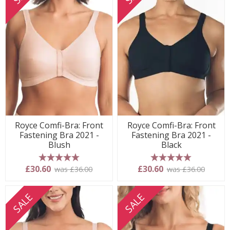
Royce Comfi-Bra: Front
Royce Comfi-Bra: Front
Fastening Bra 2021 -
Fastening Bra 2021 -
Blush
Black
5 stars
5 stars
£30.60
£30.60
was £36.00
was £36.00
SALE
SALE