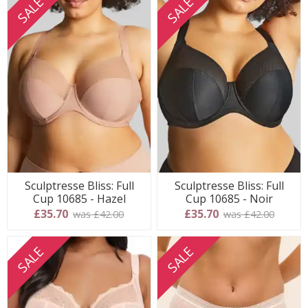
SALE
SALE
Sculptresse Bliss: Full
Sculptresse Bliss: Full
Cup 10685 - Hazel
Cup 10685 - Noir
£35.70
£35.70
was £42.00
was £42.00
SALE
SALE