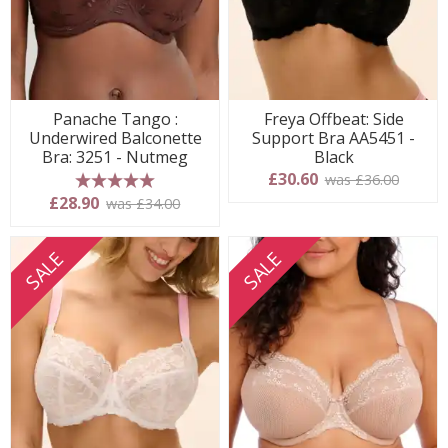
Panache Tango :
Freya Offbeat: Side
Underwired Balconette
Support Bra AA5451 -
Bra: 3251 - Nutmeg
Black
£30.60
was £36.00
5 stars
£28.90
was £34.00
SALE
SALE