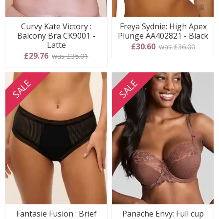
Curvy Kate Victory :
Freya Sydnie: High Apex
Balcony Bra CK9001 -
Plunge AA402821 - Black
Latte
£30.60
was £36.00
£29.76
was £35.01
SALE
SALE
Fantasie Fusion : Brief
Panache Envy: Full cup