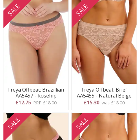
SALE
SALE
Freya Offbeat: Brazillian
Freya Offbeat: Brief
AA5457 - Rosehip
AA5455 - Natural Beige
£12.75
£15.30
RRP £18.00
was £18.00
SALE
SALE