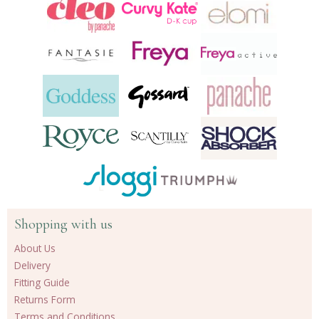
products
Shopping with us
About Us
Delivery
Fitting Guide
Returns Form
Terms and Conditions