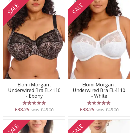
SALE
SALE
Elomi Morgan :
Elomi Morgan :
Underwired Bra EL4110
Underwired Bra EL4110
- Ebony
- White
5 stars
5 stars
£38.25
£38.25
was £45.00
was £45.00
SALE
SALE