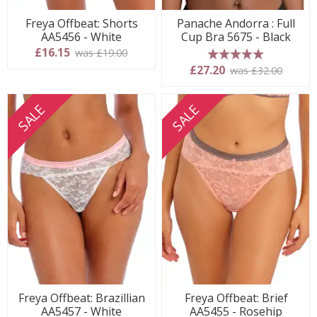
Freya Offbeat: Shorts
Panache Andorra : Full
AA5456 - White
Cup Bra 5675 - Black
£16.15
was £19.00
5 stars
£27.20
was £32.00
SALE
SALE
Freya Offbeat: Brazillian
Freya Offbeat: Brief
AA5457 - White
AA5455 - Rosehip