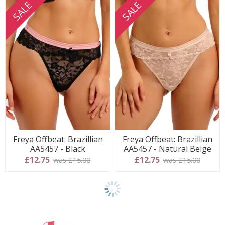
SALE
SALE
Freya Offbeat: Brazillian
Freya Offbeat: Brazillian
AA5457 - Black
AA5457 - Natural Beige
£12.75
£12.75
was £15.00
was £15.00
Show
final
8