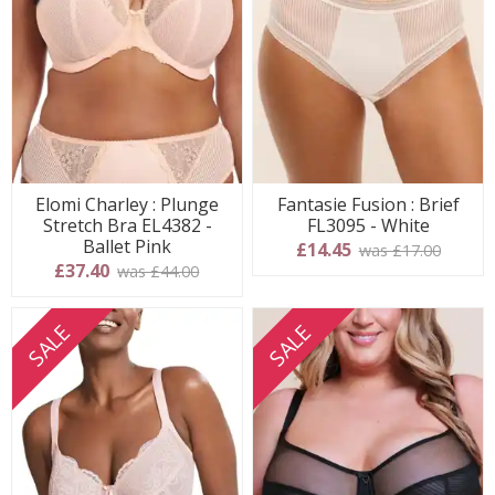
Elomi Charley : Plunge
Fantasie Fusion : Brief
Stretch Bra EL4382 -
FL3095 - White
Ballet Pink
£14.45
was £17.00
£37.40
was £44.00
SALE
SALE