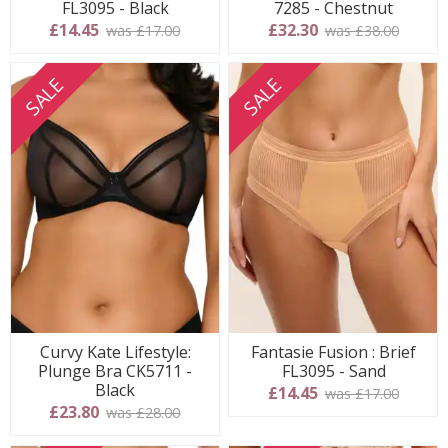
FL3095 - Black
7285 - Chestnut
£14.45
£32.30
was £17.00
was £38.00
SALE
SALE
Curvy Kate Lifestyle:
Fantasie Fusion : Brief
Plunge Bra CK5711 -
FL3095 - Sand
Black
£14.45
was £17.00
£23.80
was £28.00