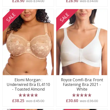
£28.90
£28.90
was £34.00
was £34.00
SALE
SALE
Elomi Morgan :
Royce Comfi-Bra: Front
Underwired Bra EL4110
Fastening Bra 2021 -
- Toasted Almond
White
5 stars
5 stars
£38.25
£30.60
was £45.00
was £36.00