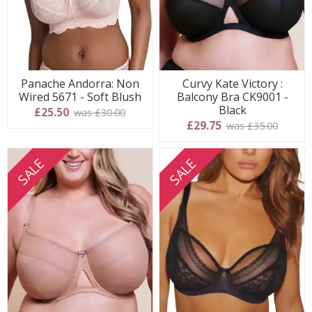
Panache Andorra: Non
Curvy Kate Victory :
Wired 5671 - Soft Blush
Balcony Bra CK9001 -
Black
£25.50
was £30.00
£29.75
was £35.00
SALE
SALE