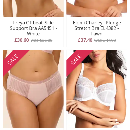
Freya Offbeat: Side
Elomi Charley : Plunge
Support Bra AA5451 -
Stretch Bra EL4382 -
White
Fawn
£30.60
£37.40
was £36.00
was £44.00
SALE
SALE