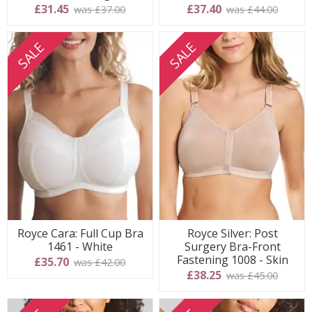
£31.45
£37.40
was £37.00
was £44.00
SALE
SALE
Royce Cara: Full Cup Bra
Royce Silver: Post
1461 - White
Surgery Bra-Front
Fastening 1008 - Skin
£35.70
was £42.00
£38.25
was £45.00