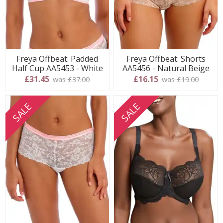
Freya Offbeat: Padded
Freya Offbeat: Shorts
Half Cup AA5453 - White
AA5456 - Natural Beige
£31.45
£16.15
was £37.00
was £19.00
SALE
SALE