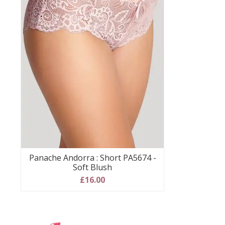
Panache Andorra : Short PA5674 -
Soft Blush
£16.00