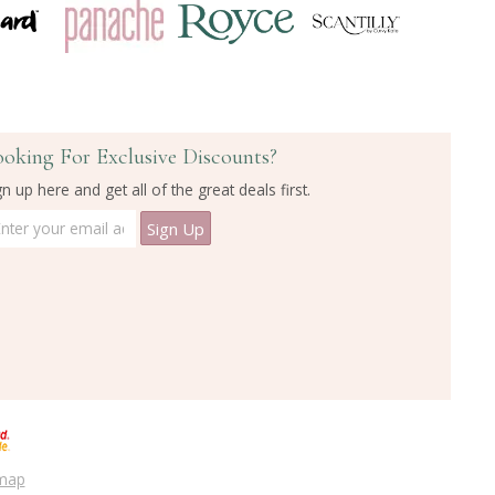
ooking For Exclusive Discounts?
gn up here and get all of the great deals first.
emap