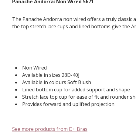
Panache Andorra: Non Wired 5671
The Panache Andorra non wired offers a truly classic a
the top stretch lace cups and lined bottoms give the An
Non Wired
Available in sizes 28D-40J
Available in colours Soft Blush
Lined bottom cup for added support and shape
Stretch lace top cup for ease of fit and rounder s
Provides forward and uplifted projection
See more products from D+ Bras