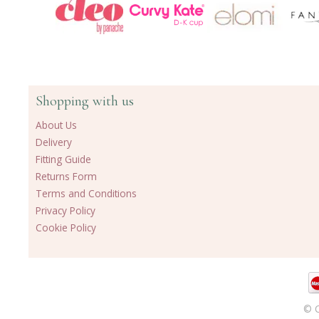
Shopping with us
About Us
Delivery
Fitting Guide
Returns Form
Terms and Conditions
Privacy Policy
Cookie Policy
© C