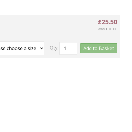
£25.50
was £30.00
Qty:
Add to Basket