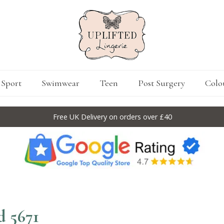
Sport
Swimwear
Teen
Post Surgery
Colo
Free UK Delivery on orders over £40
 5671