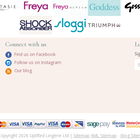
Connect with us
L
Si
Find us on Facebook
Follow us on Instagram
Our blog
opyright 2026 Uplifted Lingerie Ltd |
Sitemap
XML Sitemap
-
Blog Sit