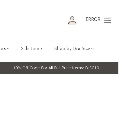
ERROR
urs
Sale Items
Shop by Bra Size
10% Off Code For All Full Price Items: DISC10