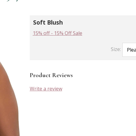
Soft Blush
15% off
-
15% Off Sale
Size:
Product Reviews
Write a review