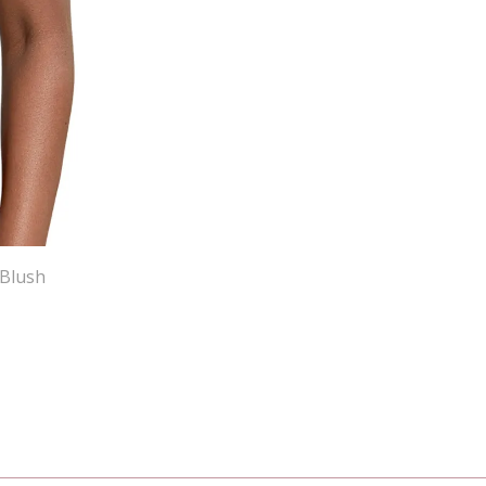
 Blush