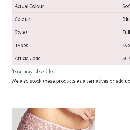
Actual Colour
Sof
Colour
Blu
Styles
Ful
Types
Eve
Article Code
56
You may also like
We also stock these products as alternatives or additi