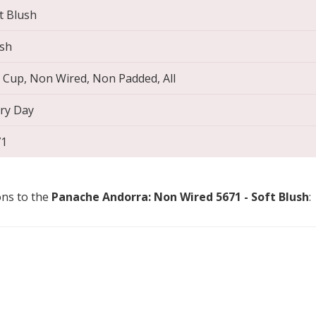
t Blush
sh
l Cup, Non Wired, Non Padded, All
ry Day
71
ons to the
Panache Andorra: Non Wired 5671 - Soft Blush
: