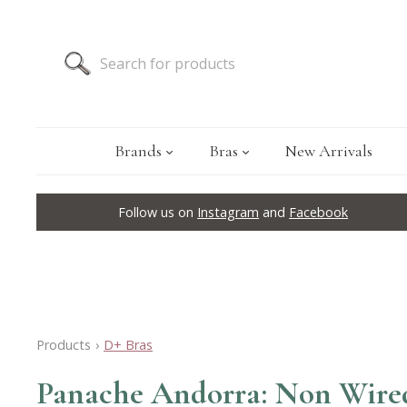
Brands
Bras
New Arrivals
Follow us on
Instagram
and
Facebook
Products
›
D+ Bras
Panache Andorra: Non Wired