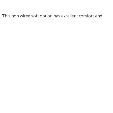
. This non wired soft option has excellent comfort and