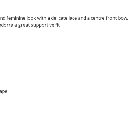
nd feminine look with a delicate lace and a centre front bow
dorra a great supportive fit.
hape