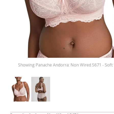
Showing Panache Andorra: Non Wired 5671 - Soft