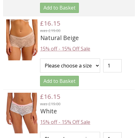
Add to Basket
£16.15
was £19.00
Natural Beige
15% off
-
15% Off Sale
Add to Basket
£16.15
was £19.00
White
15% off
-
15% Off Sale