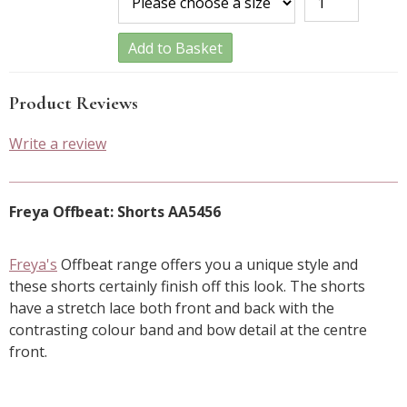
Add to Basket
Product Reviews
Write a review
Freya Offbeat: Shorts AA5456
Freya's
Offbeat range offers you a unique style and
these shorts certainly finish off this look. The shorts
have a stretch lace both front and back with the
contrasting colour band and bow detail at the centre
front.