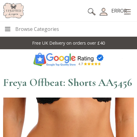
ERROR
Browse Categories
Free UK Delivery on orders over £40
Freya Offbeat: Shorts AA5456