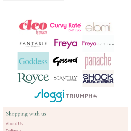
Shopping with us
About Us
Delivery