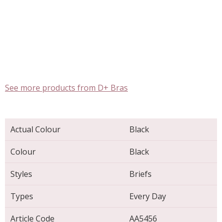
See more products from D+ Bras
Actual Colour
Black
Colour
Black
Styles
Briefs
Types
Every Day
Article Code
AA5456