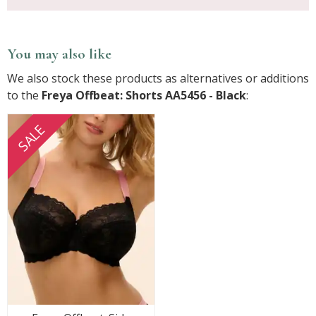
You may also like
We also stock these products as alternatives or additions
to the
Freya Offbeat: Shorts AA5456 - Black
:
SALE