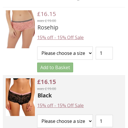
£16.15
was £19.00
Rosehip
15% off
-
15% Off Sale
Add to Basket
£16.15
was £19.00
Black
15% off
-
15% Off Sale