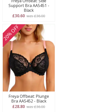
Freya Offbeat: Side
Support Bra AA5451 -
Black
£30.60
was £36.00
20% OFF
Freya Offbeat: Plunge
Bra AA5452 - Black
£28.80
was £36.00