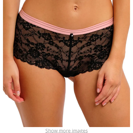
Show more images