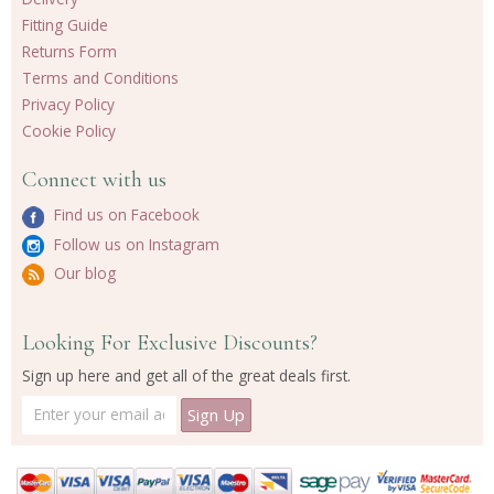
Fitting Guide
Returns Form
Terms and Conditions
Privacy Policy
Cookie Policy
Connect with us
Find us on Facebook
Follow us on Instagram
Our blog
Looking For Exclusive Discounts?
Sign up here and get all of the great deals first.