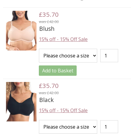
£35.70
was £42.00
Blush
15% off
-
15% Off Sale
Add to Basket
£35.70
was £42.00
Black
15% off
-
15% Off Sale