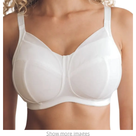
Show more images