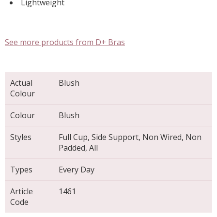
Lightweight
See more products from D+ Bras
Actual
Blush
Colour
Colour
Blush
Styles
Full Cup, Side Support, Non Wired, Non
Padded, All
Types
Every Day
Article
1461
Code