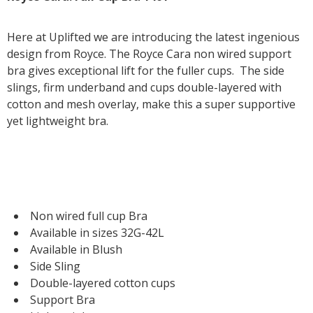
Here at Uplifted we are introducing the latest ingenious
design from Royce. The Royce Cara non wired support
bra gives exceptional lift for the fuller cups. The side
slings, firm underband and cups double-layered with
cotton and mesh overlay, make this a super supportive
yet lightweight bra.
Non wired full cup Bra
Available in sizes 32G-42L
Available in Blush
Side Sling
Double-layered cotton cups
Support Bra