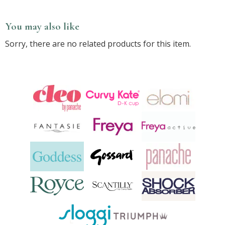
You may also like
Sorry, there are no related products for this item.