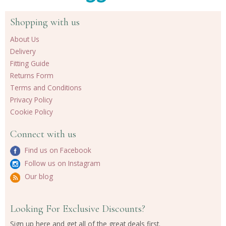
Shopping with us
About Us
Delivery
Fitting Guide
Returns Form
Terms and Conditions
Privacy Policy
Cookie Policy
Connect with us
Find us on Facebook
Follow us on Instagram
Our blog
Looking For Exclusive Discounts?
Sign up here and get all of the great deals first.