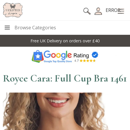
ERROR
Browse Categories
Free UK Delivery on orders over £40
Royce Cara: Full Cup Bra 1461