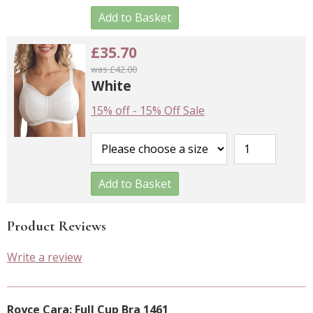
Add to Basket
£35.70
was £42.00
White
15% off
-
15% Off Sale
Add to Basket
Product Reviews
Write a review
Royce Cara: Full Cup Bra 1461