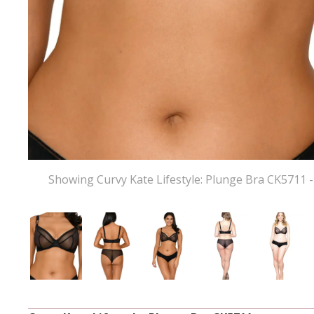
Showing Curvy Kate Lifestyle: Plunge Bra CK5711 -