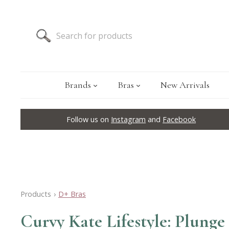
Brands
Bras
New Arrivals
Follow us on
Instagram
and
Facebook
Products
›
D+ Bras
Curvy Kate Lifestyle: Plunge