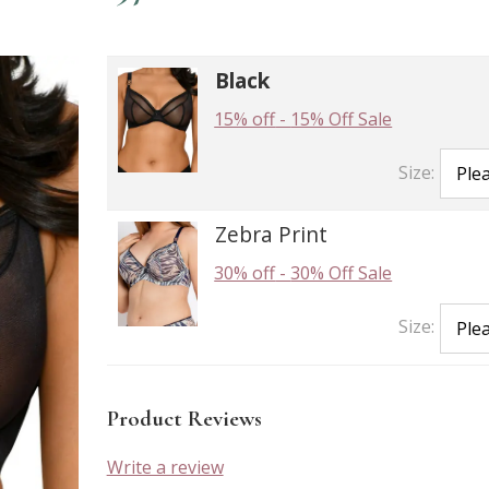
Black
15% off
-
15% Off Sale
Size:
Zebra Print
30% off
-
30% Off Sale
Size:
Product Reviews
Write a review