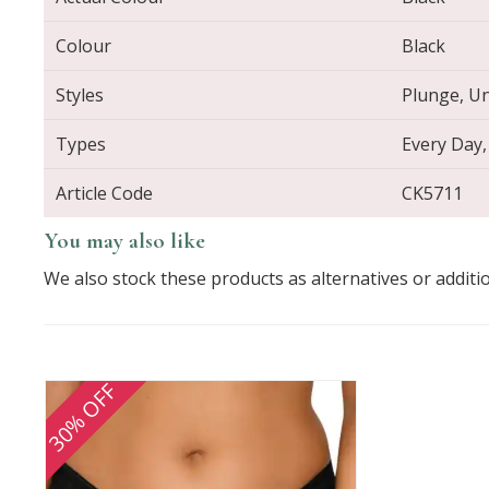
Colour
Black
Styles
Plunge, Un
Types
Every Day,
Article Code
CK5711
You may also like
We also stock these products as alternatives or additi
30% OFF