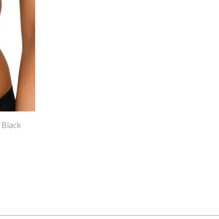
 Black