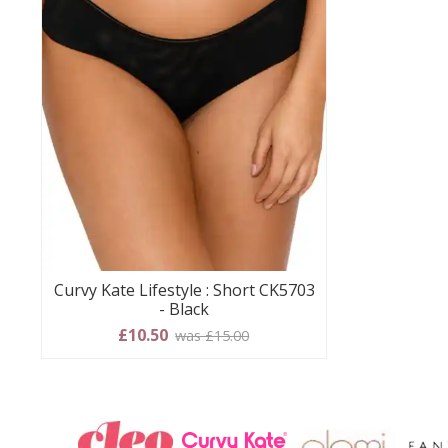
Curvy Kate Lifestyle : Short CK5703
- Black
£10.50
was £15.00