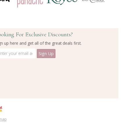
ooking For Exclusive Discounts?
gn up here and get all of the great deals first.
emap