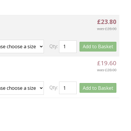
£23.80
was £28.00
Qty:
Add to Basket
£19.60
was £28.00
Qty:
Add to Basket