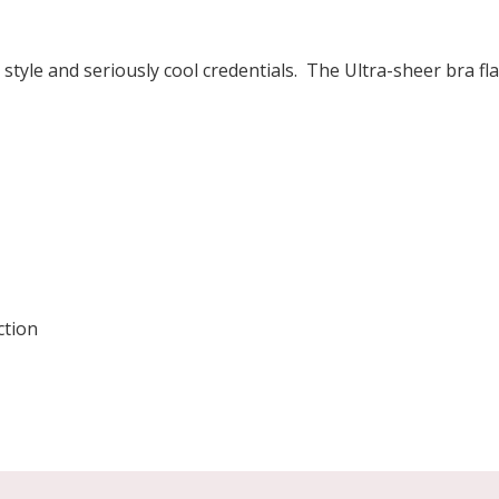
 style and seriously cool credentials. The Ultra-sheer bra fl
ction