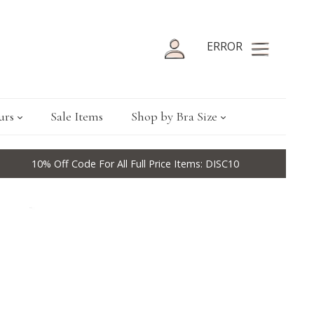
ERROR
urs
Sale Items
Shop by Bra Size
10% Off Code For All Full Price Items: DISC10