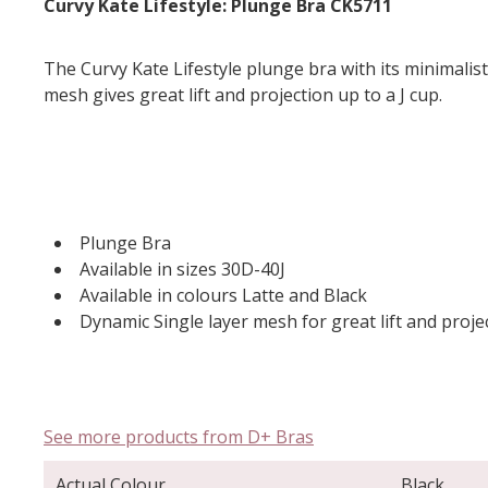
Curvy Kate Lifestyle: Plunge Bra CK5711
The Curvy Kate Lifestyle plunge bra with its minimalist
mesh gives great lift and projection up to a J cup.
Plunge Bra
Available in sizes 30D-40J
Available in colours Latte and Black
Dynamic Single layer mesh for great lift and proje
See more products from D+ Bras
Actual Colour
Black