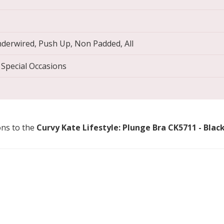
derwired, Push Up, Non Padded, All
 Special Occasions
ons to the
Curvy Kate Lifestyle: Plunge Bra CK5711 - Blac