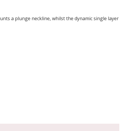
aunts a plunge neckline, whilst the dynamic single layer