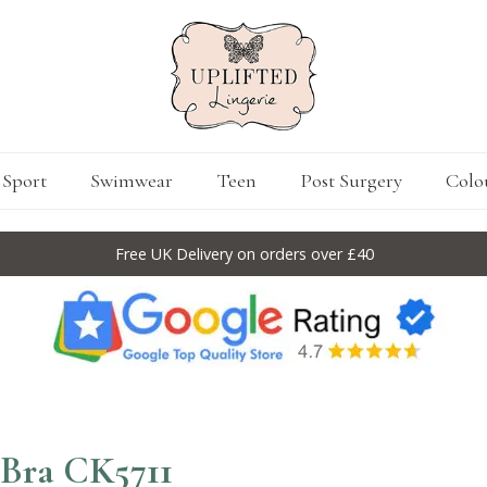
Sport
Swimwear
Teen
Post Surgery
Colo
Free UK Delivery on orders over £40
 Bra CK5711