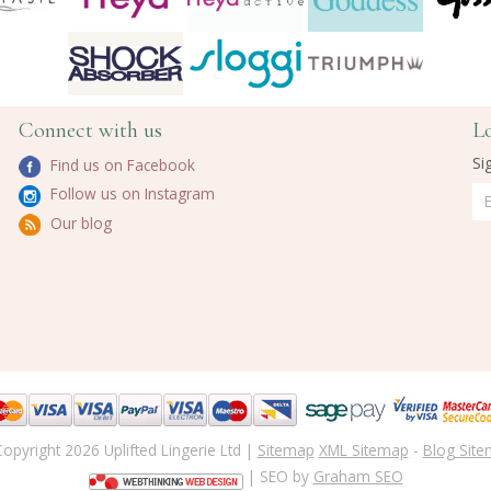
Connect with us
L
Si
Find us on Facebook
Follow us on Instagram
Our blog
opyright 2026 Uplifted Lingerie Ltd |
Sitemap
XML Sitemap
-
Blog Sit
| SEO by
Graham SEO