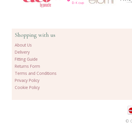
Shopping with us
About Us
Delivery
Fitting Guide
Returns Form
Terms and Conditions
Privacy Policy
Cookie Policy
© C