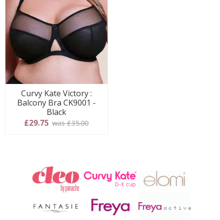
Curvy Kate Victory :
Balcony Bra CK9001 -
Black
£29.75
was £35.00