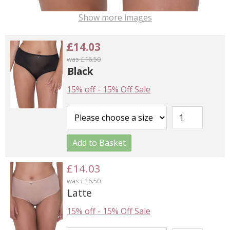
Show more images
£14.03
was £16.50
Black
15% off
-
15% Off Sale
Add to Basket
£14.03
was £16.50
Latte
15% off
-
15% Off Sale