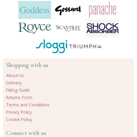
Shopping with us
About Us
Delivery
Fitting Guide
Returns Form
Terms and Conditions
Privacy Policy
Cookie Policy
Connect with us