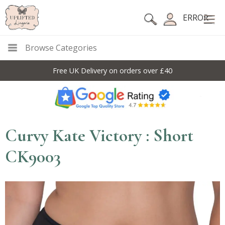
ERROR
Browse Categories
Free UK Delivery on orders over £40
Curvy Kate Victory : Short
CK9003