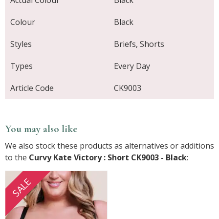
Actual Colour
Black
Colour
Black
Styles
Briefs, Shorts
Types
Every Day
Article Code
CK9003
You may also like
We also stock these products as alternatives or additions
to the
Curvy Kate Victory : Short CK9003 - Black
:
SALE