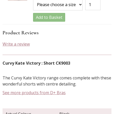
Add to Basket
Product Reviews
Write a review
Curvy Kate Victory : Short CK9003
The Curvy Kate Victory range comes complete with these
wonderful shorts with centre detailing.
See more products from D+ Bras