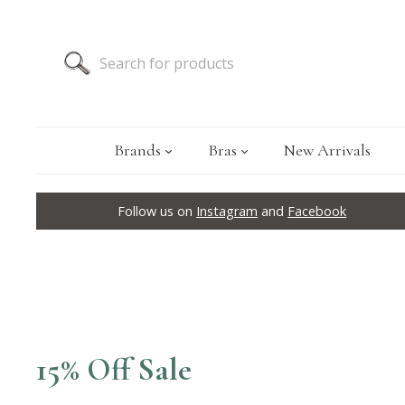
Brands
Bras
New Arrivals
Follow us on
Instagram
and
Facebook
15% Off Sale