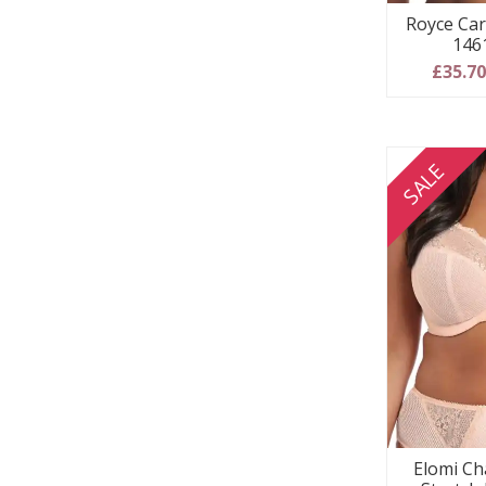
Royce Car
146
£35.7
SALE
Elomi Ch