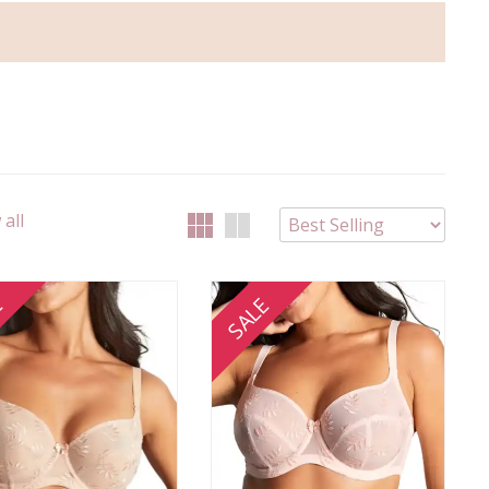
all
E
SALE