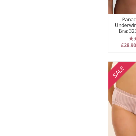
Panac
Underwir
Bra: 3
5
£28.9
SALE