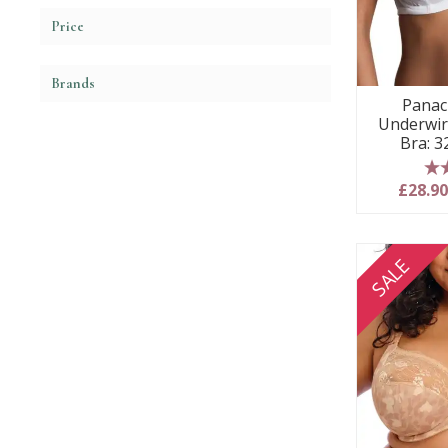
Price
Brands
Panac
Underwir
Bra: 3
5
£28.9
SALE