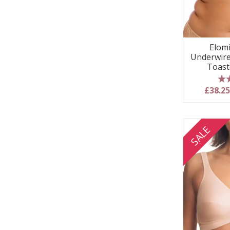
Elom
Underwire
Toast
5
£38.2
SALE