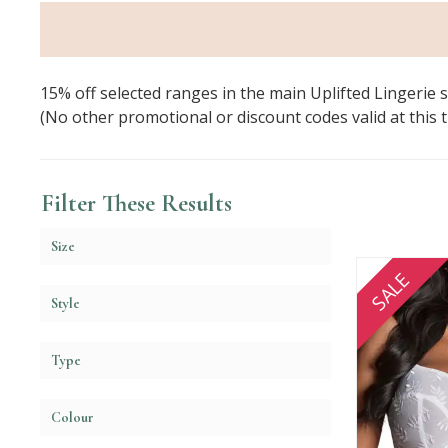
15% off selected ranges in the main Uplifted Lingerie 
(No other promotional or discount codes valid at this tim
Filter These Results
Size
SALE
Style
Type
Colour