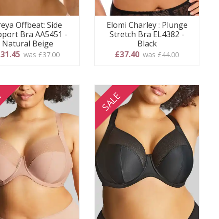
reya Offbeat: Side
Elomi Charley : Plunge
port Bra AA5451 -
Stretch Bra EL4382 -
Natural Beige
Black
31.45
£37.40
was £37.00
was £44.00
E
SALE