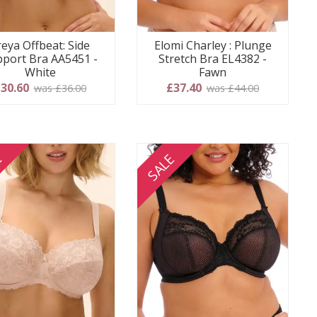
reya Offbeat: Side
Elomi Charley : Plunge
port Bra AA5451 -
Stretch Bra EL4382 -
White
Fawn
30.60
£37.40
was £36.00
was £44.00
E
SALE