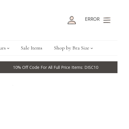
ERROR
urs
Sale Items
Shop by Bra Size
10% Off Code For All Full Price Items: DISC10