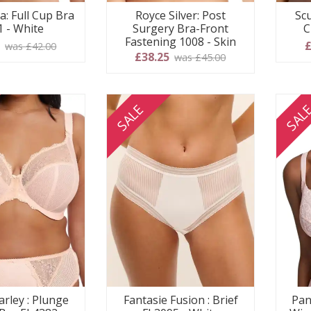
a: Full Cup Bra
Royce Silver: Post
Scu
1 - White
Surgery Bra-Front
C
Fastening 1008 - Skin
0
£
was £42.00
£38.25
was £45.00
SALE
SAL
arley : Plunge
Fantasie Fusion : Brief
Pan