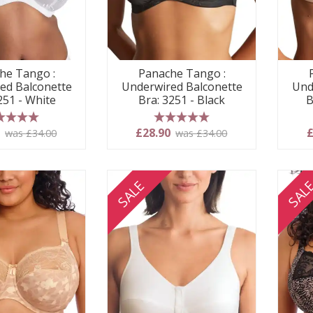
he Tango :
Panache Tango :
ed Balconette
Underwired Balconette
Und
251 - White
Bra: 3251 - Black
B
 stars
5 stars
0
£28.90
£
was £34.00
was £34.00
SALE
SAL