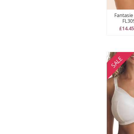
Fantasie 
FL30
£14.4
SALE