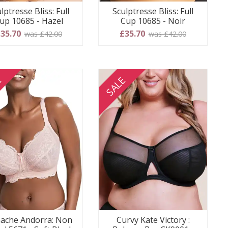
lptresse Bliss: Full
Sculptresse Bliss: Full
up 10685 - Hazel
Cup 10685 - Noir
35.70
£35.70
was £42.00
was £42.00
E
SALE
ache Andorra: Non
Curvy Kate Victory :