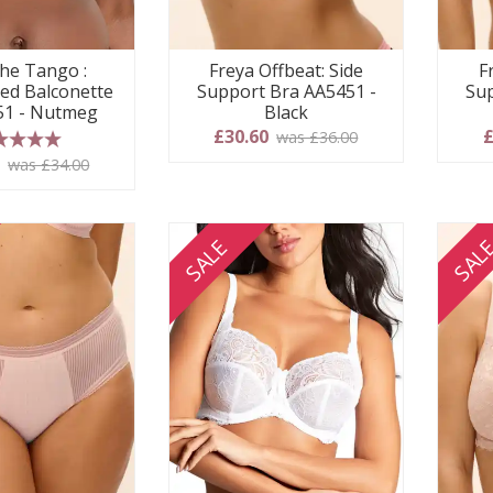
he Tango :
Freya Offbeat: Side
F
ed Balconette
Support Bra AA5451 -
Sup
251 - Nutmeg
Black
£30.60
£
was £36.00
 stars
0
was £34.00
SALE
SAL