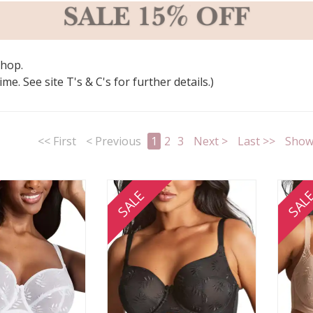
shop.
e. See site T's & C's for further details.)
<< First
< Previous
1
2
3
Next >
Last >>
Show 
SALE
SAL