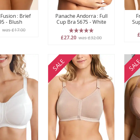
Fusion : Brief
Panache Andorra : Full
F
95 - Blush
Cup Bra 5675 - White
Sup
5
was £17.00
£
5 stars
£27.20
was £32.00
SALE
SAL