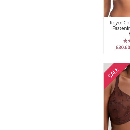
Royce Co
Fasteni
5
£30.6
SALE