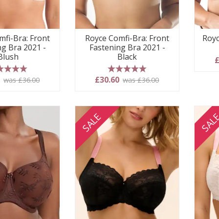
mfi-Bra: Front
Royce Comfi-Bra: Front
Royc
ng Bra 2021 -
Fastening Bra 2021 -
Blush
Black
£
 stars
5 stars
0
£30.60
was £36.00
was £36.00
SALE
SAL