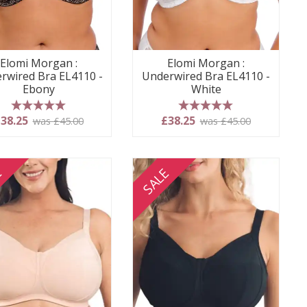
Elomi Morgan :
Elomi Morgan :
rwired Bra EL4110 -
Underwired Bra EL4110 -
Ebony
White
5 stars
5 stars
38.25
£38.25
was £45.00
was £45.00
E
SALE