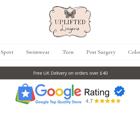
Sport
Swimwear
Teen
Post Surgery
Colo
Free UK Delivery on orders over £40