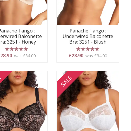
Panache Tango :
Panache Tango :
erwired Balconette
Underwired Balconette
ra: 3251 - Honey
Bra: 3251 - Blush
5 stars
5 stars
28.90
£28.90
was £34.00
was £34.00
E
SALE