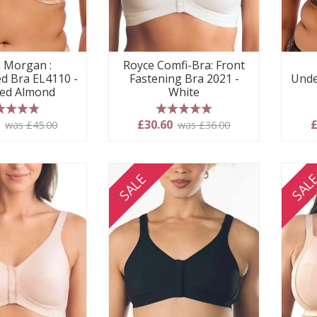
i Morgan :
Royce Comfi-Bra: Front
d Bra EL4110 -
Fastening Bra 2021 -
Unde
ed Almond
White
 stars
5 stars
5
£30.60
£
was £45.00
was £36.00
SALE
SAL