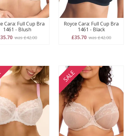
e Cara: Full Cup Bra
Royce Cara: Full Cup Bra
1461 - Blush
1461 - Black
35.70
£35.70
was £42.00
was £42.00
E
SALE