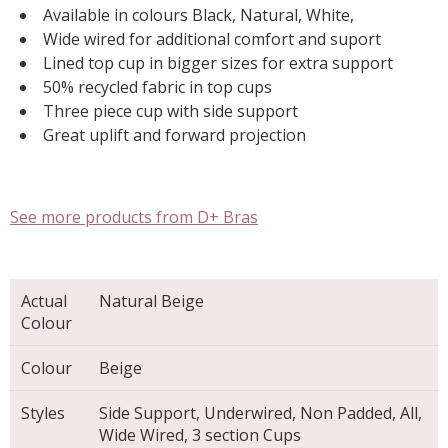
Available in colours Black, Natural, White,
Wide wired for additional comfort and suport
Lined top cup in bigger sizes for extra support
50% recycled fabric in top cups
Three piece cup with side support
Great uplift and forward projection
See more products from D+ Bras
Actual
Natural Beige
Colour
Colour
Beige
Styles
Side Support, Underwired, Non Padded, All,
Wide Wired, 3 section Cups