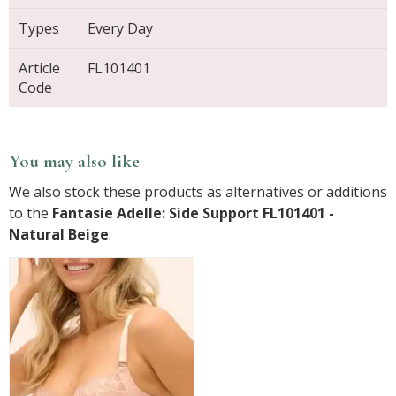
Types
Every Day
Article
FL101401
Code
You may also like
We also stock these products as alternatives or additions
to the
Fantasie Adelle: Side Support FL101401 -
Natural Beige
: