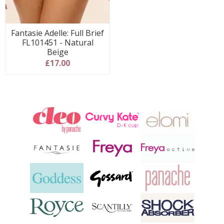
Fantasie Adelle: Full Brief
FL101451 - Natural
Beige
£17.00