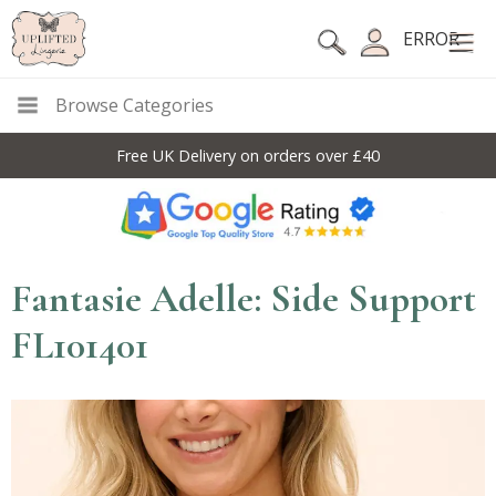
ERROR
Browse Categories
Free UK Delivery on orders over £40
Fantasie Adelle: Side Support
FL101401