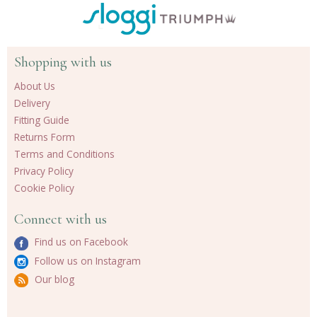
Shopping with us
About Us
Delivery
Fitting Guide
Returns Form
Terms and Conditions
Privacy Policy
Cookie Policy
Connect with us
Find us on Facebook
Follow us on Instagram
Our blog