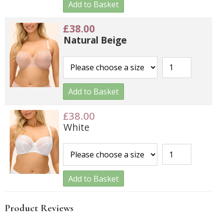
Add to Basket
£38.00
Natural Beige
Add to Basket
£38.00
White
Add to Basket
Product Reviews