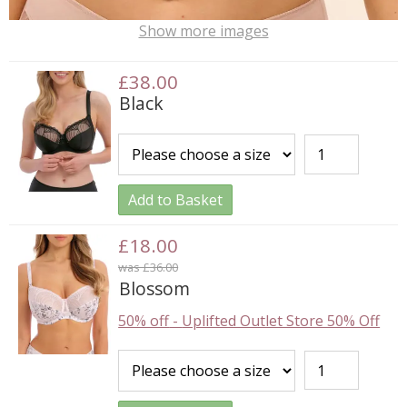
Show more images
£38.00
Black
Add to Basket
£18.00
was £36.00
Blossom
50% off
-
Uplifted Outlet Store 50% Off