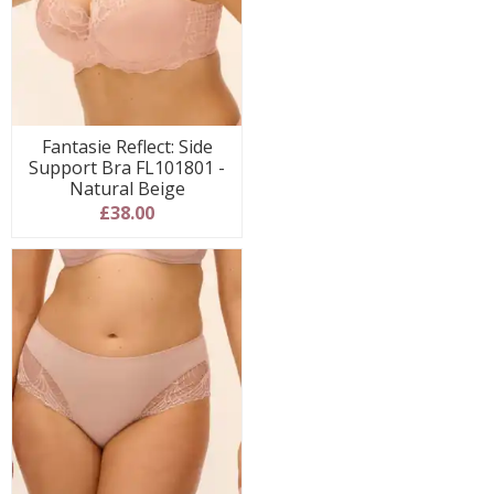
Fantasie Reflect: Side
Support Bra FL101801 -
Natural Beige
£38.00