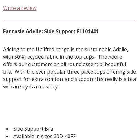
Write a review
Fantasie Adelle: Side Support FL101401
Adding to the Uplifted range is the sustainable Adelle,
with 50% recycled fabric in the top cups. The Adelle
offers our customers an all round essential beautiful
bra. With the ever popular three piece cups offering side
support for extra comfort and support this really is a bra
we can say is a must try.
Side Support Bra
Available in sizes 30D-40FF