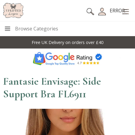
ERROR
Browse Categories
Free UK Delivery on orders over £40
Fantasie Envisage: Side
Support Bra FL6911