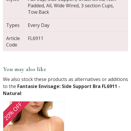
Padded, All, Wide Wired, 3 section Cups,
Tow Back
Types
Every Day
Article
FL6911
Code
You may also like
We also stock these products as alternatives or additions
to the
Fantasie Envisage: Side Support Bra FL6911 -
Natural
:
20% OFF