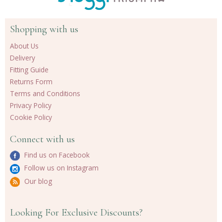
Shopping with us
About Us
Delivery
Fitting Guide
Returns Form
Terms and Conditions
Privacy Policy
Cookie Policy
Connect with us
Find us on Facebook
Follow us on Instagram
Our blog
Looking For Exclusive Discounts?