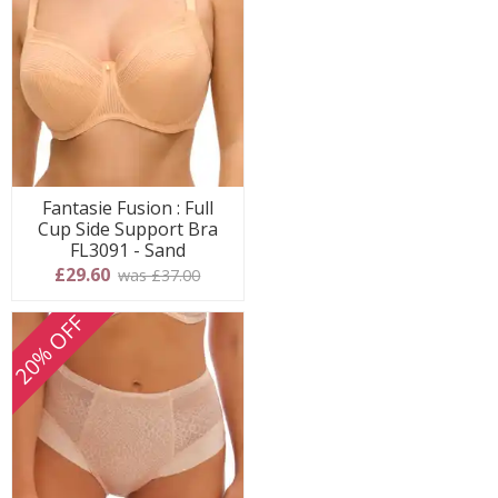
Fantasie Fusion : Full
Cup Side Support Bra
FL3091 - Sand
£29.60
was £37.00
20% OFF