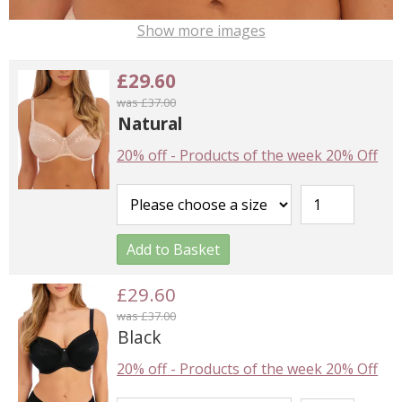
Show more images
£29.60
was £37.00
Natural
20% off
-
Products of the week 20% Off
Add to Basket
£29.60
was £37.00
Black
20% off
-
Products of the week 20% Off