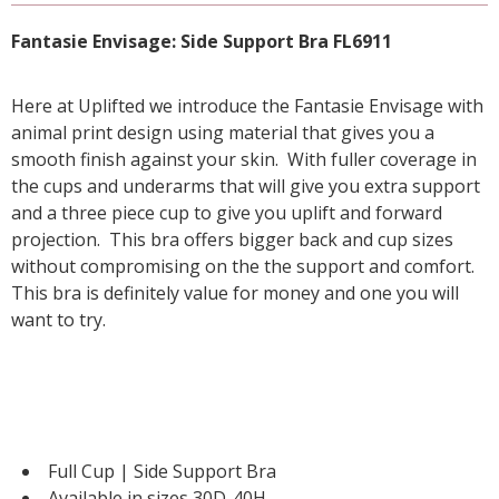
Fantasie Envisage: Side Support Bra FL6911
Here at Uplifted we introduce the Fantasie Envisage with
animal print design using material that gives you a
smooth finish against your skin. With fuller coverage in
the cups and underarms that will give you extra support
and a three piece cup to give you uplift and forward
projection. This bra offers bigger back and cup sizes
without compromising on the the support and comfort.
This bra is definitely value for money and one you will
want to try.
Full Cup | Side Support Bra
Available in sizes 30D-40H