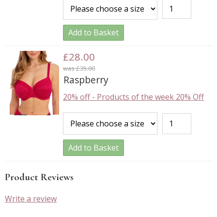
Add to Basket
£28.00
was £35.00
Raspberry
20% off
-
Products of the week 20% Off
Add to Basket
Product Reviews
Write a review