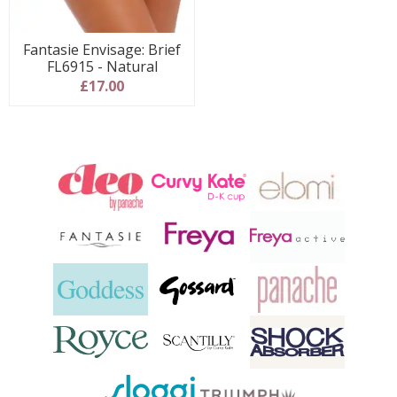
Fantasie Envisage: Brief
FL6915 - Natural
£17.00