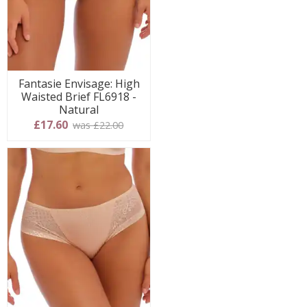
Fantasie Envisage: High
Waisted Brief FL6918 -
Natural
£17.60
was £22.00