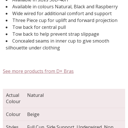
Available in colours Natural, Black and Raspberry
Wide wired for additional comfort and support
Three Piece cup for uplift and forward projection
Tow back for central pull
Tow back to help prevent strap slippage
Concealed seams in inner cup to give smooth
silhouette under clothing
See more products from D+ Bras
Actual
Natural
Colour
Colour
Beige
Styles
Full Cup, Side Support, Underwired, Non