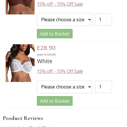
15% off
-
15% Off Sale
Add to Basket
£28.90
was £34.00
White
15% off
-
15% Off Sale
Add to Basket
Product Reviews