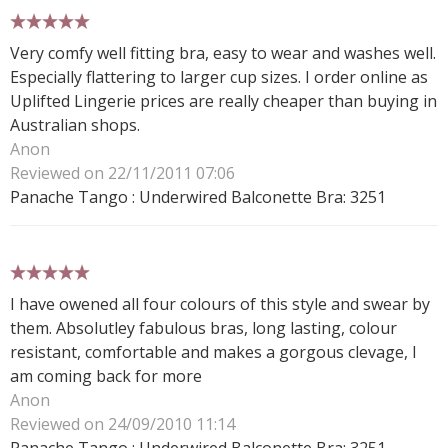
5 stars
Very comfy well fitting bra, easy to wear and washes well.
Especially flattering to larger cup sizes. I order online as
Uplifted Lingerie prices are really cheaper than buying in
Australian shops.
Anon
Reviewed on 22/11/2011 07:06
Panache Tango : Underwired Balconette Bra: 3251
5 stars
I have owened all four colours of this style and swear by
them. Absolutley fabulous bras, long lasting, colour
resistant, comfortable and makes a gorgous clevage, I
am coming back for more
Anon
Reviewed on 24/09/2010 11:14
Panache Tango : Underwired Balconette Bra: 3251