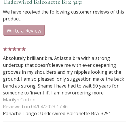
Underwired Balconette Bra: 3251
We have received the following customer reviews of this
product.
Write a Review
5 stars
Absolutely brilliant bra. At last a bra with a strong
undercup that doesn’t leave me with ever deepening
grooves in my shoulders and my nipples looking at the
ground. I am so pleased, only suggestion make the back
band as strong. Shame I have had to wait 50 years for
someone to ‘invent it’. I am now ordering more.
Marilyn Cotton
Reviewed on 04/04/2023 17:46
Panache Tango : Underwired Balconette Bra: 3251