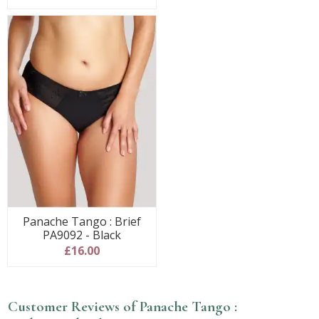
Panache Tango : Brief
PA9092 - Black
£16.00
Customer Reviews of Panache Tango :