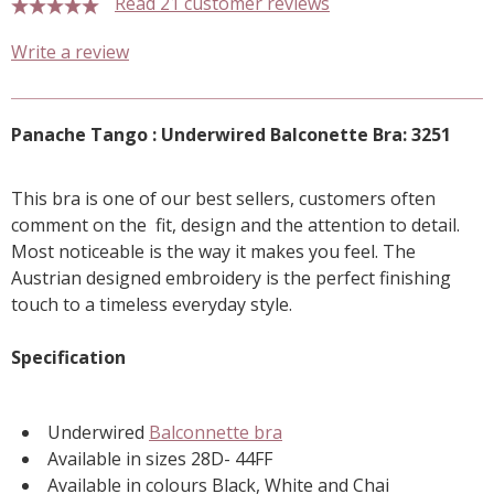
Read 21 customer reviews
5 stars
Write a review
Panache Tango : Underwired Balconette Bra: 3251
This bra is one of our best sellers, customers often
comment on the fit, design and the attention to detail.
Most noticeable is the way it makes you feel. The
Austrian designed embroidery is the perfect finishing
touch to a timeless everyday style.
Specification
Underwired
Balconnette bra
Available in sizes 28D- 44FF
Available in colours Black, White and Chai