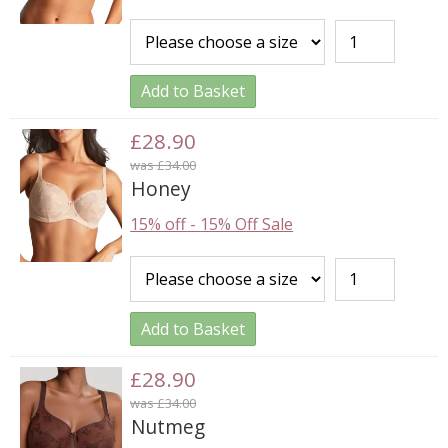
Add to Basket
£28.90
was £34.00
Honey
15% off
-
15% Off Sale
Add to Basket
£28.90
was £34.00
Nutmeg