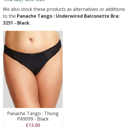
We also stock these products as alternatives or additions
to the
Panache Tango : Underwired Balconette Bra:
3251 - Black
:
Panache Tango : Thong
PA9099 - Black
£13.00