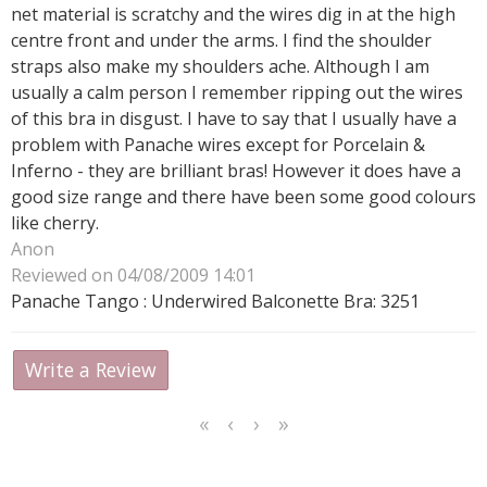
net material is scratchy and the wires dig in at the high
centre front and under the arms. I find the shoulder
straps also make my shoulders ache. Although I am
usually a calm person I remember ripping out the wires
of this bra in disgust. I have to say that I usually have a
problem with Panache wires except for Porcelain &
Inferno - they are brilliant bras! However it does have a
good size range and there have been some good colours
like cherry.
Anon
Reviewed on 04/08/2009 14:01
Panache Tango : Underwired Balconette Bra: 3251
Write a Review
<<
<
Next
Last
First
Previous
>
>>