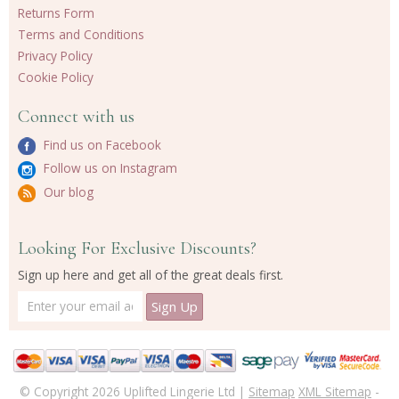
Returns Form
Terms and Conditions
Privacy Policy
Cookie Policy
Connect with us
Find us on Facebook
Follow us on Instagram
Our blog
Looking For Exclusive Discounts?
Sign up here and get all of the great deals first.
© Copyright 2026 Uplifted Lingerie Ltd |
Sitemap
XML Sitemap
-