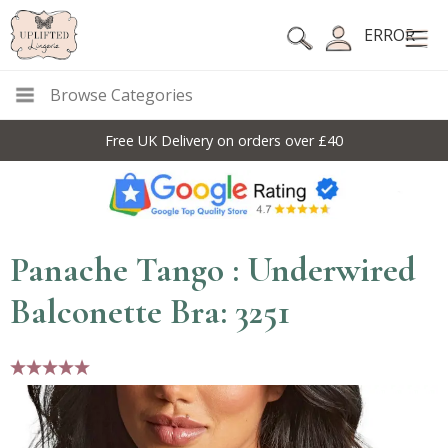
ERROR
Browse Categories
Free UK Delivery on orders over £40
Panache Tango : Underwired
Balconette Bra: 3251
5 stars