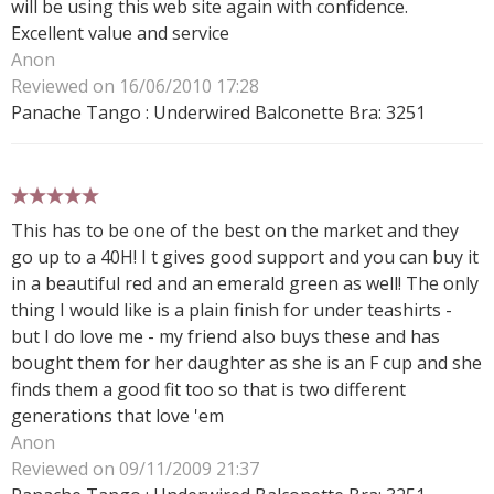
will be using this web site again with confidence.
Excellent value and service
Anon
Reviewed on 16/06/2010 17:28
Panache Tango : Underwired Balconette Bra: 3251
5 stars
This has to be one of the best on the market and they
go up to a 40H! I t gives good support and you can buy it
in a beautiful red and an emerald green as well! The only
thing I would like is a plain finish for under teashirts -
but I do love me - my friend also buys these and has
bought them for her daughter as she is an F cup and she
finds them a good fit too so that is two different
generations that love 'em
Anon
Reviewed on 09/11/2009 21:37