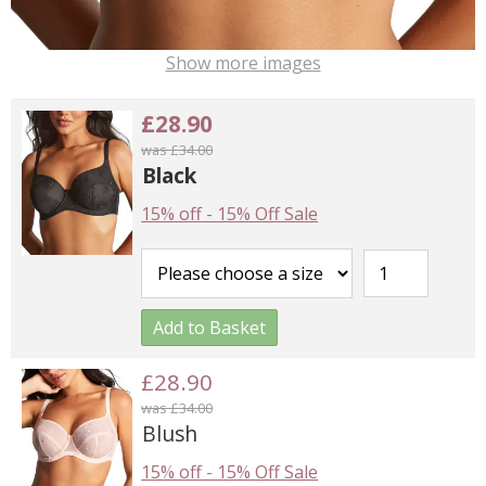
Show more images
£28.90
was £34.00
Black
15% off
-
15% Off Sale
Add to Basket
£28.90
was £34.00
Blush
15% off
-
15% Off Sale