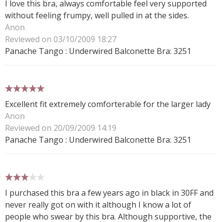
I love this bra, always comfortable feel very supported
without feeling frumpy, well pulled in at the sides.
Anon
Reviewed on 03/10/2009 18:27
Panache Tango : Underwired Balconette Bra: 3251
5 stars
Excellent fit extremely comforterable for the larger lady
Anon
Reviewed on 20/09/2009 14:19
Panache Tango : Underwired Balconette Bra: 3251
3 stars
I purchased this bra a few years ago in black in 30FF and
never really got on with it although I know a lot of
people who swear by this bra. Although supportive, the