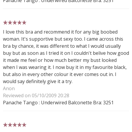
Panache Tango : Underwired Balconette Bra: 3251
5 stars
I love this bra and recommend it for any big boobed
woman. It's supportive but sexy too. I came across this
bra by chance, it was different to what I would usually
buy but as soon as I tried it on I couldn't belive how good
it made me feel or how much better my bust looked
when I was wearing it. I now buy it in my favourite black,
but also in every other colour it ever comes out in. I
would say definitely give it a try.
Anon
Reviewed on 05/10/2009 20:28
Panache Tango : Underwired Balconette Bra: 3251
5 stars