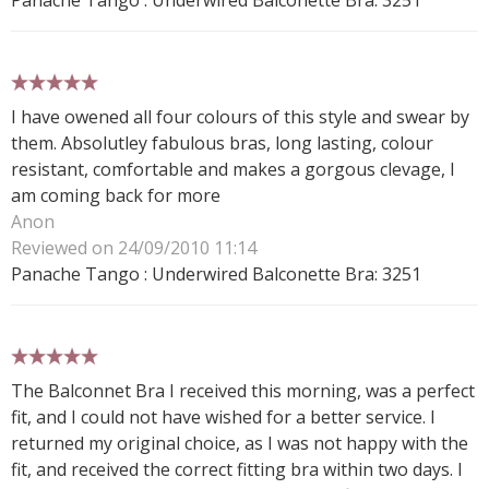
5 stars
I have owened all four colours of this style and swear by
them. Absolutley fabulous bras, long lasting, colour
resistant, comfortable and makes a gorgous clevage, I
am coming back for more
Anon
Reviewed on 24/09/2010 11:14
Panache Tango : Underwired Balconette Bra: 3251
5 stars
The Balconnet Bra I received this morning, was a perfect
fit, and I could not have wished for a better service. I
returned my original choice, as I was not happy with the
fit, and received the correct fitting bra within two days. I