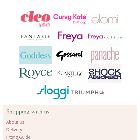
Shopping with us
About Us
Delivery
Fitting Guide