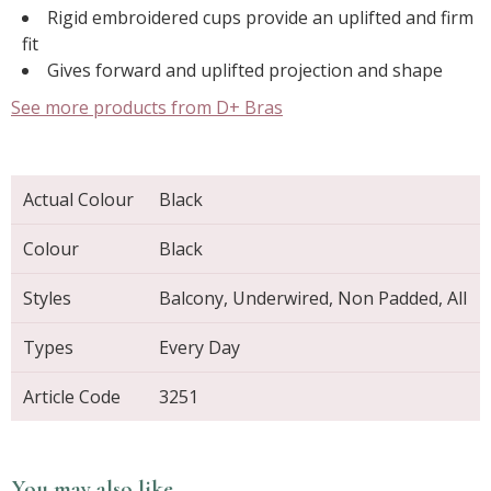
Rigid embroidered cups provide an uplifted and firm
fit
Gives forward and uplifted projection and shape
See more products from D+ Bras
Actual Colour
Black
Colour
Black
Styles
Balcony, Underwired, Non Padded, All
Types
Every Day
Article Code
3251
You may also like