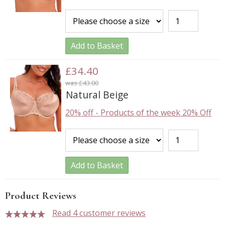
Add to Basket
£34.40
was £43.00
Natural Beige
20% off
-
Products of the week 20% Off
Add to Basket
Product Reviews
Read 4 customer reviews
5 stars