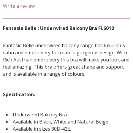
Write a review
Fantasie Belle : Underwired Balcony Bra FL6010
Fantasie Belle underwired balcony range has luxurious
satin and embroidery to create a gorgeous design. With
Rich Austrian embroidery this bra will make you look and
feel amazing. This bra offers great shape and support
and is available in a range of colours.
Specification.
Underwired Balcony Bra.
Available in Black, White and Natural Beige.
Available in sizes 30D-42E.