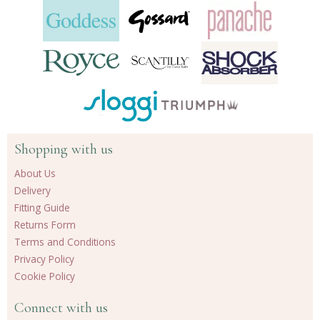
Shopping with us
About Us
Delivery
Fitting Guide
Returns Form
Terms and Conditions
Privacy Policy
Cookie Policy
Connect with us