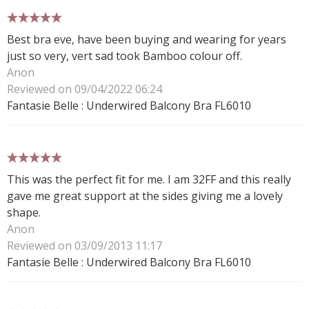
5 stars
Best bra eve, have been buying and wearing for years
just so very, vert sad took Bamboo colour off.
Anon
Reviewed on 09/04/2022 06:24
Fantasie Belle : Underwired Balcony Bra FL6010
5 stars
This was the perfect fit for me. I am 32FF and this really
gave me great support at the sides giving me a lovely
shape.
Anon
Reviewed on 03/09/2013 11:17
Fantasie Belle : Underwired Balcony Bra FL6010