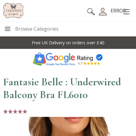
ERROR
Browse Categories
Free UK Delivery on orders over £40
Fantasie Belle : Underwired
Balcony Bra FL6010
5 stars