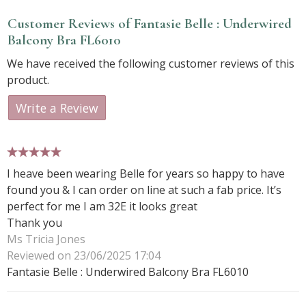
Customer Reviews of Fantasie Belle : Underwired
Balcony Bra FL6010
We have received the following customer reviews of this
product.
Write a Review
5 stars
I heave been wearing Belle for years so happy to have
found you & I can order on line at such a fab price. It’s
perfect for me I am 32E it looks great
Thank you
Ms Tricia Jones
Reviewed on 23/06/2025 17:04
Fantasie Belle : Underwired Balcony Bra FL6010