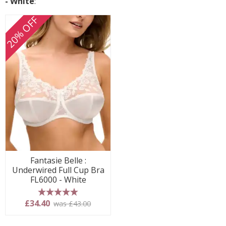
- White
:
20% OFF
Fantasie Belle :
Underwired Full Cup Bra
FL6000 - White
5 stars
£34.40
was £43.00