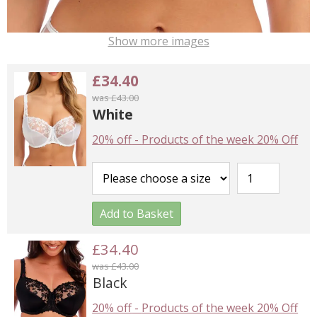
Show more images
£34.40
was £43.00
White
20% off
-
Products of the week 20% Off
Add to Basket
£34.40
was £43.00
Black
20% off
-
Products of the week 20% Off