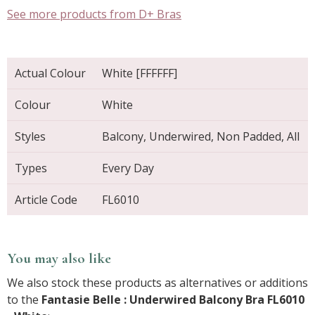
See more products from D+ Bras
Actual Colour
White [FFFFFF]
Colour
White
Styles
Balcony, Underwired, Non Padded, All
Types
Every Day
Article Code
FL6010
You may also like
We also stock these products as alternatives or additions
to the
Fantasie Belle : Underwired Balcony Bra FL6010