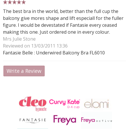
5 stars
The best bra in the world, better than the full cup the
balcony give mores shape and lift especiall for the fuller
figure. I would be devestated if Fantasie every ceased
making this one. Just ordered one in every colour.
Mrs Julie Stone
Reviewed on 13/03/2011 13:36
Fantasie Belle : Underwired Balcony Bra FL6010
Write a Review