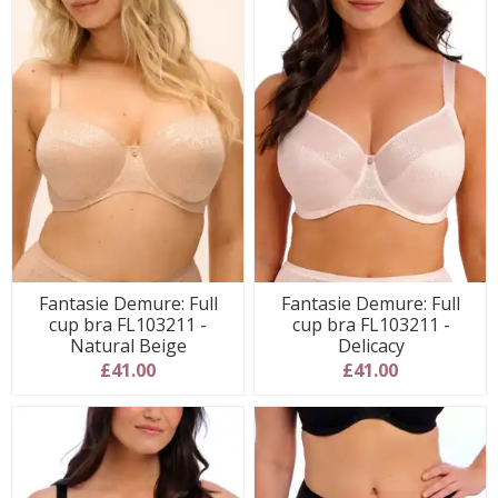
Fantasie Demure: Full
Fantasie Demure: Full
cup bra FL103211 -
cup bra FL103211 -
Natural Beige
Delicacy
£41.00
£41.00