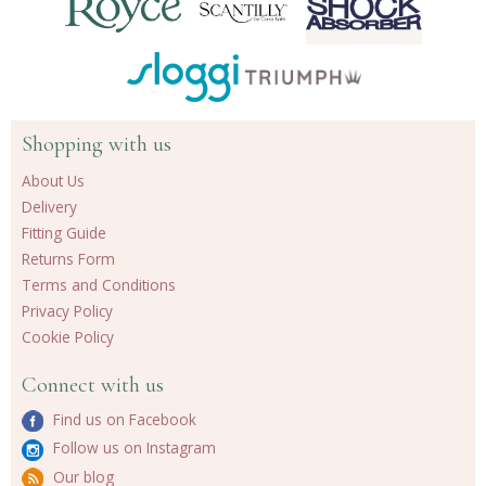
Shopping with us
About Us
Delivery
Fitting Guide
Returns Form
Terms and Conditions
Privacy Policy
Cookie Policy
Connect with us
Find us on Facebook
Follow us on Instagram
Our blog