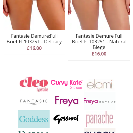
Fantasie Demure:Full
Fantasie Demure:Full
Brief FL103251 - Delicacy
Brief FL103251 - Natural
Biege
£16.00
£16.00