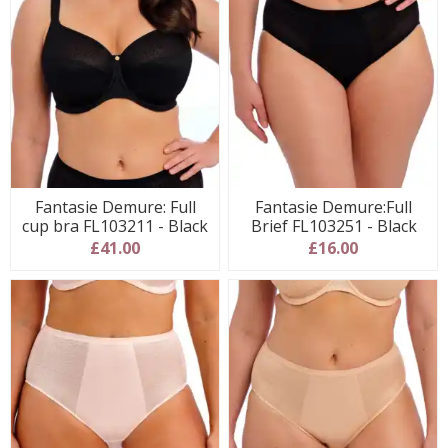
Fantasie Demure: Full
Fantasie Demure:Full
cup bra FL103211 - Black
Brief FL103251 - Black
£41.00
£16.00