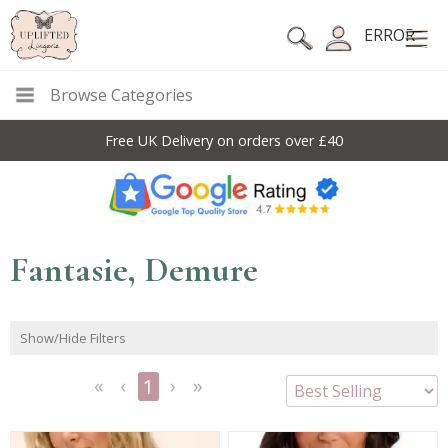
ERROR
Browse Categories
Free UK Delivery on orders over £40
Fantasie, Demure
Show/Hide Filters
1
<<
<
Next
Last
First
Previous
>
>>