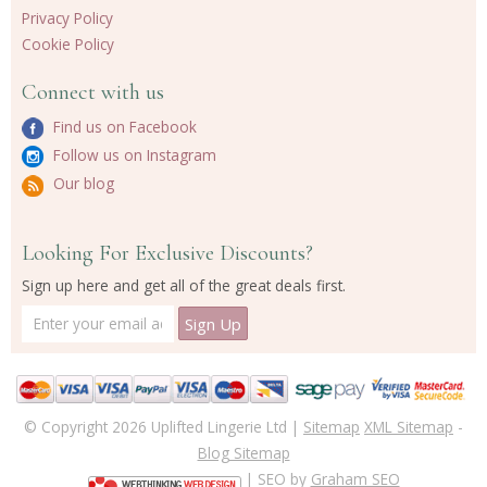
Privacy Policy
Cookie Policy
Connect with us
Find us on Facebook
Follow us on Instagram
Our blog
Looking For Exclusive Discounts?
Sign up here and get all of the great deals first.
© Copyright 2026 Uplifted Lingerie Ltd |
Sitemap
XML Sitemap
-
Blog Sitemap
| SEO by
Graham SEO