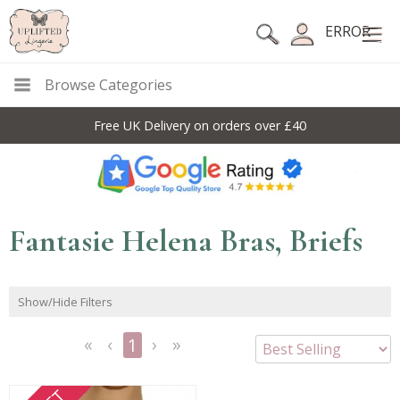
ERROR
Browse Categories
Free UK Delivery on orders over £40
Fantasie Helena Bras, Briefs
Show/Hide Filters
1
<<
<
Next
Last
First
Previous
>
>>