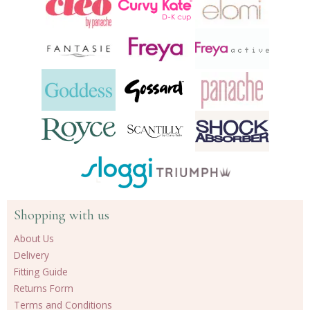
Shopping with us
About Us
Delivery
Fitting Guide
Returns Form
Terms and Conditions