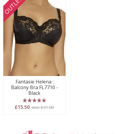
OUTLET
Fantasie Helena :
Balcony Bra FL7710 -
Black
5 stars
£15.50
was £31.00