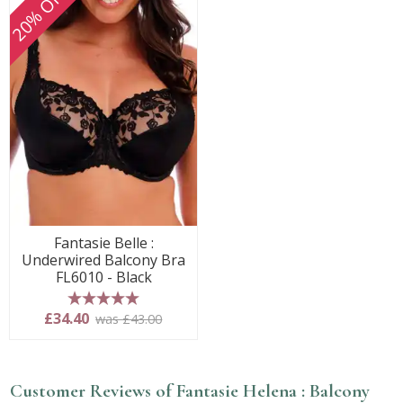
20% OFF
Fantasie Belle :
Underwired Balcony Bra
FL6010 - Black
5 stars
£34.40
was £43.00
Customer Reviews of Fantasie Helena : Balcony