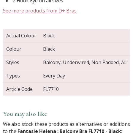
2 Hook Eye on all sizes
See more products from D+ Bras
Actual Colour
Black
Colour
Black
Styles
Balcony, Underwired, Non Padded, All
Types
Every Day
Article Code
FL7710
You may also like
We also stock these products as alternatives or additions
to the
Fantasie Helena : Balcony Bra FL7710 - Black
: