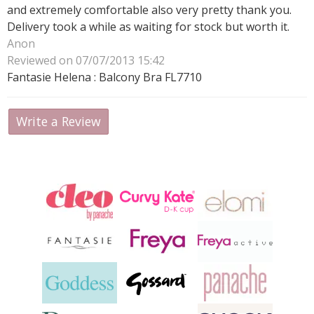
and extremely comfortable also very pretty thank you.
Delivery took a while as waiting for stock but worth it.
Anon
Reviewed on 07/07/2013 15:42
Fantasie Helena : Balcony Bra FL7710
Write a Review