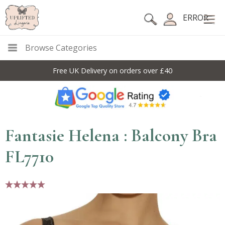
ERROR
Browse Categories
Free UK Delivery on orders over £40
Fantasie Helena : Balcony Bra
FL7710
5 stars