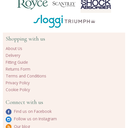
Shopping with us
About Us
Delivery
Fitting Guide
Returns Form
Terms and Conditions
Privacy Policy
Cookie Policy
Connect with us
Find us on Facebook
Follow us on Instagram
Our blog