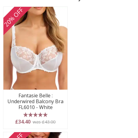
20% OFF
Fantasie Belle :
Underwired Balcony Bra
FL6010 - White
5 stars
£34.40
was £43.00