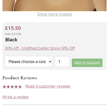
Show more images
£15.50
was £31.00
Black
50% off
-
Uplifted Outlet Store 50% Off
Add to Basket
Product Reviews
Read 4 customer reviews
5 stars
Write a review