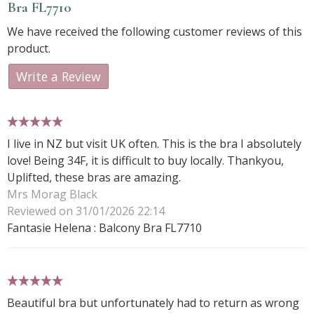
Bra FL7710
We have received the following customer reviews of this
product.
Write a Review
5 stars
I live in NZ but visit UK often. This is the bra I absolutely
love! Being 34F, it is difficult to buy locally. Thankyou,
Uplifted, these bras are amazing.
Mrs Morag Black
Reviewed on 31/01/2026 22:14
Fantasie Helena : Balcony Bra FL7710
5 stars
Beautiful bra but unfortunately had to return as wrong