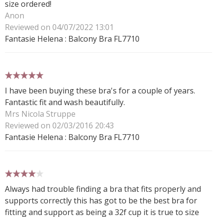
size ordered!
Anon
Reviewed on 04/07/2022 13:01
Fantasie Helena : Balcony Bra FL7710
5 stars
I have been buying these bra's for a couple of years.
Fantastic fit and wash beautifully.
Mrs Nicola Struppe
Reviewed on 02/03/2016 20:43
Fantasie Helena : Balcony Bra FL7710
4 stars
Always had trouble finding a bra that fits properly and
supports correctly this has got to be the best bra for
fitting and support as being a 32f cup it is true to size