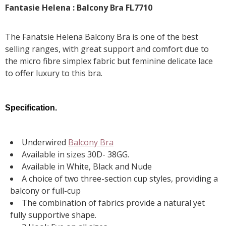
Fantasie Helena : Balcony Bra FL7710
The Fanatsie Helena Balcony Bra is one of the best
selling ranges, with great support and comfort due to
the micro fibre simplex fabric but feminine delicate lace
to offer luxury to this bra.
Specification.
Underwired
Balcony Bra
Available in sizes 30D- 38GG.
Available in White, Black and Nude
A choice of two three-section cup styles, providing a
balcony or full-cup
The combination of fabrics provide a natural yet
fully supportive shape.