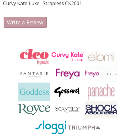
Curvy Kate Luxe : Strapless CK2601
Write a Review