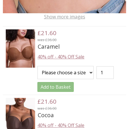
Show more images
£21.60
was £36.00
Caramel
40% off
-
40% Off Sale
Add to Basket
£21.60
was £36.00
Cocoa
40% off
-
40% Off Sale