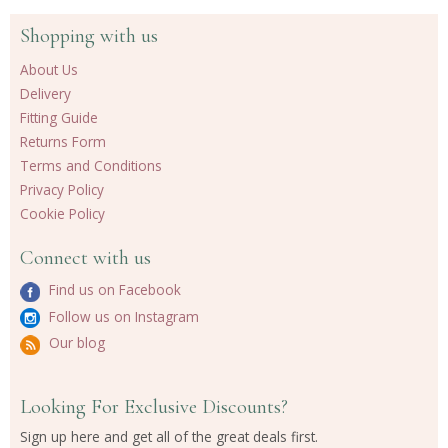
Shopping with us
About Us
Delivery
Fitting Guide
Returns Form
Terms and Conditions
Privacy Policy
Cookie Policy
Connect with us
Find us on Facebook
Follow us on Instagram
Our blog
Looking For Exclusive Discounts?
Sign up here and get all of the great deals first.