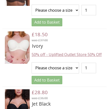
Add to Basket
£18.50
was £37.00
Ivory
50% off
-
Uplifted Outlet Store 50% Off
Add to Basket
£28.80
was £36.00
Jet Black