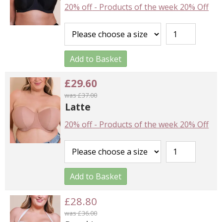
20% off
-
Products of the week 20% Off
Add to Basket
£29.60
was £37.00
Latte
20% off
-
Products of the week 20% Off
Add to Basket
£28.80
was £36.00