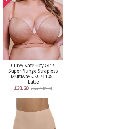
Curvy Kate Hey Girls:
SuperPlunge Strapless
Multiway CK071108 -
Latte
£33.60
was £42.00