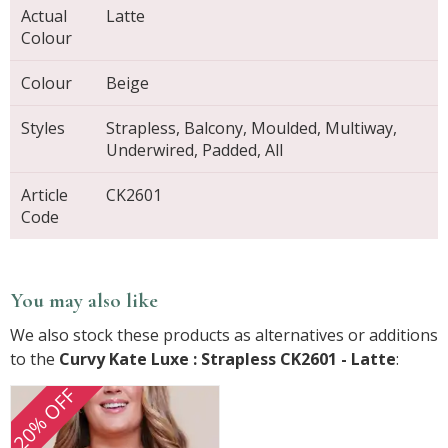
Actual
Latte
Colour
Colour
Beige
Styles
Strapless, Balcony, Moulded, Multiway,
Underwired, Padded, All
Article
CK2601
Code
You may also like
We also stock these products as alternatives or additions
to the
Curvy Kate Luxe : Strapless CK2601 - Latte
:
20% OFF