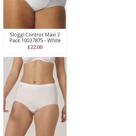
Sloggi Control: Maxi 2
Pack 10037875 - White
£22.00