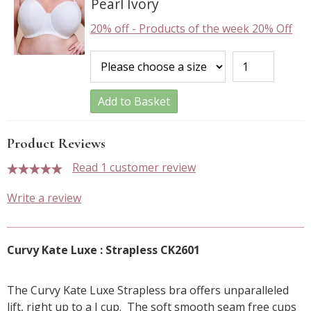
Pearl Ivory
20% off
-
Products of the week 20% Off
Add to Basket
Product Reviews
Read 1 customer review
5 stars
Write a review
Curvy Kate Luxe : Strapless CK2601
The Curvy Kate Luxe Strapless bra offers unparalleled
lift, right up to a J cup. The soft smooth seam free cups