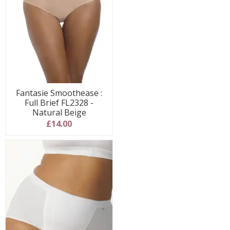
Fantasie Smoothease :
Full Brief FL2328 -
Natural Beige
£14.00