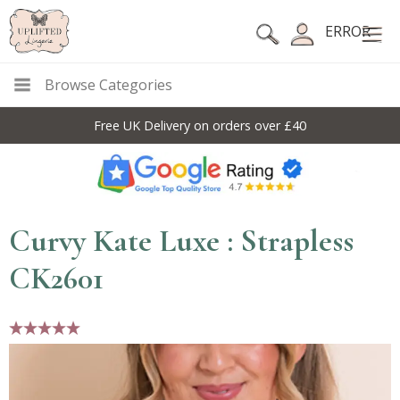
ERROR
Browse Categories
Free UK Delivery on orders over £40
Curvy Kate Luxe : Strapless
CK2601
5 stars