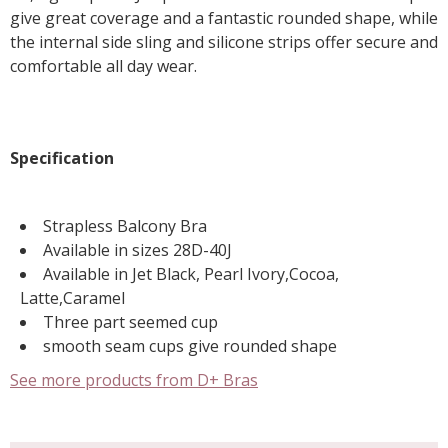
give great coverage and a fantastic rounded shape, while
the internal side sling and silicone strips offer secure and
comfortable all day wear.
Specification
Strapless Balcony Bra
Available in sizes 28D-40J
Available in Jet Black, Pearl Ivory,Cocoa,
Latte,Caramel
Three part seemed cup
smooth seam cups give rounded shape
See more products from D+ Bras