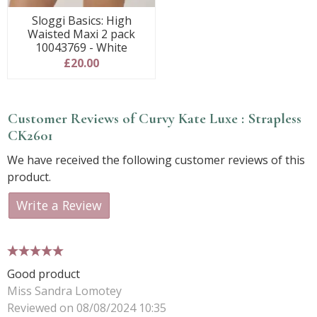
Sloggi Basics: High
Waisted Maxi 2 pack
10043769 - White
£20.00
Customer Reviews of Curvy Kate Luxe : Strapless
CK2601
We have received the following customer reviews of this
product.
Write a Review
5 stars
Good product
Miss Sandra Lomotey
Reviewed on 08/08/2024 10:35