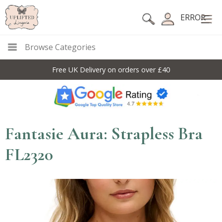
ERROR
Browse Categories
Free UK Delivery on orders over £40
Fantasie Aura: Strapless Bra
FL2320