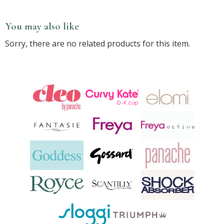
You may also like
Sorry, there are no related products for this item.