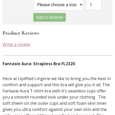
Add to Basket
Product Reviews
Write a review
Fantasie Aura: Strapless Bra FL2320
Here at Uplifted Lingerie we like to bring you the best in
comfort and support and this bra will give you it all. The
Fantasie Aura T-shirt bra with it's seamless cups offer
you a smooth rounded look under your clothing. The
soft sheen on the outer cups and soft foam skin inner
gives you ultra comfort against your own skin and the