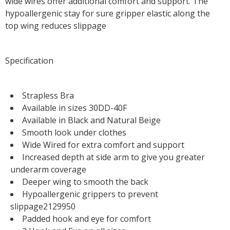
wide wires offer additional comfort and support. The
hypoallergenic stay for sure gripper elastic along the
top wing reduces slippage
Specification
Strapless Bra
Available in sizes 30DD-40F
Available in Black and Natural Beige
Smooth look under clothes
Wide Wired for extra comfort and support
Increased depth at side arm to give you greater
underarm coverage
Deeper wing to smooth the back
Hypoallergenic grippers to prevent
slippage2129950
Padded hook and eye for comfort