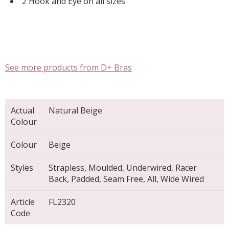
2 Hook and Eye on all sizes
See more products from D+ Bras
Actual
Natural Beige
Colour
Colour
Beige
Styles
Strapless, Moulded, Underwired, Racer
Back, Padded, Seam Free, All, Wide Wired
Article
FL2320
Code