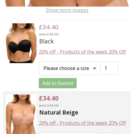
Show more images
£34.40
was £43.00
Black
20% off
-
Products of the week 20% Off
Add to Basket
£34.40
was £43.00
Natural Beige
20% off
-
Products of the week 20% Off