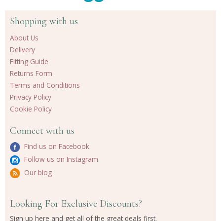
Shopping with us
About Us
Delivery
Fitting Guide
Returns Form
Terms and Conditions
Privacy Policy
Cookie Policy
Connect with us
Find us on Facebook
Follow us on Instagram
Our blog
Looking For Exclusive Discounts?
Sign up here and get all of the great deals first.