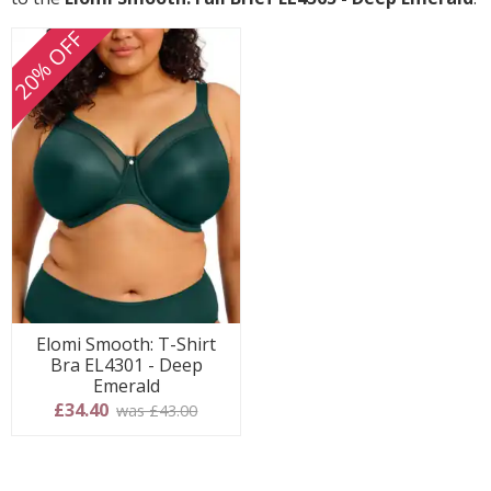
20% OFF
Elomi Smooth: T-Shirt
Bra EL4301 - Deep
Emerald
£34.40
was £43.00