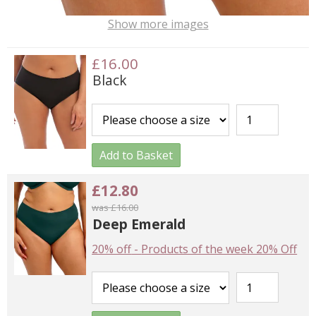
Show more images
£16.00
Black
Add to Basket
£12.80
was £16.00
Deep Emerald
20% off
-
Products of the week 20% Off