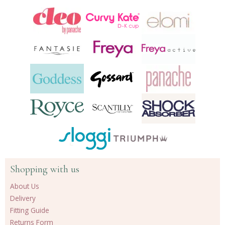
Shopping with us
About Us
Delivery
Fitting Guide
Returns Form