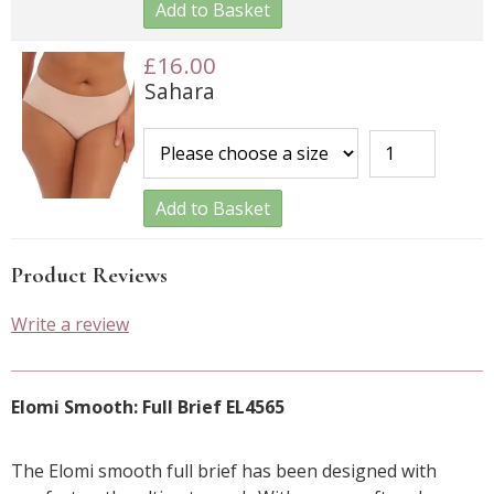
Add to Basket
£16.00
Sahara
Add to Basket
Product Reviews
Write a review
Elomi Smooth: Full Brief EL4565
The Elomi smooth full brief has been designed with