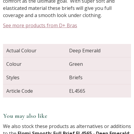
comfort as the ultimate goal. With super soft and
elasticated material these briefs will give you full
coverage and a smooth look under clothing.
See more products from D+ Bras
Actual Colour
Deep Emerald
Colour
Green
Styles
Briefs
Article Code
EL4565
You may also like
We also stock these products as alternatives or additions
to the
Elomi Smooth: Full Brief EL4565 - Deep Emerald
: