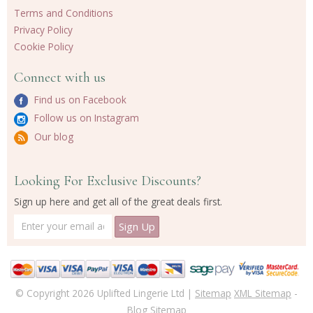
Terms and Conditions
Privacy Policy
Cookie Policy
Connect with us
Find us on Facebook
Follow us on Instagram
Our blog
Looking For Exclusive Discounts?
Sign up here and get all of the great deals first.
© Copyright 2026 Uplifted Lingerie Ltd |
Sitemap
XML Sitemap
-
Blog Sitemap