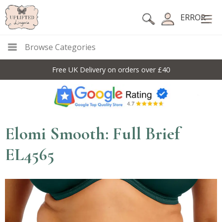
ERROR
Browse Categories
Free UK Delivery on orders over £40
Elomi Smooth: Full Brief
EL4565