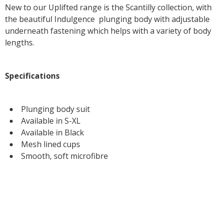
New to our Uplifted range is the Scantilly collection, with
the beautiful Indulgence plunging body with adjustable
underneath fastening which helps with a variety of body
lengths.
Specifications
Plunging body suit
Available in S-XL
Available in Black
Mesh lined cups
Smooth, soft microfibre