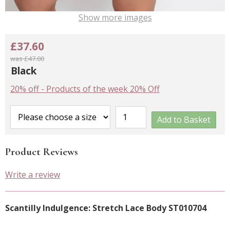
Show more images
£37.60
was £47.00
Black
20% off
-
Products of the week 20% Off
Add to Basket
Product Reviews
Write a review
Scantilly Indulgence: Stretch Lace Body ST010704