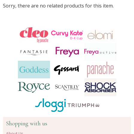
Sorry, there are no related products for this item.
Shopping with us
About Us