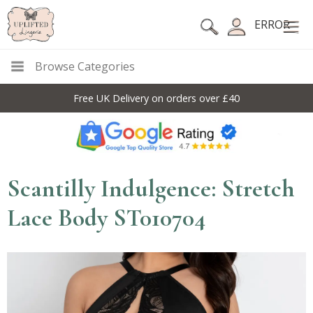
ERROR
Browse Categories
Free UK Delivery on orders over £40
Scantilly Indulgence: Stretch
Lace Body ST010704