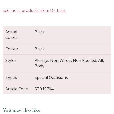
See more products from D+ Bras
Actual
Black
Colour
Colour
Black
Styles
Plunge, Non Wired, Non Padded, All,
Body
Types
Special Occasions
Article Code
ST010704
You may also like