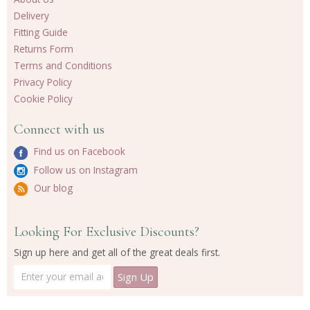
Delivery
Fitting Guide
Returns Form
Terms and Conditions
Privacy Policy
Cookie Policy
Connect with us
Find us on Facebook
Follow us on Instagram
Our blog
Looking For Exclusive Discounts?
Sign up here and get all of the great deals first.