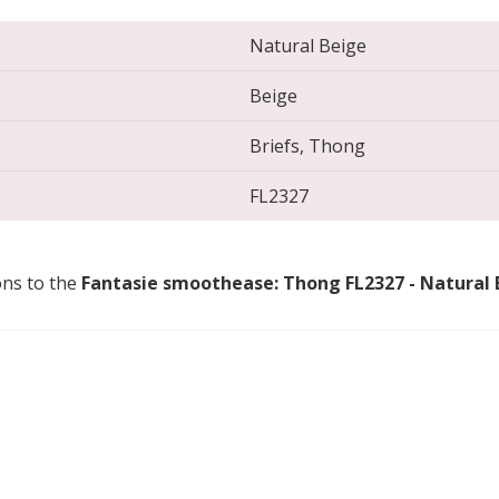
Natural Beige
Beige
Briefs, Thong
FL2327
ons to the
Fantasie smoothease: Thong FL2327 - Natural 