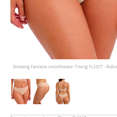
Showing Fantasie smoothease: Thong FL2327 - Natur