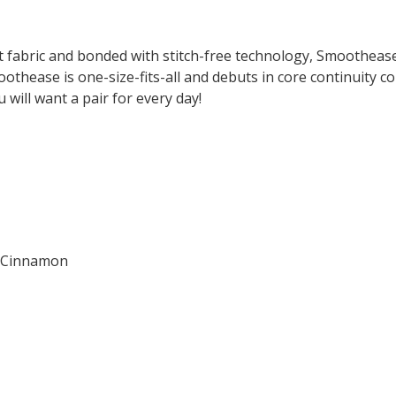
fabric and bonded with stitch-free technology, Smoothease'
othease is one-size-fits-all and debuts in core continuity c
 will want a pair for every day!
nd Cinnamon