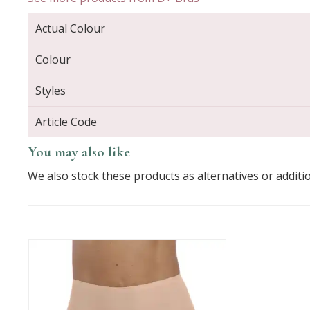
Actual Colour
Colour
Styles
Article Code
You may also like
We also stock these products as alternatives or additi