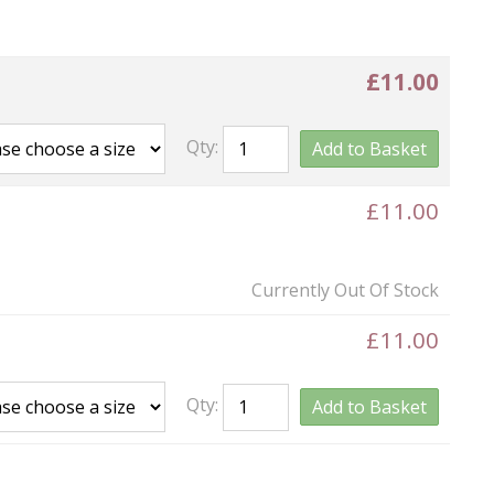
£11.00
Qty:
Add to Basket
£11.00
Currently Out Of Stock
£11.00
Qty:
Add to Basket