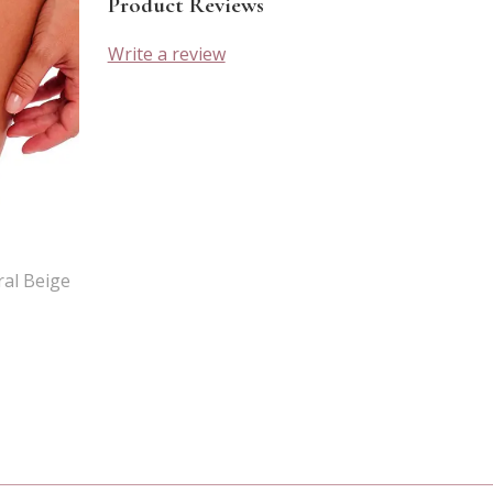
Product Reviews
Write a review
al Beige