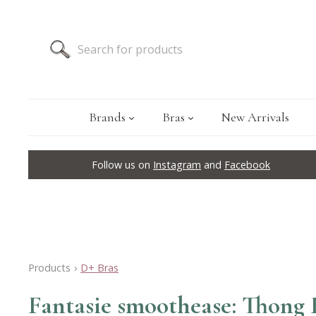
Brands
Bras
New Arrivals
Follow us on
Instagram
and
Facebook
Products
›
D+ Bras
Fantasie smoothease: Thong 