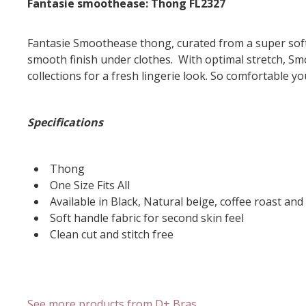
Fantasie smoothease: Thong FL2327
Fantasie Smoothease thong, curated from a super soft 
smooth finish under clothes. With optimal stretch, Smo
collections for a fresh lingerie look. So comfortable you
Specifications
Thong
One Size Fits All
Available in Black, Natural beige, coffee roast a
Soft handle fabric for second skin feel
Clean cut and stitch free
See more products from D+ Bras