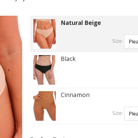
Natural Beige
Size:
Black
Cinnamon
Size: