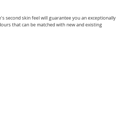
s second skin feel will guarantee you an exceptionally
olours that can be matched with new and existing