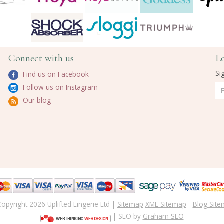
Connect with us
L
Si
Find us on Facebook
Follow us on Instagram
Our blog
opyright 2026 Uplifted Lingerie Ltd |
Sitemap
XML Sitemap
-
Blog Sit
| SEO by
Graham SEO