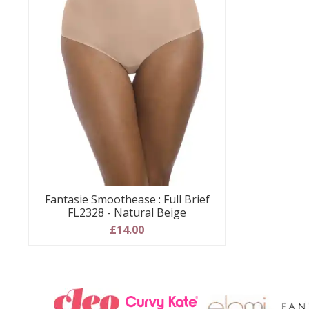
Fantasie Smoothease : Full Brief
FL2328 - Natural Beige
£14.00