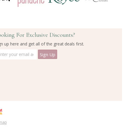
ooking For Exclusive Discounts?
gn up here and get all of the great deals first.
emap