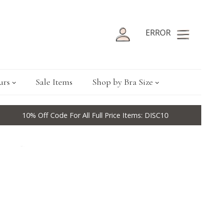
ERROR
urs
Sale Items
Shop by Bra Size
10% Off Code For All Full Price Items: DISC10