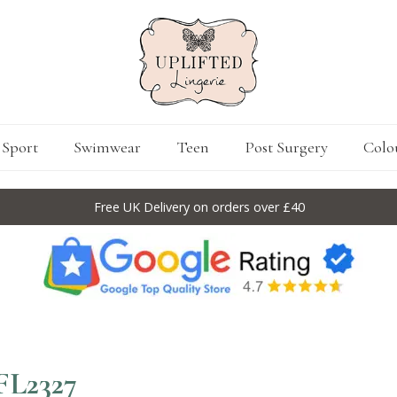
Sport
Swimwear
Teen
Post Surgery
Colo
Free UK Delivery on orders over £40
FL2327