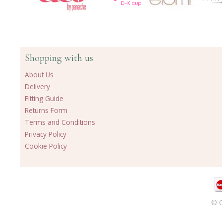
Shopping with us
About Us
Delivery
Fitting Guide
Returns Form
Terms and Conditions
Privacy Policy
Cookie Policy
© C