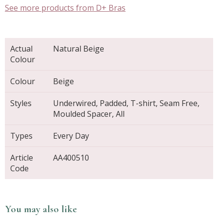
See more products from D+ Bras
Actual
Natural Beige
Colour
Colour
Beige
Styles
Underwired, Padded, T-shirt, Seam Free,
Moulded Spacer, All
Types
Every Day
Article
AA400510
Code
You may also like