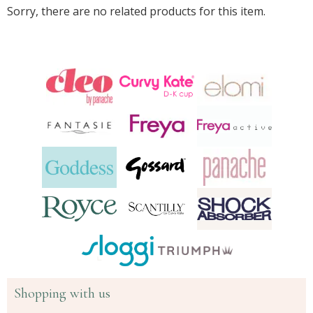
Sorry, there are no related products for this item.
Shopping with us