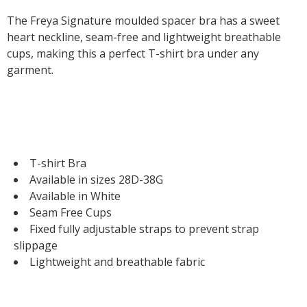
The Freya Signature moulded spacer bra has a sweet
heart neckline, seam-free and lightweight breathable
cups, making this a perfect T-shirt bra under any
garment.
T-shirt Bra
Available in sizes 28D-38G
Available in White
Seam Free Cups
Fixed fully adjustable straps to prevent strap
slippage
Lightweight and breathable fabric