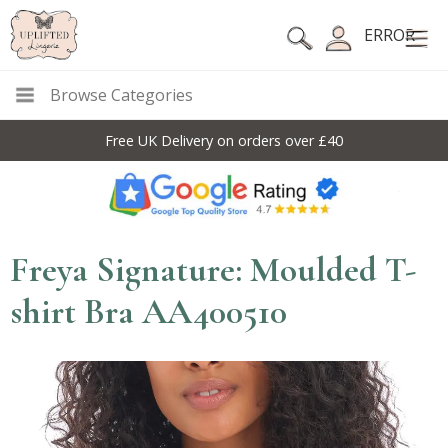
ERROR
Browse Categories
Free UK Delivery on orders over £40
Freya Signature: Moulded T-
shirt Bra AA400510