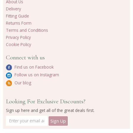
About Us
Delivery
Fitting Guide
Returns Form
Terms and Conditions
Privacy Policy
Cookie Policy
Connect with us
Find us on Facebook
Follow us on Instagram
Our blog
Looking For Exclusive Discounts?
Sign up here and get all of the great deals first.