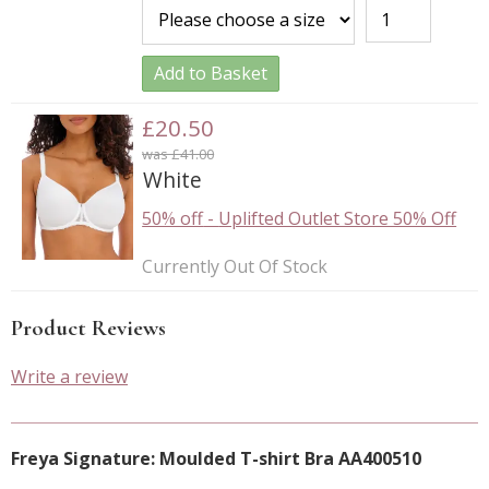
Add to Basket
£20.50
was £41.00
White
50% off
-
Uplifted Outlet Store 50% Off
Currently Out Of Stock
Product Reviews
Write a review
Freya Signature: Moulded T-shirt Bra AA400510