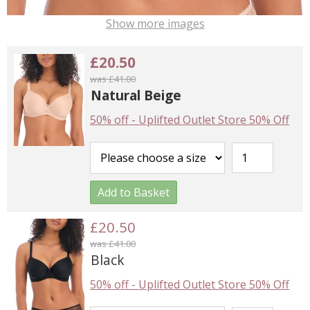
Show more images
£20.50
was £41.00
Natural Beige
50% off
-
Uplifted Outlet Store 50% Off
Add to Basket
£20.50
was £41.00
Black
50% off
-
Uplifted Outlet Store 50% Off