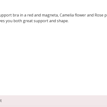
 support bra in a red and magneta, Camelia flower and Rose p
ives you both great support and shape.
t