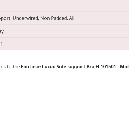
pport, Underwired, Non Padded, All
ay
01
ons to the
Fantasie Lucia: Side support Bra FL101501 - Mi