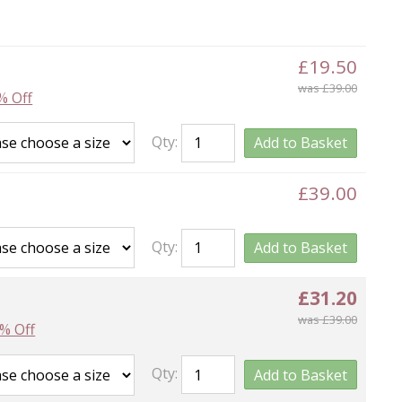
£19.50
was £39.00
% Off
Qty:
Add to Basket
£39.00
Qty:
Add to Basket
£31.20
was £39.00
% Off
Qty:
Add to Basket