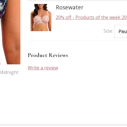
Rosewater
20% off
-
Products of the week 20
Size:
Product Reviews
Write a review
 Midnight