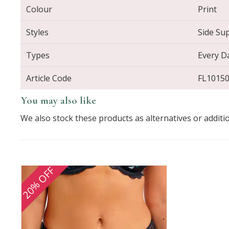
Colour
Print
Styles
Side Su
Types
Every D
Article Code
FL1015
You may also like
We also stock these products as alternatives or additi
20% OFF