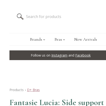
Brands
Bras
New Arrivals
Follow us on
Instagram
and
Facebook
Products
›
D+ Bras
Fantasie Lucia: Side support