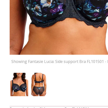
Showing Fantasie Lucia: Side support Bra FL101501 -