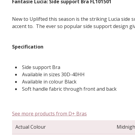
Fantasie Lucia: Side support Bra FL101501
New to Uplifted this season is the striking Lucia side
accent to. The ever so popular side support design g
Specification
Side support Bra
Available in sizes 30D-40HH
Available in colour Black
Soft handle fabric through front and back
See more products from D+ Bras
Actual Colour
Midnigh