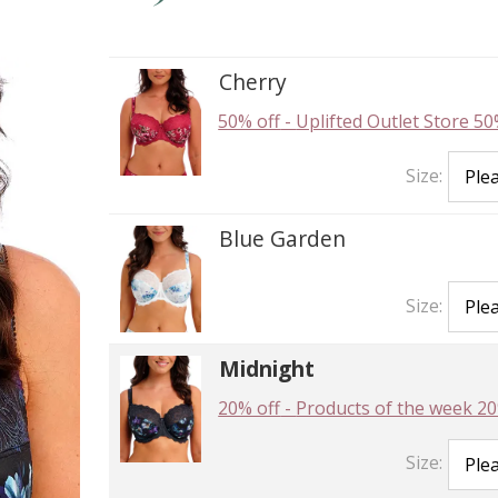
Cherry
50% off
-
Uplifted Outlet Store 50
Size:
Blue Garden
Size:
Midnight
20% off
-
Products of the week 20
Size: