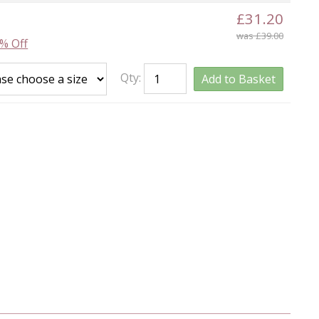
£31.20
was £39.00
% Off
Qty:
Add to Basket