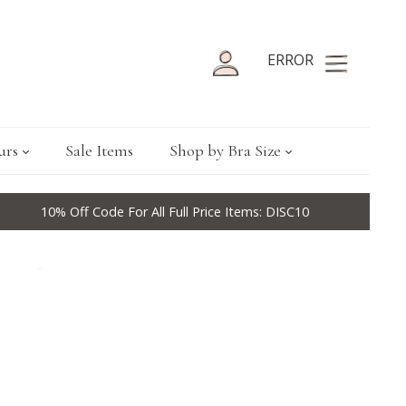
ERROR
urs
Sale Items
Shop by Bra Size
10% Off Code For All Full Price Items: DISC10