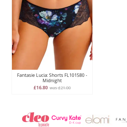
Fantasie Lucia: Shorts FL101580 -
Midnight
£16.80
was £21.00