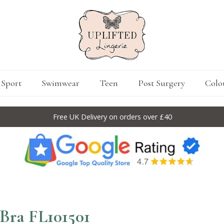
Sport
Swimwear
Teen
Post Surgery
Colo
Free UK Delivery on orders over £40
 Bra FL101501