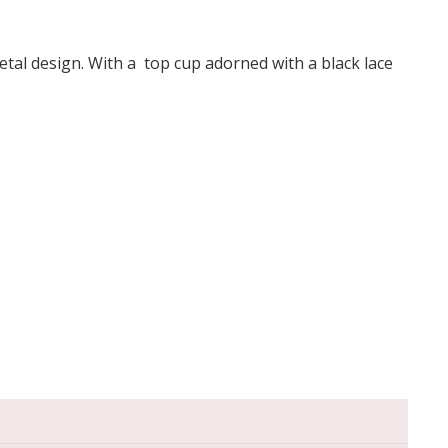
etal design. With a top cup adorned with a black lace