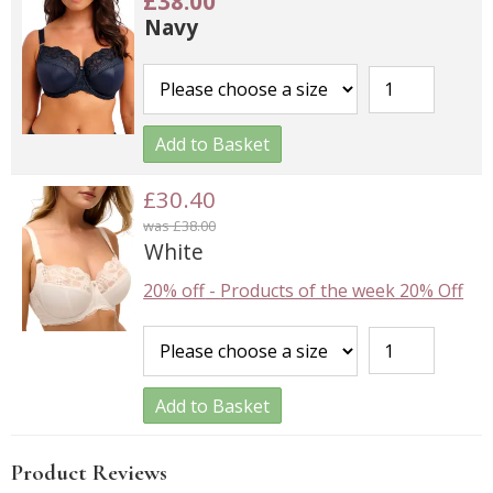
£38.00
Navy
Add to Basket
£30.40
was £38.00
White
20% off
-
Products of the week 20% Off
Add to Basket
Product Reviews