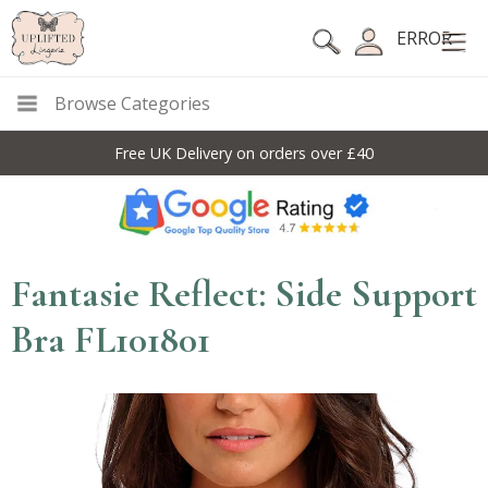
ERROR
Browse Categories
Free UK Delivery on orders over £40
Fantasie Reflect: Side Support
Bra FL101801