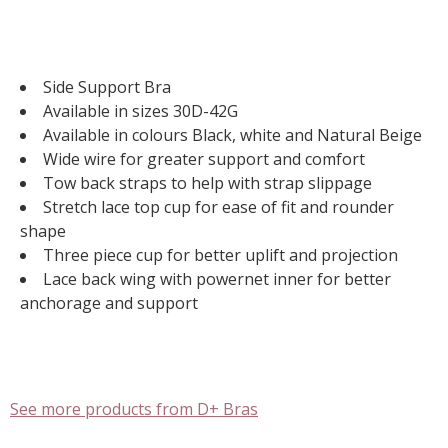
Side Support Bra
Available in sizes 30D-42G
Available in colours Black, white and Natural Beige
Wide wire for greater support and comfort
Tow back straps to help with strap slippage
Stretch lace top cup for ease of fit and rounder
shape
Three piece cup for better uplift and projection
Lace back wing with powernet inner for better
anchorage and support
See more products from D+ Bras