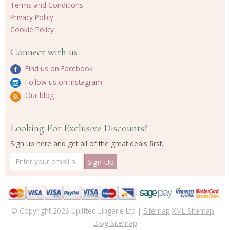
Terms and Conditions
Privacy Policy
Cookie Policy
Connect with us
Find us on Facebook
Follow us on Instagram
Our blog
Looking For Exclusive Discounts?
Sign up here and get all of the great deals first.
© Copyright 2026 Uplifted Lingerie Ltd |
Sitemap
XML Sitemap
-
Blog Sitemap