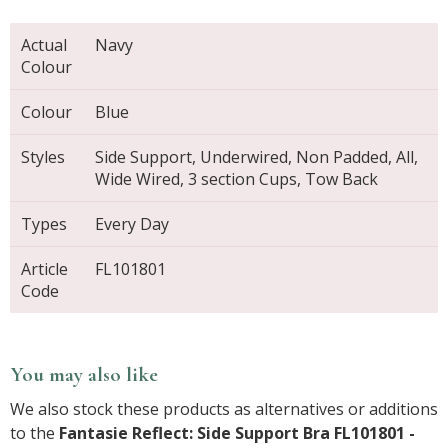
Actual
Navy
Colour
Colour
Blue
Styles
Side Support, Underwired, Non Padded, All,
Wide Wired, 3 section Cups, Tow Back
Types
Every Day
Article
FL101801
Code
You may also like
We also stock these products as alternatives or additions
to the
Fantasie Reflect: Side Support Bra FL101801 -