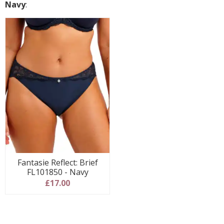
Navy
:
Fantasie Reflect: Brief
FL101850 - Navy
£17.00