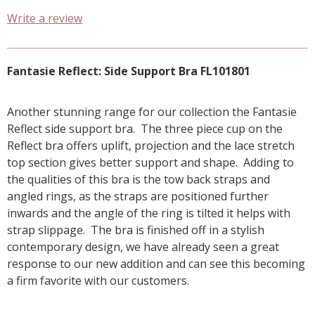
Write a review
Fantasie Reflect: Side Support Bra FL101801
Another stunning range for our collection the Fantasie
Reflect side support bra. The three piece cup on the
Reflect bra offers uplift, projection and the lace stretch
top section gives better support and shape. Adding to
the qualities of this bra is the tow back straps and
angled rings, as the straps are positioned further
inwards and the angle of the ring is tilted it helps with
strap slippage. The bra is finished off in a stylish
contemporary design, we have already seen a great
response to our new addition and can see this becoming
a firm favorite with our customers.