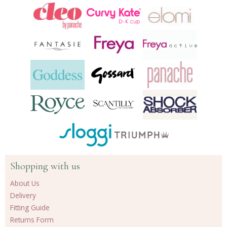
Shopping with us
About Us
Delivery
Fitting Guide
Returns Form