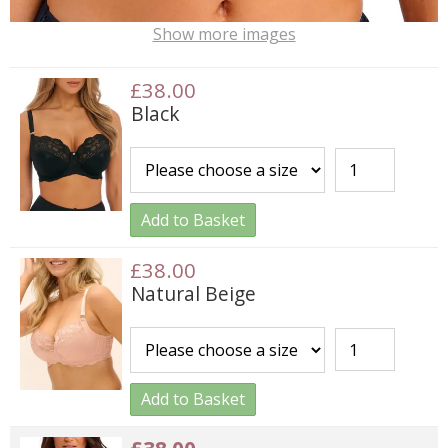
Show more images
£38.00
Black
Add to Basket
£38.00
Natural Beige
Add to Basket