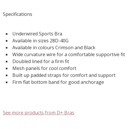
Specifications
Underwired Sports Bra
Available in sizes 28D-40G
Available in colours Crimson and Black
Wide curvature wire for a comfortable supportive fit
Doubled lined for a firm fit
Mesh panels for cool comfort
Built up padded straps for comfort and support
Firm flat bottom band for good anchorage
See more products from D+ Bras