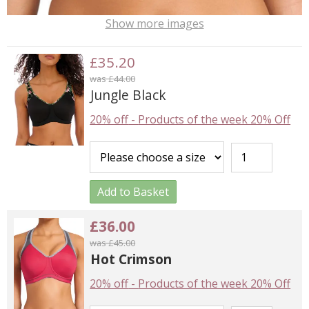
Show more images
£35.20
was £44.00
Jungle Black
20% off
-
Products of the week 20% Off
Add to Basket
£36.00
was £45.00
Hot Crimson
20% off
-
Products of the week 20% Off