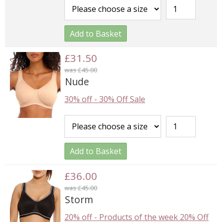
Add to Basket
£31.50
was £45.00
Nude
30% off
-
30% Off Sale
Add to Basket
£36.00
was £45.00
Storm
20% off
-
Products of the week 20% Off