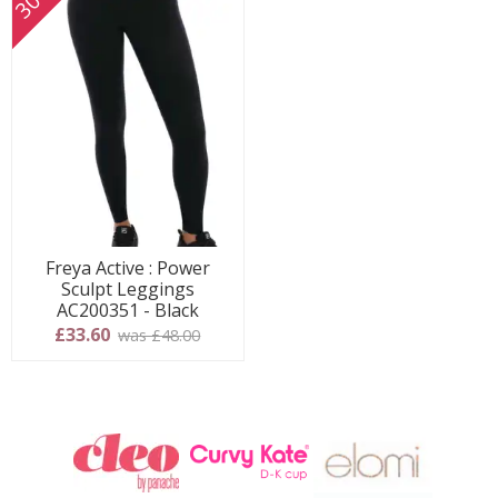
Freya Active : Power
Sculpt Leggings
AC200351 - Black
£33.60
was £48.00