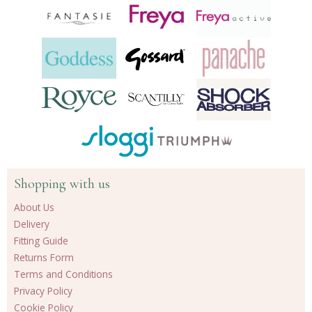
Shopping with us
About Us
Delivery
Fitting Guide
Returns Form
Terms and Conditions
Privacy Policy
Cookie Policy