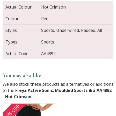
Actual Colour
Hot Crimson
Colour
Red
Styles
Sports, Underwired, Padded, All
Types
Sports
Article Code
AA4892
You may also like
We also stock these products as alternatives or additions
to the
Freya Active Sonic: Moulded Sports Bra AA4892
- Hot Crimson
:
30% OFF