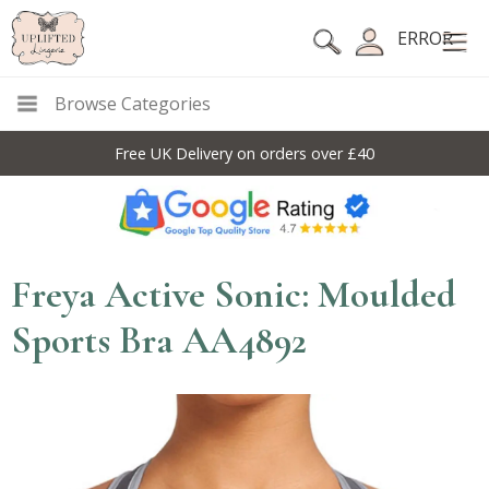
ERROR
Browse Categories
Free UK Delivery on orders over £40
Freya Active Sonic: Moulded
Sports Bra AA4892