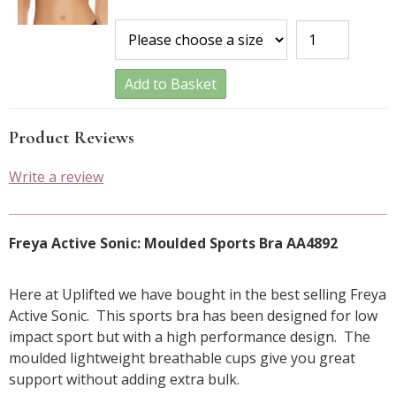
Add to Basket
Product Reviews
Write a review
Freya Active Sonic: Moulded Sports Bra AA4892
Here at Uplifted we have bought in the best selling Freya
Active Sonic. This sports bra has been designed for low
impact sport but with a high performance design. The
moulded lightweight breathable cups give you great
support without adding extra bulk.