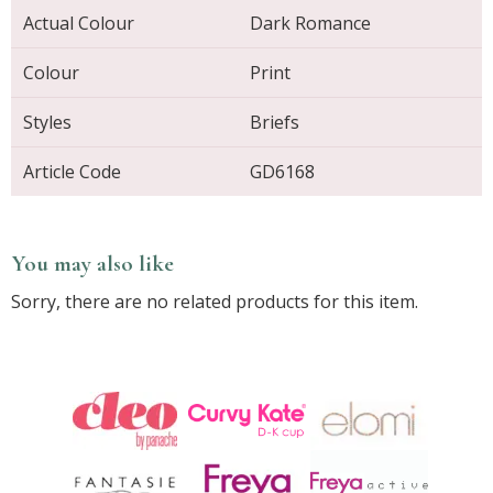
Actual Colour
Dark Romance
Colour
Print
Styles
Briefs
Article Code
GD6168
You may also like
Sorry, there are no related products for this item.