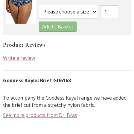
Add to Basket
Product Reviews
Write a review
Goddess Kayla: Brief GD6168
To accompany the Goddess Kayal range we have added
the brief cut from a stretchy nylon fabric.
See more products from D+ Bras