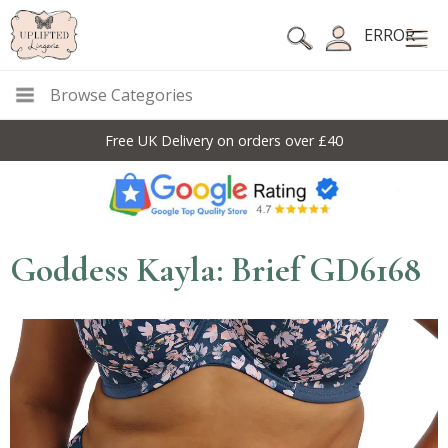
ERROR
Browse Categories
Free UK Delivery on orders over £40
Goddess Kayla: Brief GD6168