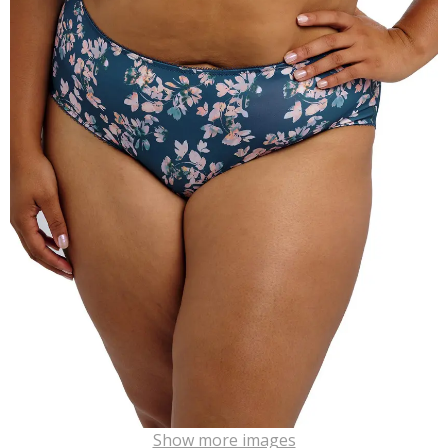
Show more images