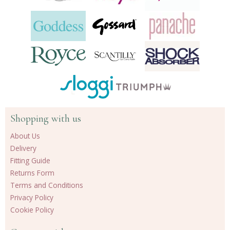
Shopping with us
About Us
Delivery
Fitting Guide
Returns Form
Terms and Conditions
Privacy Policy
Cookie Policy