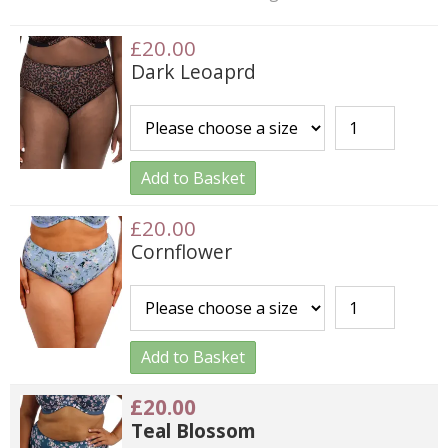
£20.00
Dark Leoaprd
Add to Basket
£20.00
Cornflower
Add to Basket
£20.00
Teal Blossom