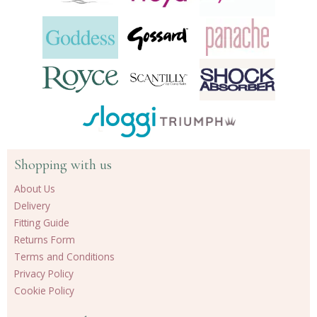
Shopping with us
About Us
Delivery
Fitting Guide
Returns Form
Terms and Conditions
Privacy Policy
Cookie Policy