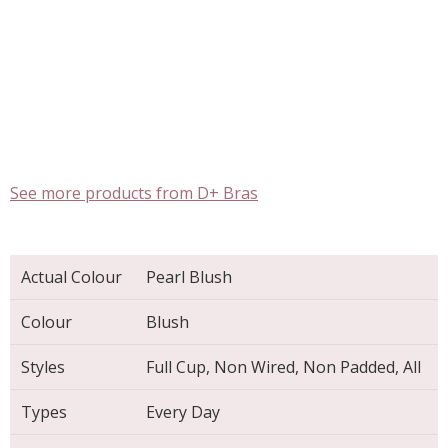
See more products from D+ Bras
Actual Colour
Pearl Blush
Colour
Blush
Styles
Full Cup, Non Wired, Non Padded, All
Types
Every Day