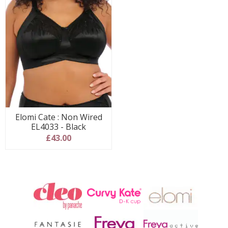
Elomi Cate : Non Wired
EL4033 - Black
£43.00