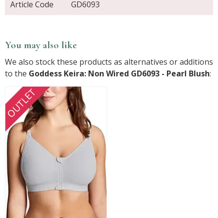
Article Code
GD6093
You may also like
We also stock these products as alternatives or additions
to the
Goddess Keira: Non Wired GD6093 - Pearl Blush
:
OUTLET