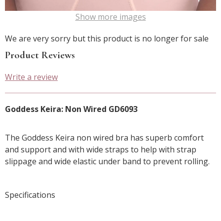
Show more images
We are very sorry but this product is no longer for sale
Product Reviews
Write a review
Goddess Keira: Non Wired GD6093
The Goddess Keira non wired bra has superb comfort
and support and with wide straps to help with strap
slippage and wide elastic under band to prevent rolling.
Specifications