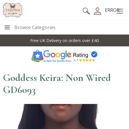
ERROR
Browse Categories
Free UK Delivery on orders over £40
Goddess Keira: Non Wired
GD6093