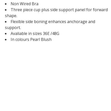
Non Wired Bra
Three piece cup plus side support panel for forward
shape.
Flexible side boning enhances anchorage and
support.
Avaliable in sizes 36E /48G
In colours Pearl Blush