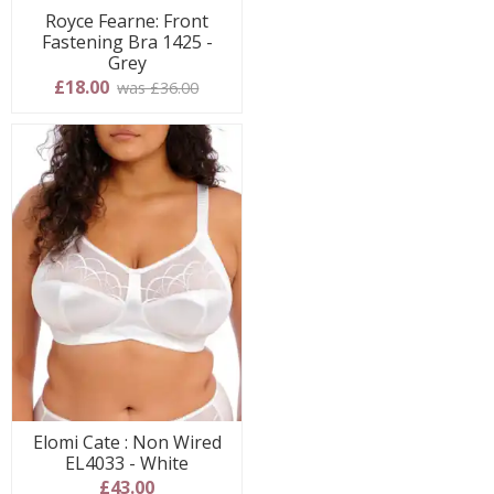
Royce Fearne: Front
Fastening Bra 1425 -
Grey
£18.00
was £36.00
Elomi Cate : Non Wired
EL4033 - White
£43.00