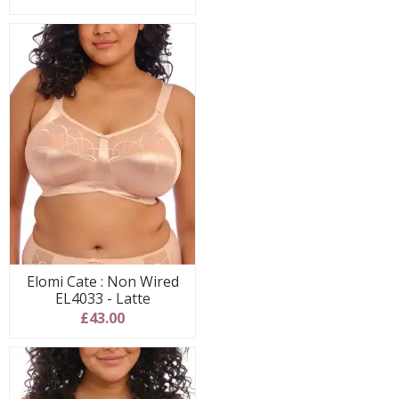
Elomi Cate : Non Wired
EL4033 - Latte
£43.00