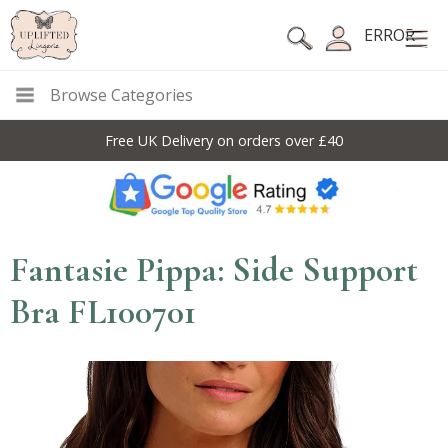
ERROR
Browse Categories
Free UK Delivery on orders over £40
Fantasie Pippa: Side Support
Bra FL100701