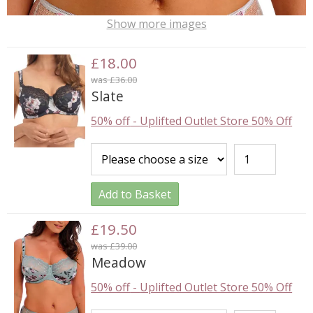
Show more images
£18.00
was £36.00
Slate
50% off
-
Uplifted Outlet Store 50% Off
Add to Basket
£19.50
was £39.00
Meadow
50% off
-
Uplifted Outlet Store 50% Off