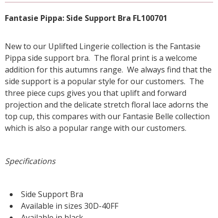
Fantasie Pippa: Side Support Bra FL100701
New to our Uplifted Lingerie collection is the Fantasie
Pippa side support bra. The floral print is a welcome
addition for this autumns range. We always find that the
side support is a popular style for our customers. The
three piece cups gives you that uplift and forward
projection and the delicate stretch floral lace adorns the
top cup, this compares with our Fantasie Belle collection
which is also a popular range with our customers.
Specifications
Side Support Bra
Available in sizes 30D-40FF
Available in black