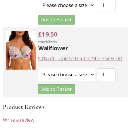
Add to Basket
£19.50
was £39.00
Wallflower
50% off
-
Uplifted Outlet Store 50% Off
Add to Basket
Product Reviews
Write a review