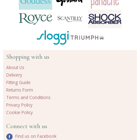
Shopping with us
About Us
Delivery
Fitting Guide
Returns Form
Terms and Conditions
Privacy Policy
Cookie Policy
Connect with us
Find us on Facebook