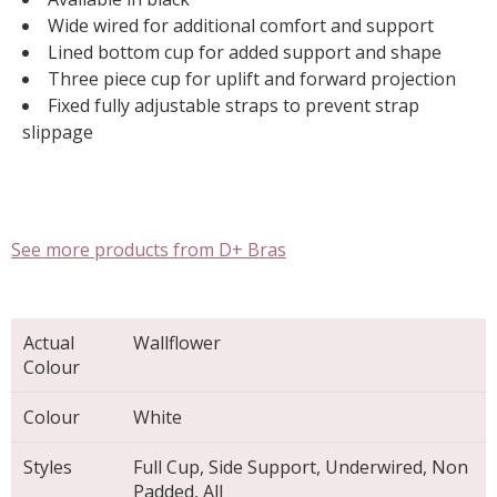
Wide wired for additional comfort and support
Lined bottom cup for added support and shape
Three piece cup for uplift and forward projection
Fixed fully adjustable straps to prevent strap
slippage
See more products from D+ Bras
Actual
Wallflower
Colour
Colour
White
Styles
Full Cup, Side Support, Underwired, Non
Padded, All