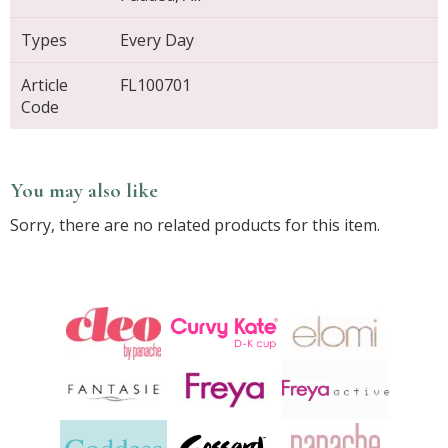
Types
Every Day
Article
FL100701
Code
You may also like
Sorry, there are no related products for this item.