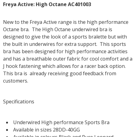
Freya Active: High Octane AC401003
New to the Freya Active range is the high performance
Octane bra. The High Octane underwired bra is
designed to give the look of a sports bralette but with
the built in underwires for extra support. This sports
bra has been designed for high performance activities
and has a breathable outer fabric for cool comfort and a
J hook fastening which allows for a racer back option.
This bra is already receiving good feedback from
customers.
Specifications
Underwired High performance Sports Bra
Available in sizes 28DD-40GG