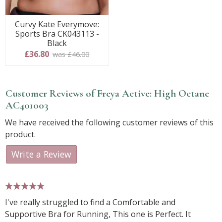
Curvy Kate Everymove:
Sports Bra CK043113 -
Black
£36.80
was £46.00
Customer Reviews of Freya Active: High Octane
AC401003
We have received the following customer reviews of this
product.
Write a Review
5 stars
I've really struggled to find a Comfortable and
Supportive Bra for Running, This one is Perfect. It