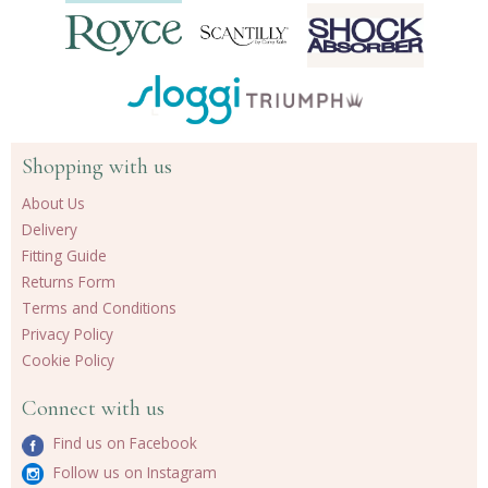
Shopping with us
About Us
Delivery
Fitting Guide
Returns Form
Terms and Conditions
Privacy Policy
Cookie Policy
Connect with us
Find us on Facebook
Follow us on Instagram