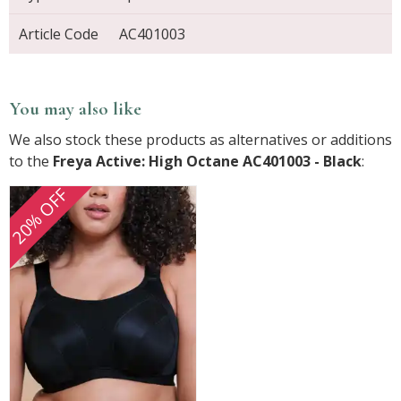
Article Code
AC401003
You may also like
We also stock these products as alternatives or additions
to the
Freya Active: High Octane AC401003 - Black
:
20% OFF