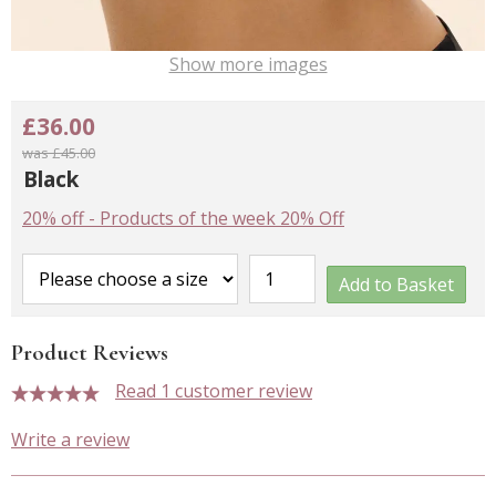
Show more images
£36.00
was £45.00
Black
20% off
-
Products of the week 20% Off
Add to Basket
Product Reviews
Read 1 customer review
5 stars
Write a review