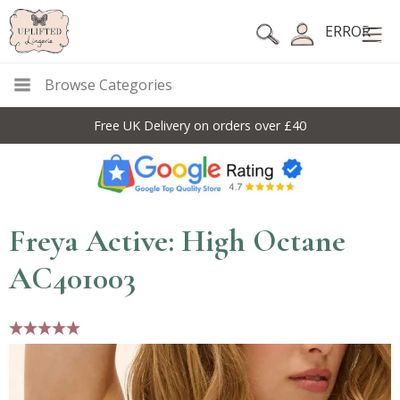
ERROR
Browse Categories
Free UK Delivery on orders over £40
Freya Active: High Octane
AC401003
5 stars