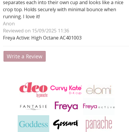
separates each into their own cup and looks like a nice
crop top. Holds securely with minimal bounce when
running. I love it!
Anon
Reviewed on 15/09/2025 11:36
Freya Active: High Octane AC401003
Write a Review