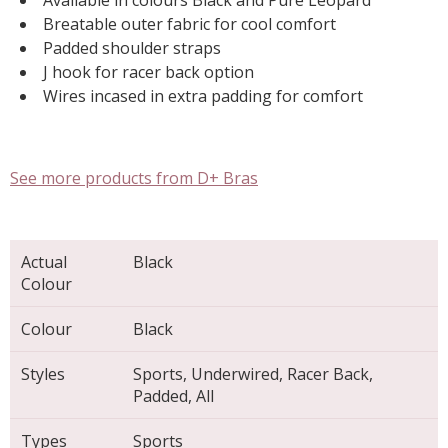
Available in colours Black and Pure Leopard
Breatable outer fabric for cool comfort
Padded shoulder straps
J hook for racer back option
Wires incased in extra padding for comfort
See more products from D+ Bras
Actual
Black
Colour
Colour
Black
Styles
Sports, Underwired, Racer Back,
Padded, All
Types
Sports