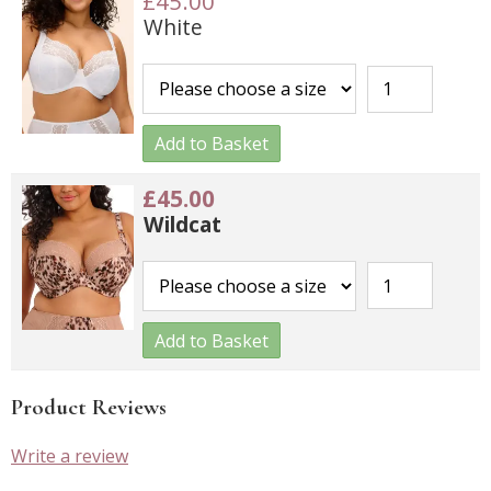
£45.00
White
Add to Basket
£45.00
Wildcat
Add to Basket
Product Reviews
Write a review