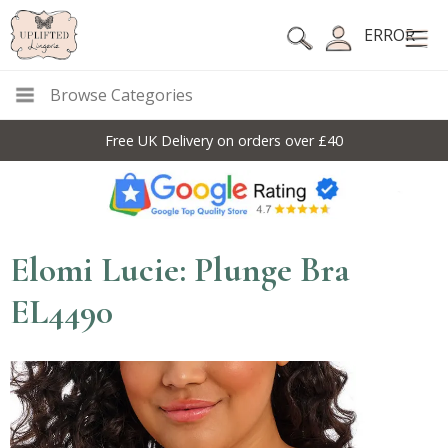
ERROR
Browse Categories
Free UK Delivery on orders over £40
Elomi Lucie: Plunge Bra
EL4490