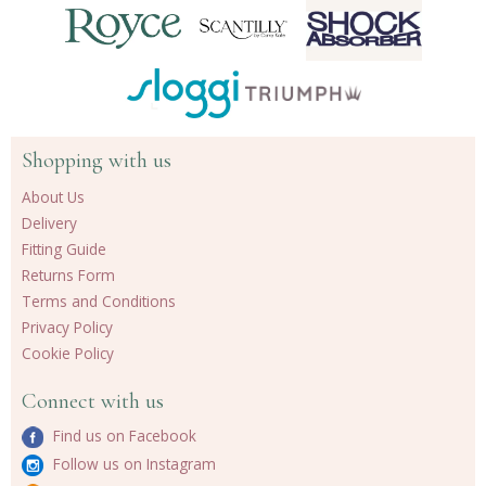
Shopping with us
About Us
Delivery
Fitting Guide
Returns Form
Terms and Conditions
Privacy Policy
Cookie Policy
Connect with us
Find us on Facebook
Follow us on Instagram