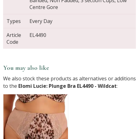
Banded, Non Padded, 3 section Cups, Low
Centre Gore
Types
Every Day
Article
EL4490
Code
You may also like
We also stock these products as alternatives or additions
to the
Elomi Lucie: Plunge Bra EL4490 - Wildcat
: