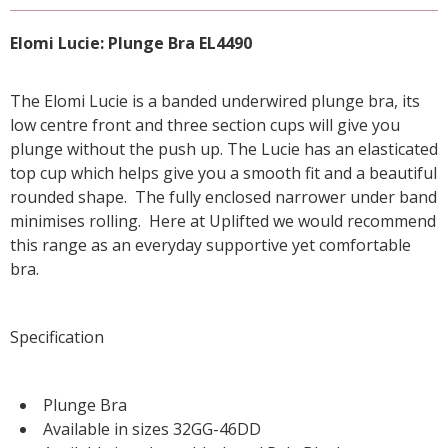
Elomi Lucie: Plunge Bra EL4490
The Elomi Lucie is a banded underwired plunge bra, its
low centre front and three section cups will give you
plunge without the push up. The Lucie has an elasticated
top cup which helps give you a smooth fit and a beautiful
rounded shape. The fully enclosed narrower under band
minimises rolling. Here at Uplifted we would recommend
this range as an everyday supportive yet comfortable
bra.
Specification
Plunge Bra
Available in sizes 32GG-46DD