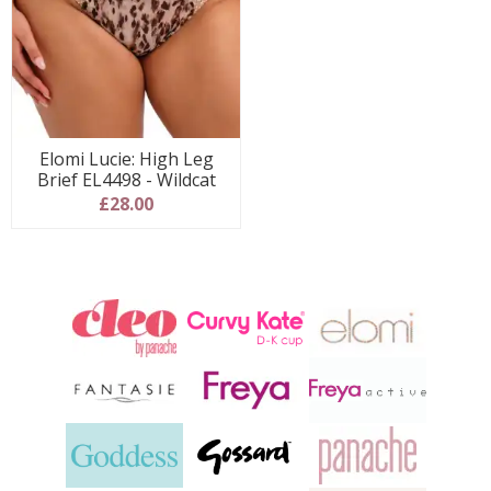
Elomi Lucie: High Leg
Brief EL4498 - Wildcat
£28.00