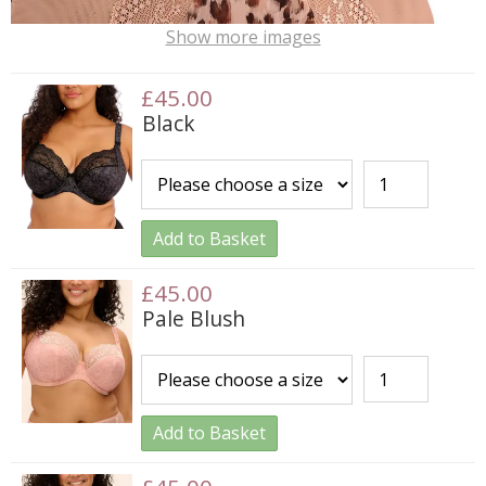
Show more images
£45.00
Black
Add to Basket
£45.00
Pale Blush
Add to Basket