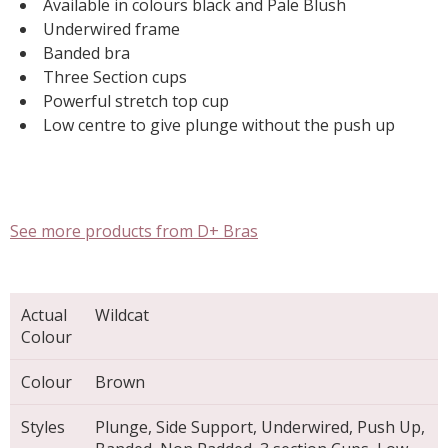
Available in colours black and Pale Blush
Underwired frame
Banded bra
Three Section cups
Powerful stretch top cup
Low centre to give plunge without the push up
See more products from D+ Bras
Actual
Wildcat
Colour
Colour
Brown
Styles
Plunge, Side Support, Underwired, Push Up,