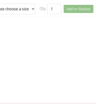
Qty:
Add to Basket