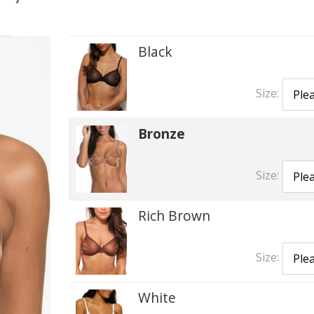
Black
Size:
Bronze
Size:
Rich Brown
Size:
White