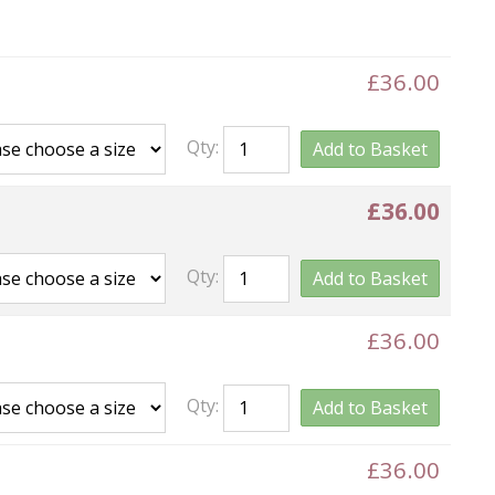
£36.00
Qty:
Add to Basket
£36.00
Qty:
Add to Basket
£36.00
Qty:
Add to Basket
£36.00