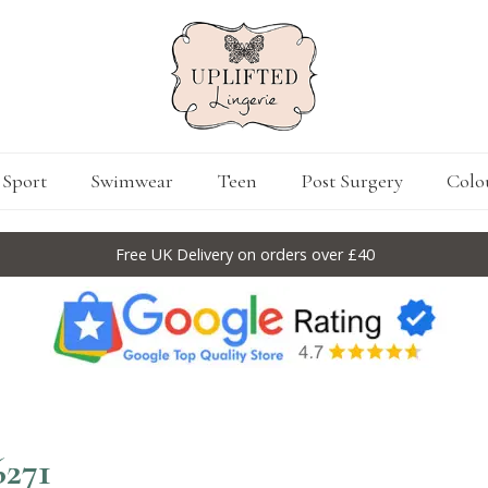
Sport
Swimwear
Teen
Post Surgery
Colo
Free UK Delivery on orders over £40
6271