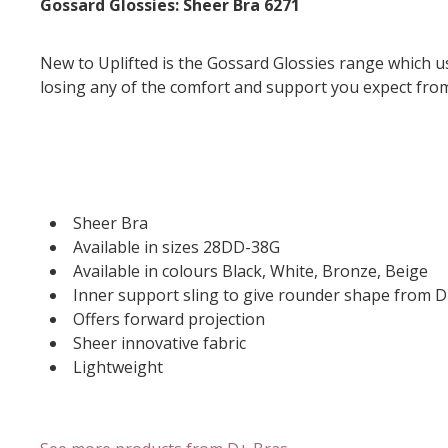
Gossard Glossies: Sheer Bra 6271
New to Uplifted is the Gossard Glossies range which us
losing any of the comfort and support you expect fro
Sheer Bra
Available in sizes 28DD-38G
Available in colours Black, White, Bronze, Beige
Inner support sling to give rounder shape from 
Offers forward projection
Sheer innovative fabric
Lightweight