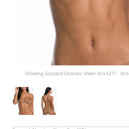
Showing Gossard Glossies: Sheer Bra 6271 - Br