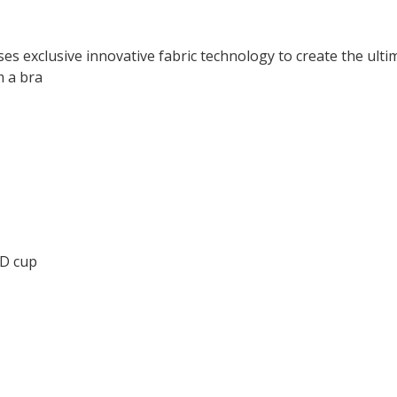
es exclusive innovative fabric technology to create the ult
m a bra
DD cup