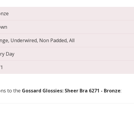
onze
own
nge, Underwired, Non Padded, All
ry Day
71
ons to the
Gossard Glossies: Sheer Bra 6271 - Bronze
: