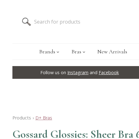
Brands
Bras
New Arrivals
Follow us on
Instagram
and
Facebook
Products
›
D+ Bras
Gossard Glossies: Sheer Bra 