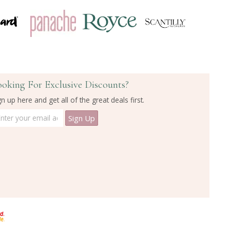
ooking For Exclusive Discounts?
gn up here and get all of the great deals first.