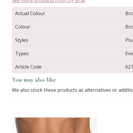
See more products from D+ Bras
Actual Colour
Br
Colour
Br
Styles
Plu
Types
Eve
Article Code
62
You may also like
We also stock these products as alternatives or additi