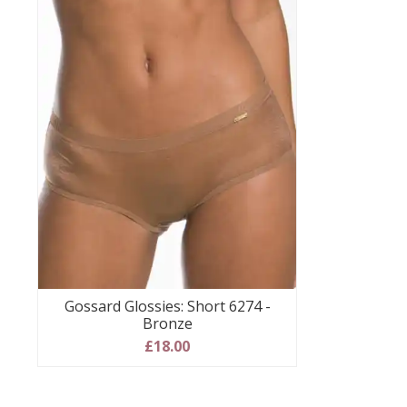
Gossard Glossies: Short 6274 -
Bronze
£18.00