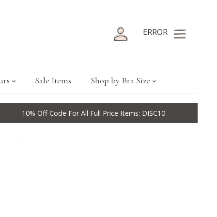
ERROR
urs
Sale Items
Shop by Bra Size
10% Off Code For All Full Price Items: DISC10