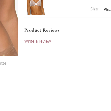
Size:
Product Reviews
Write a review
onze