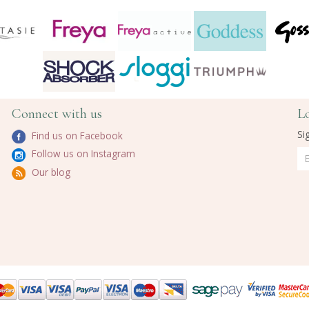
Connect with us
L
Si
Find us on Facebook
Follow us on Instagram
Our blog