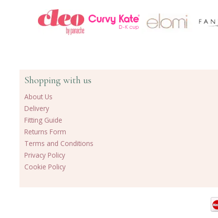
Shopping with us
About Us
Delivery
Fitting Guide
Returns Form
Terms and Conditions
Privacy Policy
Cookie Policy