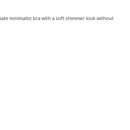
imate minimalist bra with a soft shimmer look without