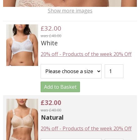
Show more images
£32.00
was £40.00
White
20% off
-
Products of the week 20% Off
Add to Basket
£32.00
was £40.00
Natural
20% off
-
Products of the week 20% Off