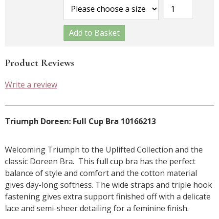
Add to Basket
Product Reviews
Write a review
Triumph Doreen: Full Cup Bra 10166213
Welcoming Triumph to the Uplifted Collection and the
classic Doreen Bra. This full cup bra has the perfect
balance of style and comfort and the cotton material
gives day-long softness. The wide straps and triple hook
fastening gives extra support finished off with a delicate
lace and semi-sheer detailing for a feminine finish.