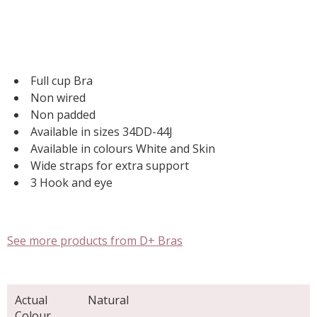
Full cup Bra
Non wired
Non padded
Available in sizes 34DD-44J
Available in colours White and Skin
Wide straps for extra support
3 Hook and eye
See more products from D+ Bras
Actual
Natural
Colour