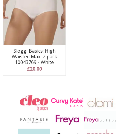
Sloggi Basics: High
Waisted Maxi 2 pack
10043769 - White
£20.00