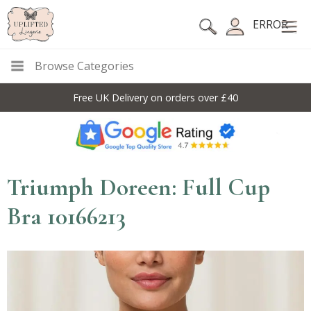
ERROR
Browse Categories
Free UK Delivery on orders over £40
Triumph Doreen: Full Cup
Bra 10166213