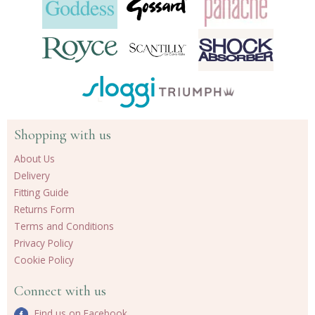
Shopping with us
About Us
Delivery
Fitting Guide
Returns Form
Terms and Conditions
Privacy Policy
Cookie Policy
Connect with us
Find us on Facebook