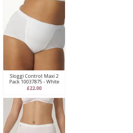
Sloggi Control: Maxi 2
Pack 10037875 - White
£22.00