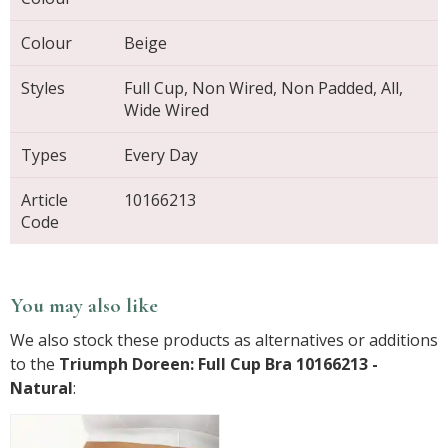
Colour
Beige
Styles
Full Cup, Non Wired, Non Padded, All,
Wide Wired
Types
Every Day
Article
10166213
Code
You may also like
We also stock these products as alternatives or additions
to the
Triumph Doreen: Full Cup Bra 10166213 -
Natural
: