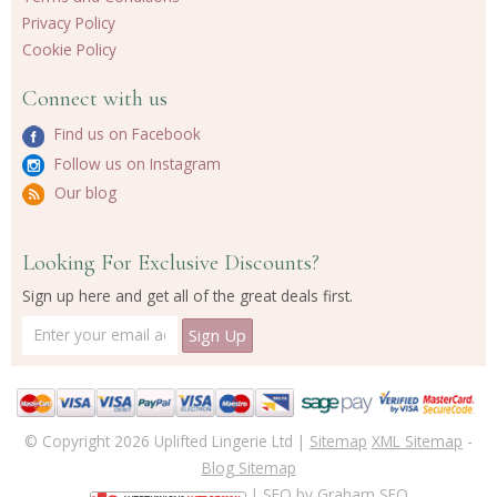
Privacy Policy
Cookie Policy
Connect with us
Find us on Facebook
Follow us on Instagram
Our blog
Looking For Exclusive Discounts?
Sign up here and get all of the great deals first.
© Copyright 2026 Uplifted Lingerie Ltd |
Sitemap
XML Sitemap
-
Blog Sitemap
| SEO by
Graham SEO