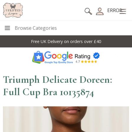
ERROR
Browse Categories
Free UK Delivery on orders over £40
Triumph Delicate Doreen:
Full Cup Bra 10135874