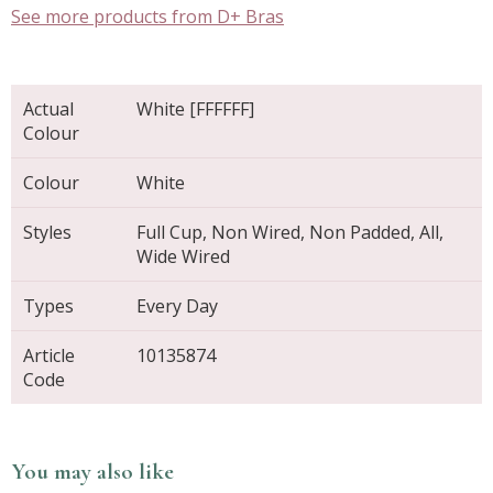
See more products from D+ Bras
Actual
White [FFFFFF]
Colour
Colour
White
Styles
Full Cup, Non Wired, Non Padded, All,
Wide Wired
Types
Every Day
Article
10135874
Code
You may also like