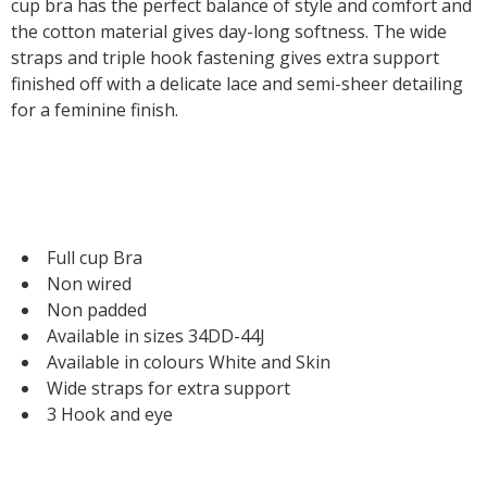
cup bra has the perfect balance of style and comfort and
the cotton material gives day-long softness. The wide
straps and triple hook fastening gives extra support
finished off with a delicate lace and semi-sheer detailing
for a feminine finish.
Full cup Bra
Non wired
Non padded
Available in sizes 34DD-44J
Available in colours White and Skin
Wide straps for extra support
3 Hook and eye