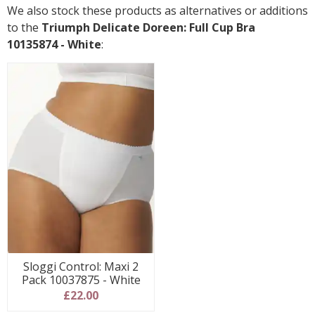
We also stock these products as alternatives or additions
to the
Triumph Delicate Doreen: Full Cup Bra
10135874 - White
:
Sloggi Control: Maxi 2
Pack 10037875 - White
£22.00