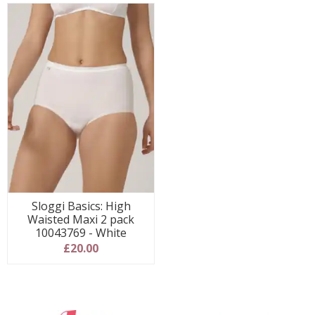
Sloggi Basics: High
Waisted Maxi 2 pack
10043769 - White
£20.00