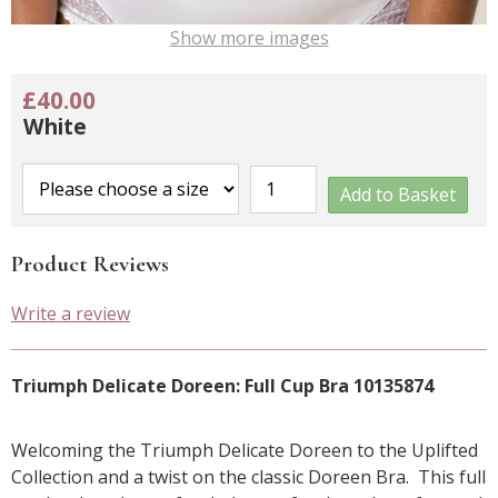
Show more images
£40.00
White
Add to Basket
Product Reviews
Write a review
Triumph Delicate Doreen: Full Cup Bra 10135874
Welcoming the Triumph Delicate Doreen to the Uplifted
Collection and a twist on the classic Doreen Bra. This full