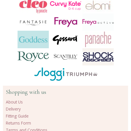
Shopping with us
About Us
Delivery
Fitting Guide
Returns Form
Terms and Conditions