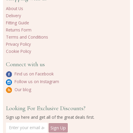
About Us
Delivery
Fitting Guide
Returns Form
Terms and Conditions
Privacy Policy
Cookie Policy
Connect with us
Find us on Facebook
Follow us on Instagram
Our blog
Looking For Exclusive Discounts?
Sign up here and get all of the great deals first.