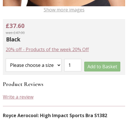
Show more images
£37.60
was £47.00
Black
20% off
-
Products of the week 20% Off
Add to Basket
Product Reviews
Write a review
Royce Aerocool: High Impact Sports Bra S1382