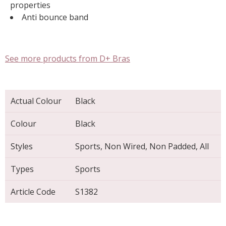
properties
Anti bounce band
See more products from D+ Bras
Actual Colour
Black
Colour
Black
Styles
Sports, Non Wired, Non Padded, All
Types
Sports
Article Code
S1382