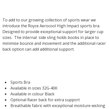
To add to our growing collection of sports wear we
introduce the Royce Aerocool High Impact sports bra.
Designed to provide exceptional support for larger cup
sizes. The internal side sling holds boobs in place to
minimise bounce and movement and the additional racer
back option can add additional support.
Sports Bra
Available in sizes 32G-40K
Available in colour Black
Optional Racer back for extra support
Breathable fabric with exceptional moisture wicking