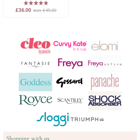
5 stars
£36.00
was £45.00
Shopping with us