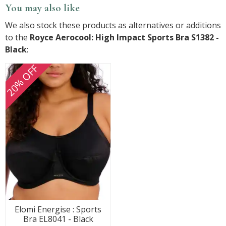
You may also like
We also stock these products as alternatives or additions
to the
Royce Aerocool: High Impact Sports Bra S1382 -
Black
:
20% OFF
Elomi Energise : Sports
Bra EL8041 - Black