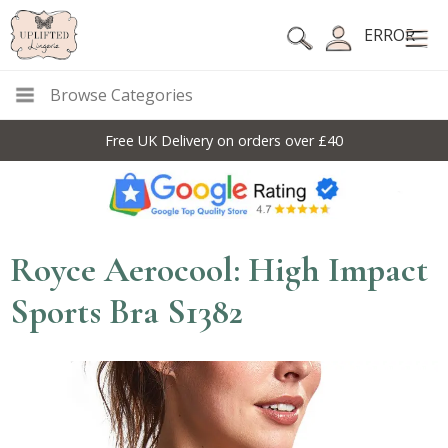
ERROR
Browse Categories
Free UK Delivery on orders over £40
Royce Aerocool: High Impact
Sports Bra S1382