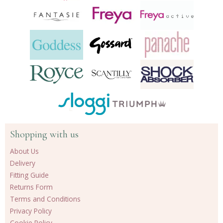
Shopping with us
About Us
Delivery
Fitting Guide
Returns Form
Terms and Conditions
Privacy Policy
Cookie Policy