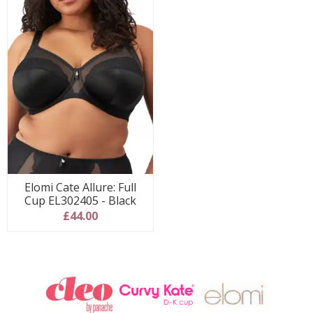
Elomi Cate Allure: Full
Cup EL302405 - Black
£44.00