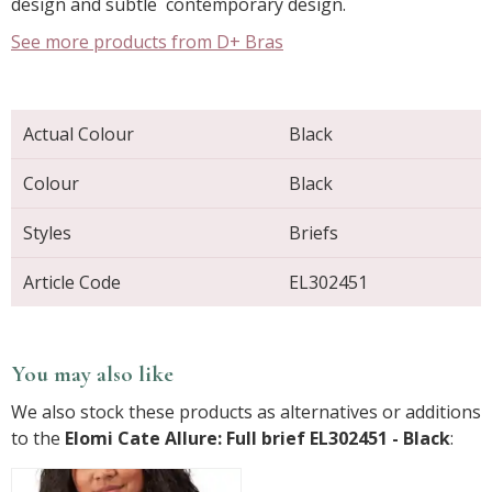
design and subtle contemporary design.
See more products from D+ Bras
Actual Colour
Black
Colour
Black
Styles
Briefs
Article Code
EL302451
You may also like
We also stock these products as alternatives or additions
to the
Elomi Cate Allure: Full brief EL302451 - Black
: