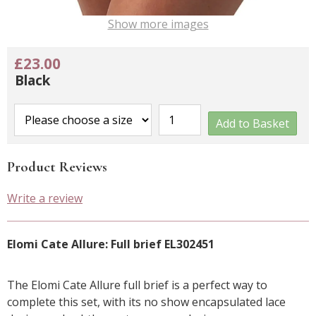
Show more images
£23.00
Black
Add to Basket
Product Reviews
Write a review
Elomi Cate Allure: Full brief EL302451
The Elomi Cate Allure full brief is a perfect way to
complete this set, with its no show encapsulated lace