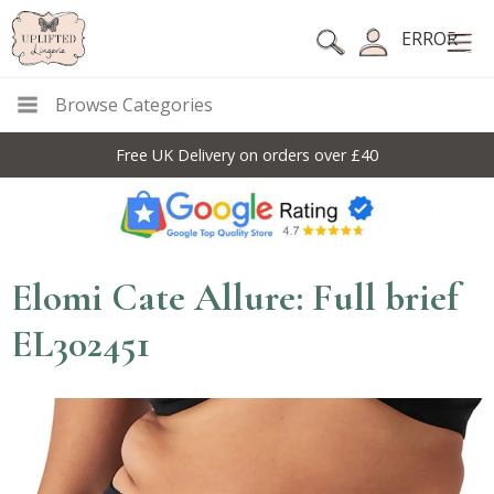
ERROR
Browse Categories
Free UK Delivery on orders over £40
Elomi Cate Allure: Full brief
EL302451